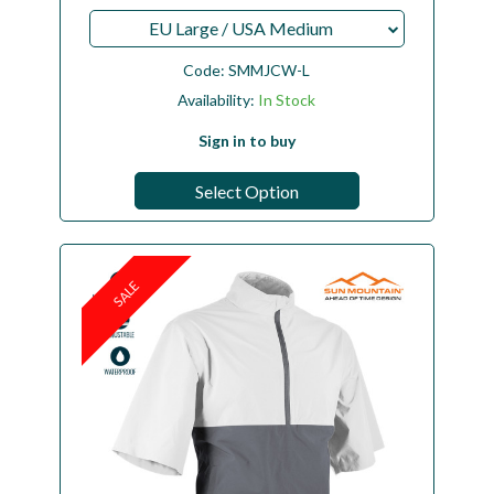
EU Large / USA Medium
Code:
SMMJCW-L
Availability:
In Stock
Sign in to buy
Select Option
SALE