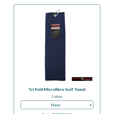
Tri-Fold Microfibre Golf Towel
Colour
Navy