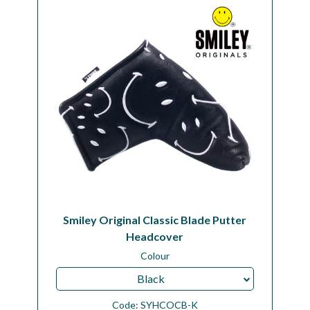
Workshop
Camping
Our Brands
Clearance Offers
Smiley Original Classic Blade Putter
Headcover
Colour
Black
Code:
SYHCOCB-K