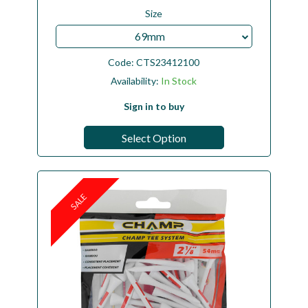
Size
69mm
Code:
CTS23412100
Availability:
In Stock
Sign in to buy
Select Option
SALE