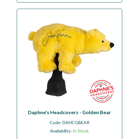
Daphne's Headcovers - Golden Bear
Code:
DAHCGBEAR
Availability:
In Stock