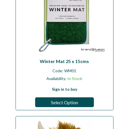
Winter Mat 25 x 15cms
Code:
WM01
Availability:
In Stock
Sign in to buy
Select Option