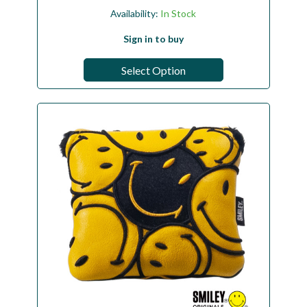
Availability:
In Stock
Sign in to buy
Select Option