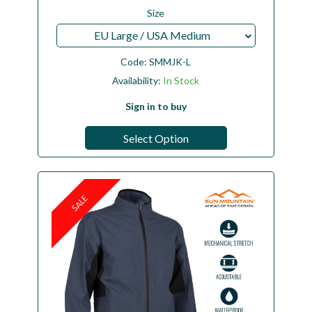
Size
EU Large / USA Medium
Code:
SMMJK-L
Availability:
In Stock
Sign in to buy
Select Option
SALE