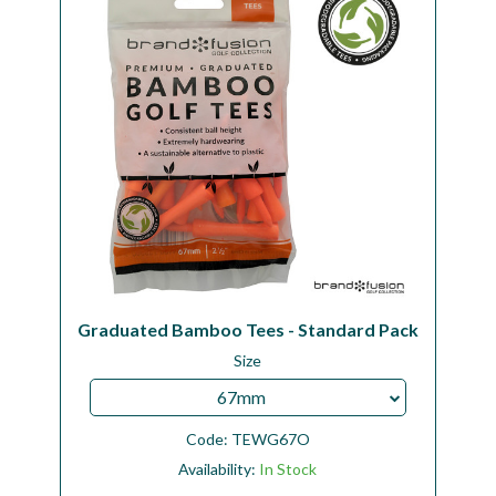
Graduated Bamboo Tees - Standard Pack
Size
67mm
Code:
TEWG67O
Availability:
In Stock