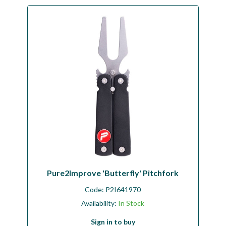
Pure2Improve 'Butterfly' Pitchfork
Code:
P2I641970
Availability:
In Stock
Sign in to buy