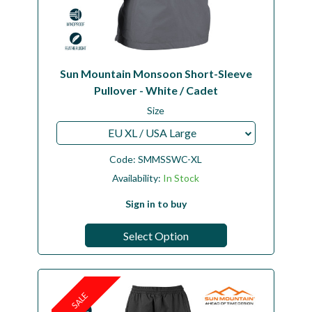
Sun Mountain Monsoon Short-Sleeve
Pullover - White / Cadet
Size
EU XL / USA Large
Code:
SMMSSWC-XL
Availability:
In Stock
Sign in to buy
Select Option
SALE