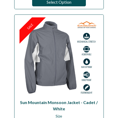
Select Option
SALE
Sun Mountain Monsoon Jacket - Cadet /
White
Size