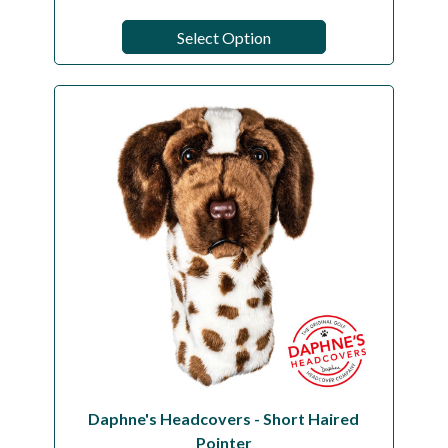
Select Option
Daphne's Headcovers - Short Haired
Pointer