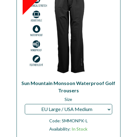
Sun Mountain Monsoon Waterproof Golf
Trousers
Size
EU Large / USA Medium
Code:
SMMONPK-L
Availability:
In Stock