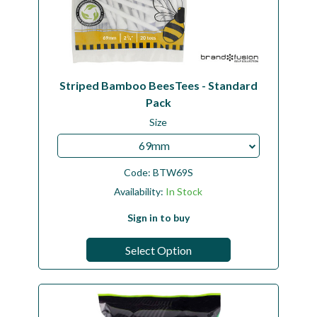
Striped Bamboo BeesTees - Standard
Pack
Size
69mm
Code:
BTW69S
Availability:
In Stock
Sign in to buy
Select Option