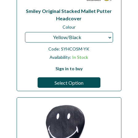
Smiley Original Stacked Mallet Putter
Headcover
Colour
Yellow/Black
Code:
SYHCOSM-YK
Availability:
In Stock
Sign in to buy
Select Option