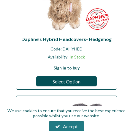
Daphne's Hybrid Headcovers- Hedgehog
Code:
DAHYHED
Availability:
In Stock
Sign in to buy
Select Option
We use cookies to ensure that you receive the best experience
possible whilst you use our website.
Accept