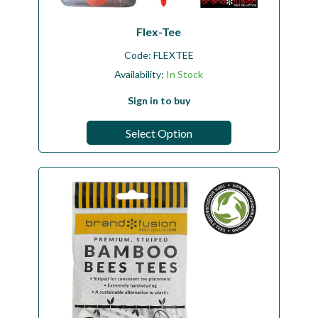
Flex-Tee
Code:
FLEXTEE
Availability:
In Stock
Sign in to buy
Select Option