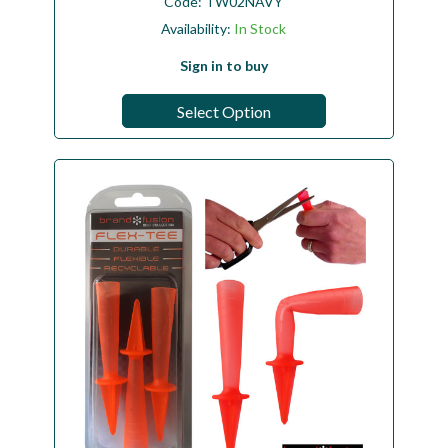
Code:
TW02NAVY
Availability:
In Stock
Sign in to buy
Select Option