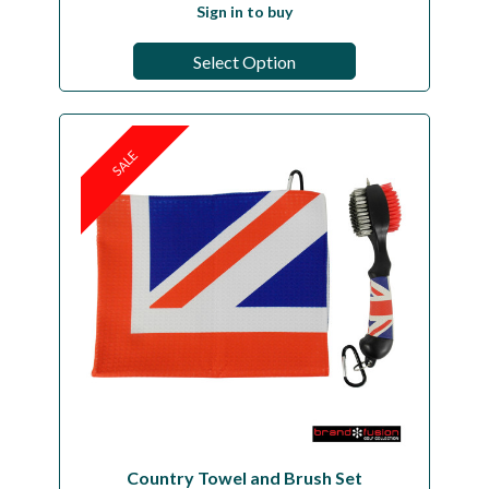
Sign in to buy
Select Option
SALE
Country Towel and Brush Set