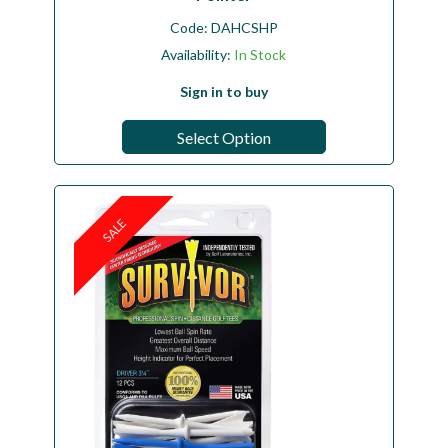
Code:
DAHCSHP
Availability:
In Stock
Sign in to buy
Select Option
SALE