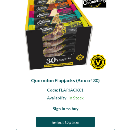
Quorndon Flapjacks (Box of 30)
Code:
FLAPJACK01
Availability:
In Stock
Sign in to buy
Select Option