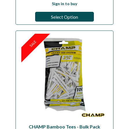
Sign in to buy
Select Option
SALE
CHAMP Bamboo Tees - Bulk Pack