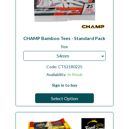
CHAMP Bamboo Tees - Standard Pack
Size
54mm
Code:
CTS2180225
Availability:
In Stock
Sign in to buy
Select Option