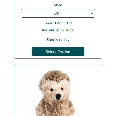
Style
UK
Code:
TWSETUK
Availability:
In Stock
Sign in to buy
Select Option