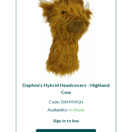
Daphne's Hybrid Headcovers - Highland
Cow
Code:
DAHYHIGH
Availability:
In Stock
Sign in to buy