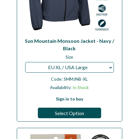
Sun Mountain Monsoon Jacket - Navy /
Black
Size
EU XL / USA Large
Code:
SMMJNB-XL
Availability:
In Stock
Sign in to buy
Select Option