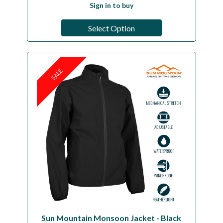
Sign in to buy
Select Option
SALE
Sun Mountain Monsoon Jacket - Black