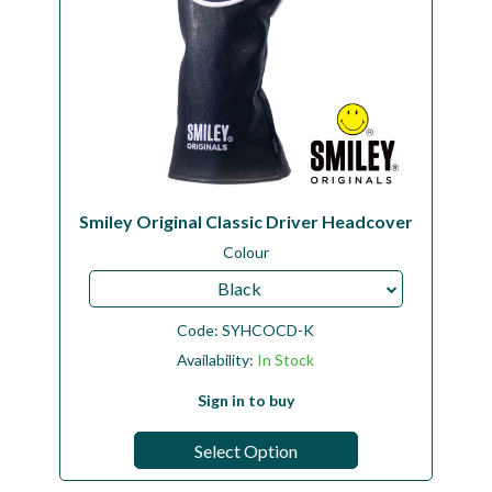
Smiley Original Classic Driver Headcover
Colour
Black
Code:
SYHCOCD-K
Availability:
In Stock
Sign in to buy
Select Option