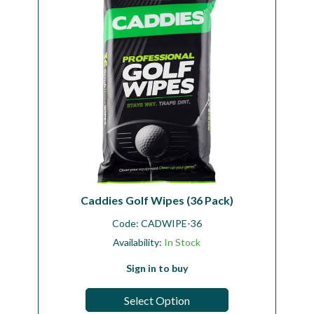
Caddies Golf Wipes (36 Pack)
Code:
CADWIPE-36
Availability:
In Stock
Sign in to buy
Select Option