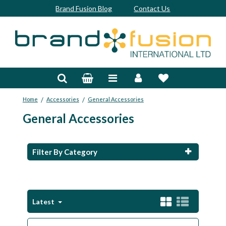
Brand Fusion Blog
Contact Us
Accessories
Bags & Trolleys
/
/
Home
Accessories
General Accessories
Bespoke
General Accessories
Balls
Clubs & Sets
Filter By Category
Grips
Junior
Latest
Footwear