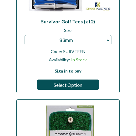
Survivor Golf Tees (x12)
Size
83mm
Code:
SURVTEEB
Availability:
In Stock
Sign in to buy
Select Option