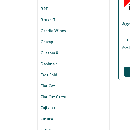
BRD
Brush-T
Age
Caddie Wipes
C
Champ
Avail
Custom X
Daphne's
Fast Fold
Flat Cat
Flat Cat Carts
Fujikura
Future
G-Rip