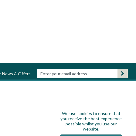
ur News & Offers
We use cookies to ensure that
you receive the best experience
possible whilst you use our
website.