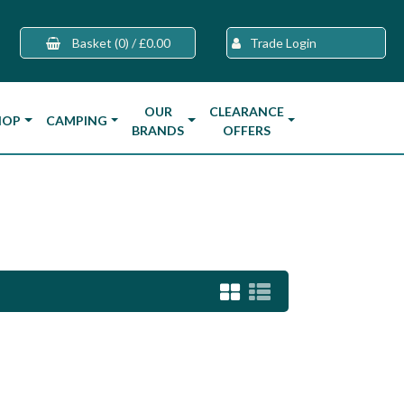
Basket
(0)
/
£0.00
Trade Login
OUR
CLEARANCE
HOP
CAMPING
BRANDS
OFFERS