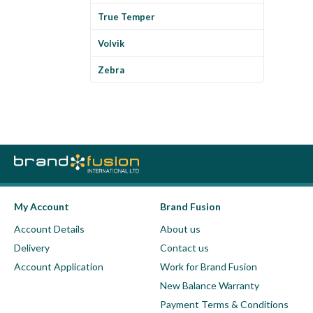
True Temper
Volvik
Zebra
My Account
Brand Fusion
Account Details
About us
Delivery
Contact us
Account Application
Work for Brand Fusion
New Balance Warranty
Payment Terms & Conditions