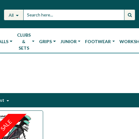
All
CLUBS
ALLS
&
GRIPS
JUNIOR
FOOTWEAR
WORKS
SETS
est
SALE