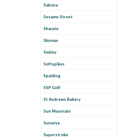
Sabona
Sesame Street
Sharpie
Skymax
Smiley
Softspikes
Spalding
SSP Golf
St Andrews Bakery
Sun Mountain
Sunwise
Superstroke