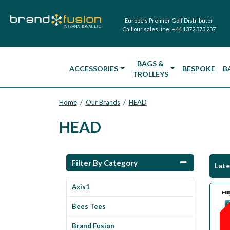
Europe's Premier Golf Distributor
Call our sales line:
+44 1372 373 237
BAGS &
ACCESSORIES
BESPOKE
B
TROLLEYS
Home
Our Brands
HEAD
/
/
HEAD
Filter By Category
Lat
Axis1
Bees Tees
Brand Fusion