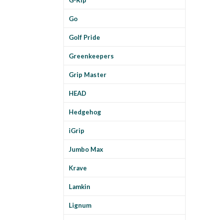
Go
Golf Pride
Greenkeepers
Grip Master
HEAD
Hedgehog
iGrip
Jumbo Max
Krave
Lamkin
Lignum