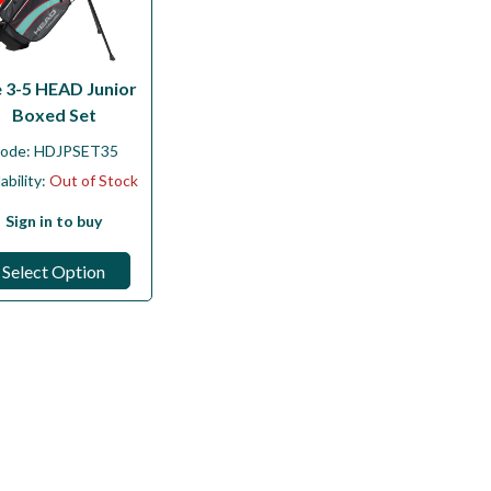
 3-5 HEAD Junior
Boxed Set
ode:
HDJPSET35
ability:
Out of Stock
Sign in to buy
Select Option