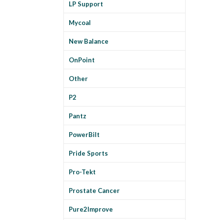
LP Support
Mycoal
New Balance
OnPoint
Other
P2
Pantz
PowerBilt
Pride Sports
Pro-Tekt
Prostate Cancer
Pure2Improve