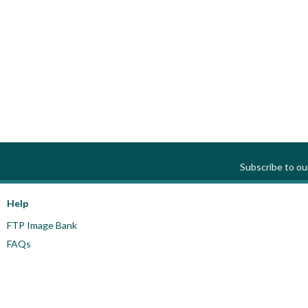
Subscribe to o
Help
FTP Image Bank
FAQs