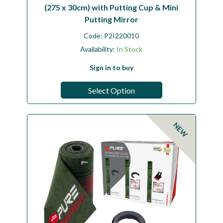
(275 x 30cm) with Putting Cup & Mini
Putting Mirror
Code:
P2I220010
Availability:
In Stock
Sign in to buy
Select Option
NEW