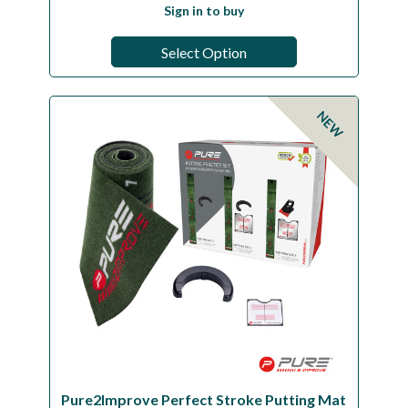
Sign in to buy
Select Option
NEW
Pure2Improve Perfect Stroke Putting Mat