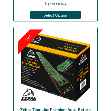
Sign in to buy
Select Option
SALE
Zebra Tour Line Premium Auto-Return