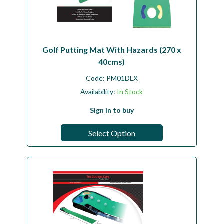
Golf Putting Mat With Hazards (270 x
40cms)
Code:
PM01DLX
Availability:
In Stock
Sign in to buy
Select Option