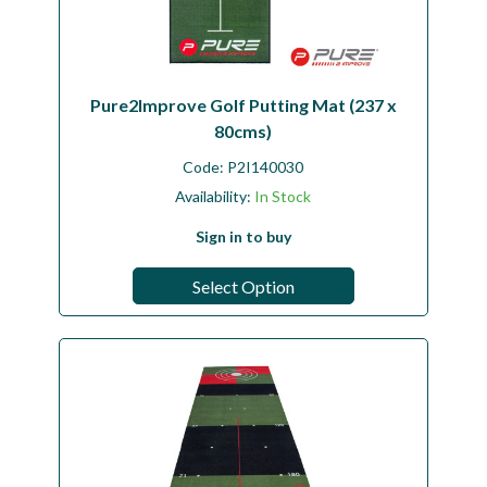
Pure2Improve Golf Putting Mat (237 x
80cms)
Code:
P2I140030
Availability:
In Stock
Sign in to buy
Select Option