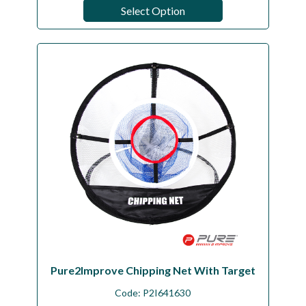
Select Option
Pure2Improve Chipping Net With Target
Code:
P2I641630