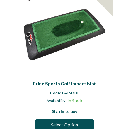
Pride Sports Golf Impact Mat
Code:
PAIM301
Availability:
In Stock
Sign in to buy
Select Option