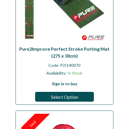
Pure2Improve Perfect Stroke Putting Mat
(275 x 30cm)
Code:
P2I140070
Availability:
In Stock
Sign in to buy
Select Option
SALE