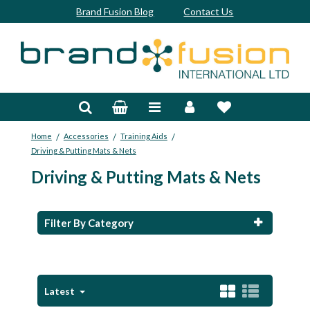
Brand Fusion Blog
Contact Us
Accessories
Bags & Trolleys
/
/
/
Home
Accessories
Training Aids
Bespoke
Driving & Putting Mats & Nets
Driving & Putting Mats & Nets
Balls
Clubs & Sets
Filter By Category
Grips
Junior
Latest
Footwear