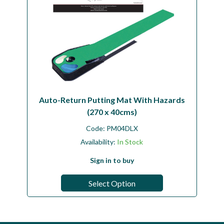
Auto-Return Putting Mat With Hazards
(270 x 40cms)
Code:
PM04DLX
Availability:
In Stock
Sign in to buy
Select Option