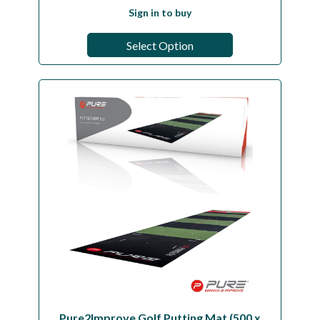
Sign in to buy
Select Option
Pure2Improve Golf Putting Mat (500 x