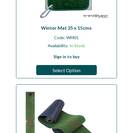
Winter Mat 25 x 15cms
Code:
WM01
Availability:
In Stock
Sign in to buy
Select Option