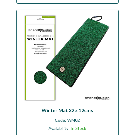
Winter Mat 32 x 12cms
Code:
WM02
Availability:
In Stock