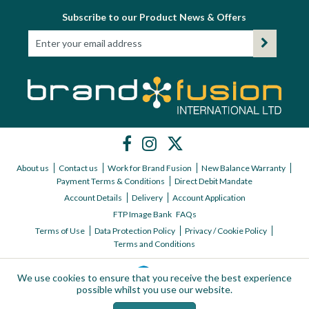
Subscribe to our Product News & Offers
About us
Contact us
Work for Brand Fusion
New Balance Warranty
Payment Terms & Conditions
Direct Debit Mandate
Account Details
Delivery
Account Application
FTP Image Bank
FAQs
Terms of Use
Data Protection Policy
Privacy / Cookie Policy
Terms and Conditions
We use cookies to ensure that you receive the best experience
possible whilst you use our website.