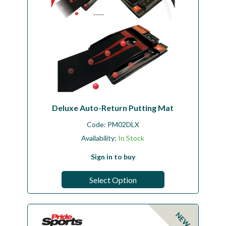
Deluxe Auto-Return Putting Mat
Code:
PM02DLX
Availability:
In Stock
Sign in to buy
Select Option
NEW