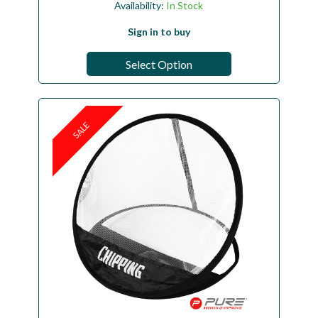
Availability:
In Stock
Sign in to buy
Select Option
SALE