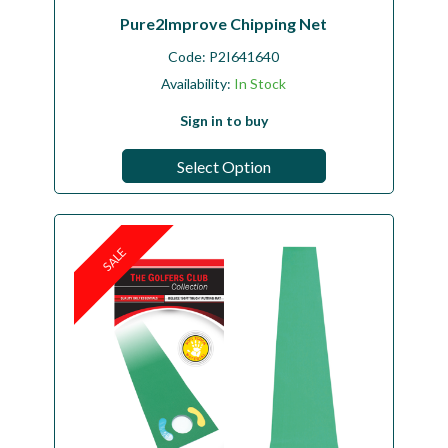
Pure2Improve Chipping Net
Code:
P2I641640
Availability:
In Stock
Sign in to buy
Select Option
SALE