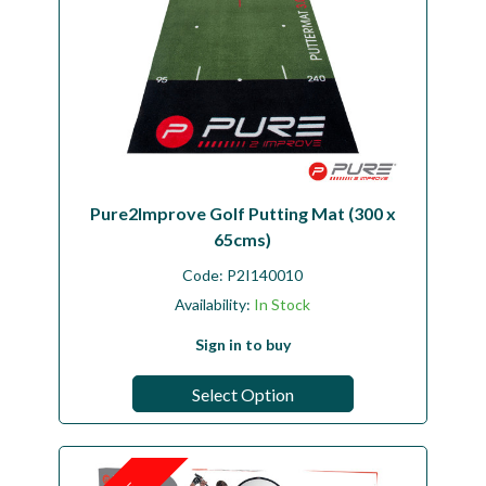
Pure2Improve Golf Putting Mat (300 x
65cms)
Code:
P2I140010
Availability:
In Stock
Sign in to buy
Select Option