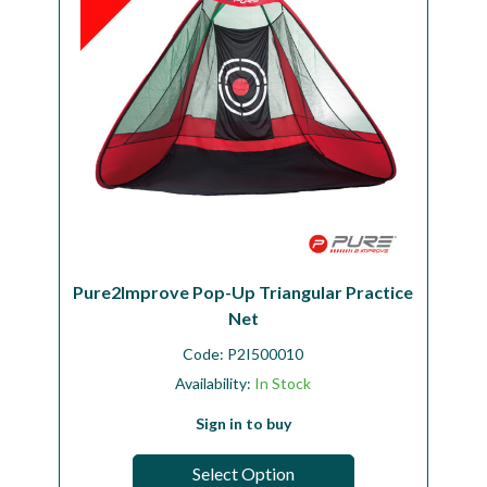
Pure2Improve Pop-Up Triangular Practice
Net
Code:
P2I500010
Availability:
In Stock
Sign in to buy
Select Option