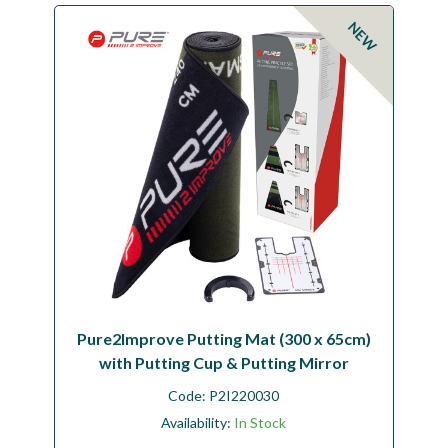
Workshop
NEW
Camping
Our Brands
Clearance Offers
Pure2Improve Putting Mat (300 x 65cm)
with Putting Cup & Putting Mirror
Code:
P2I220030
Availability:
In Stock