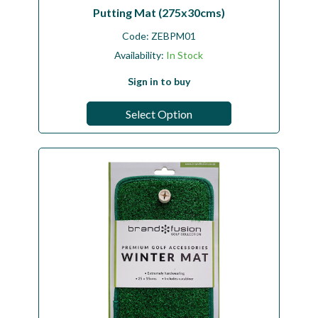
Putting Mat (275x30cms)
Code:
ZEBPM01
Availability:
In Stock
Sign in to buy
Select Option