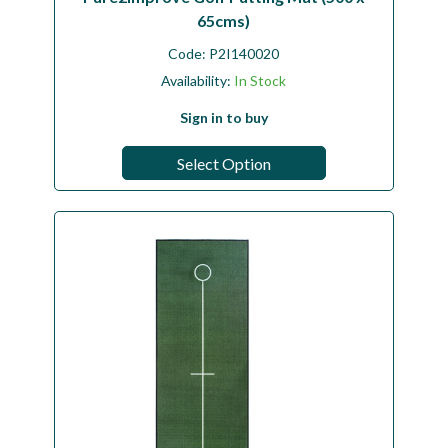
65cms)
Code:
P2I140020
Availability:
In Stock
Sign in to buy
Select Option