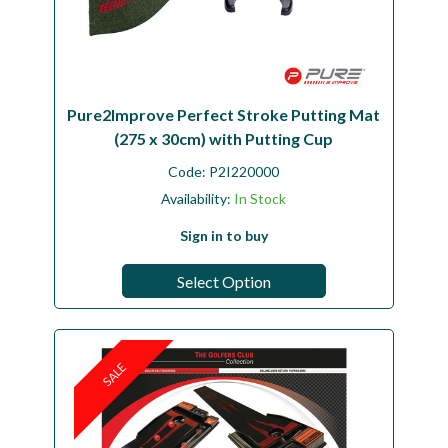
Pure2Improve Perfect Stroke Putting Mat
(275 x 30cm) with Putting Cup
Code:
P2I220000
Availability:
In Stock
Sign in to buy
Select Option
SALE