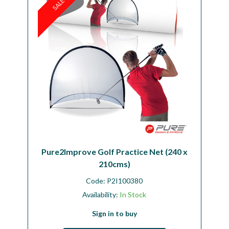
SALE
Pure2Improve Golf Practice Net (240 x
210cms)
Code:
P2I100380
Availability:
In Stock
Sign in to buy