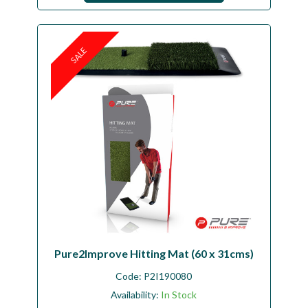
SALE
Pure2Improve Hitting Mat (60 x 31cms)
Code:
P2I190080
Availability:
In Stock