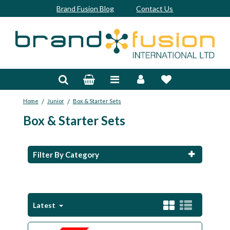
Brand Fusion Blog
Contact Us
Accessories
Bags & Trolleys
/
/
Home
Junior
Box & Starter Sets
Bespoke
Box & Starter Sets
Balls
Clubs & Sets
Filter By Category
Grips
Junior
Latest
Footwear