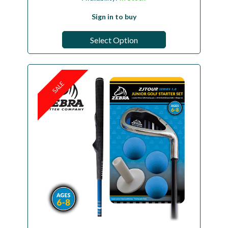
Sign in to buy
Select Option
SALE