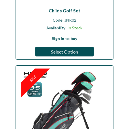
Childs Golf Set
Code:
JNR02
Availability:
In Stock
Sign in to buy
Select Option
SALE