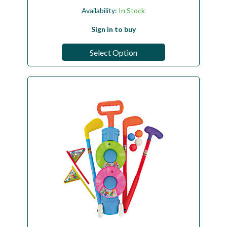
Availability:
In Stock
Sign in to buy
Select Option