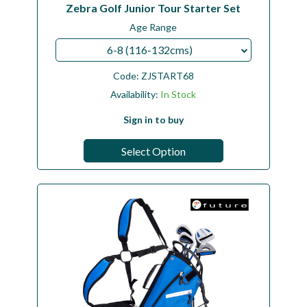
Zebra Golf Junior Tour Starter Set
Age Range
6-8 (116-132cms)
Code:
ZJSTART68
Availability:
In Stock
Sign in to buy
Select Option