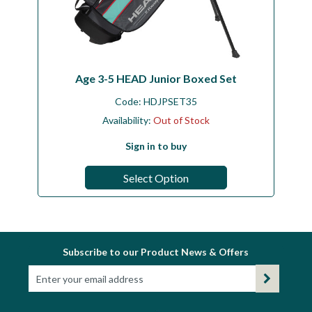
Age 3-5 HEAD Junior Boxed Set
Code:
HDJPSET35
Availability:
Out of Stock
Sign in to buy
Select Option
Subscribe to our Product News & Offers