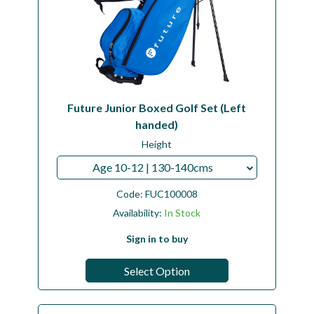
Future Junior Boxed Golf Set (Left
handed)
Height
Age 10-12 | 130-140cms
Code:
FUC100008
Availability:
In Stock
Sign in to buy
Select Option