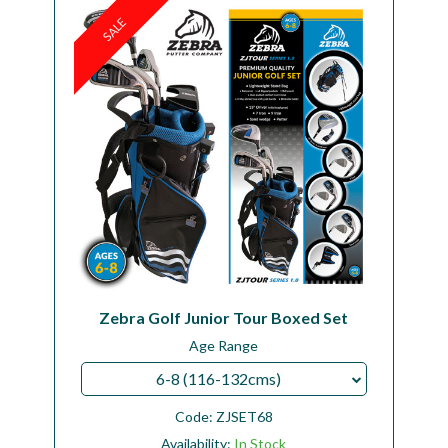
SALE
Workshop
Camping
Our Brands
Clearance Offers
Zebra Golf Junior Tour Boxed Set
Age Range
6-8 (116-132cms)
Code:
ZJSET68
Availability:
In Stock