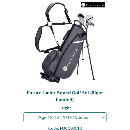
Future Junior Boxed Golf Set (Right
handed)
Height
Age 12-14 | 140-150cms
Code:
FUC100010