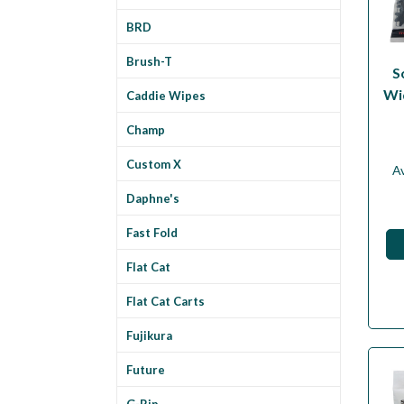
BRD
Brush-T
S
Wi
Caddie Wipes
Champ
Custom X
Av
Daphne's
Fast Fold
Flat Cat
Flat Cat Carts
Fujikura
Future
G-Rip