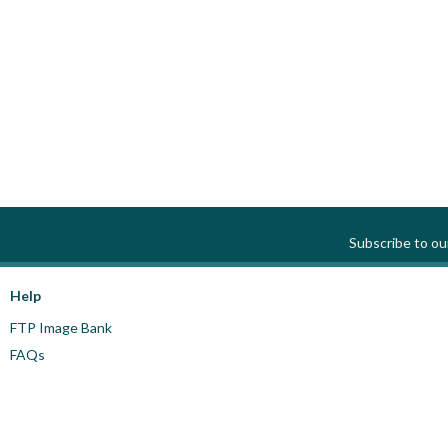
Subscribe to o
Help
FTP Image Bank
FAQs