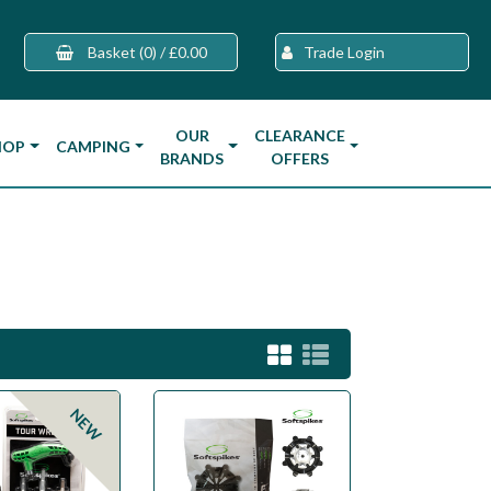
Basket
(0)
/
£0.00
Trade Login
OUR
CLEARANCE
HOP
CAMPING
BRANDS
OFFERS
NEW