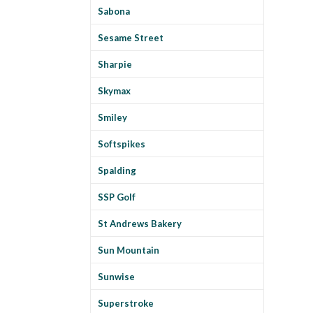
Sabona
Sesame Street
Sharpie
Skymax
Smiley
Softspikes
Spalding
SSP Golf
St Andrews Bakery
Sun Mountain
Sunwise
Superstroke