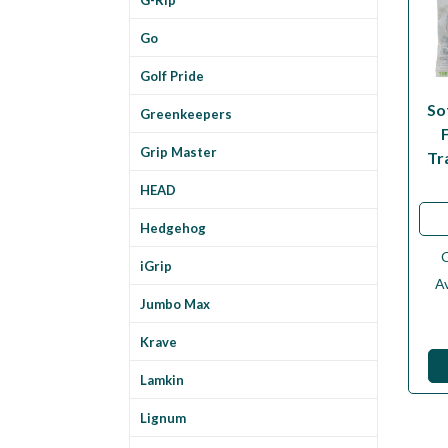
Go
Golf Pride
So
Greenkeepers
Grip Master
Tr
HEAD
Hedgehog
iGrip
Av
Jumbo Max
Krave
Lamkin
Lignum