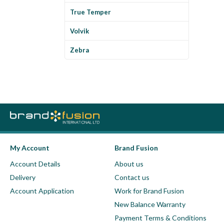
True Temper
Volvik
Zebra
My Account
Brand Fusion
Account Details
About us
Delivery
Contact us
Account Application
Work for Brand Fusion
New Balance Warranty
Payment Terms & Conditions