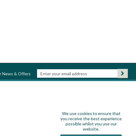
ur News & Offers
We use cookies to ensure that
you receive the best experience
possible whilst you use our
website.