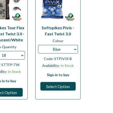
kes Tour Flex
Softspikes Pivix -
st Twist 3.0 -
Fast Twist 3.0
ucent/White
Colour
k Quantity
Blue
18
Code:
STPIVIX-B
:
STTFP-TW
Availability:
In Stock
ility:
In Stock
Sign in to buy
n in to buy
Select Option
ect Option