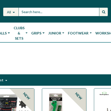
All
CLUBS
ALLS
&
GRIPS
JUNIOR
FOOTWEAR
WORKS
SETS
est
NEW
NEW