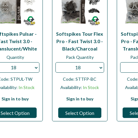
ftspikes Pulsar -
Softspikes Tour Flex
Softspi
Fast Twist 3.0 -
Pro - Fast Twist 3.0 -
Pro - Fa
anslucent/White
Black/Charcoal
Transl
Quantity
Pack Quantity
Pac
18
18
Code:
STPUL-TW
Code:
STTFP-BC
Code
ailability:
In Stock
Availability:
In Stock
Availab
Sign in to buy
Sign in to buy
Sig
Select Option
Select Option
Sel