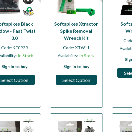
oftspikes Black
Softspikes Xtractor
Soft
dow - Fast Twist
Spike Removal
Wr
3.0
Wrench Kit
Cod
Code:
9E0P2R
Code:
XTW11
Availab
ailability:
In Stock
Availability:
In Stock
Sig
Sign in to buy
Sign in to buy
Sel
Select Option
Select Option