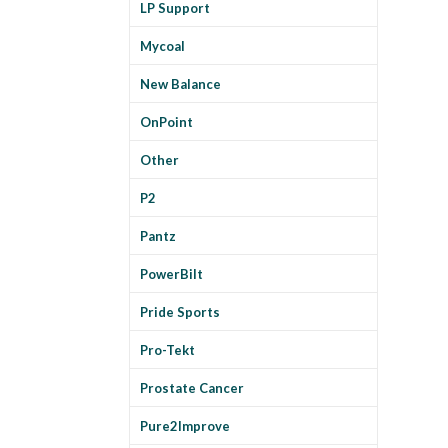
LP Support
Mycoal
New Balance
OnPoint
Other
P2
Pantz
PowerBilt
Pride Sports
Pro-Tekt
Prostate Cancer
Pure2Improve