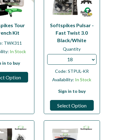
spikes Tour
Softspikes Pulsar -
ench Kit
Fast Twist 3.0
Black/White
e:
TWK311
Quantity
ility:
In Stock
18
n in to buy
Code:
STPUL-KR
ect Option
Availability:
In Stock
Sign in to buy
Select Option