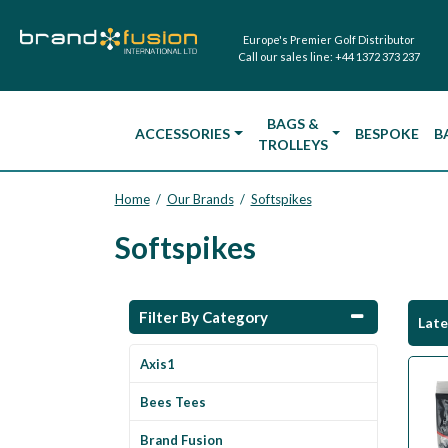
Europe's Premier Golf Distributor
Call our sales line:
+44 1372 373 237
BAGS &
ACCESSORIES
BESPOKE
B
TROLLEYS
Home
Our Brands
Softspikes
/
/
Softspikes
Filter By Category
Lat
Axis1
Bees Tees
Brand Fusion