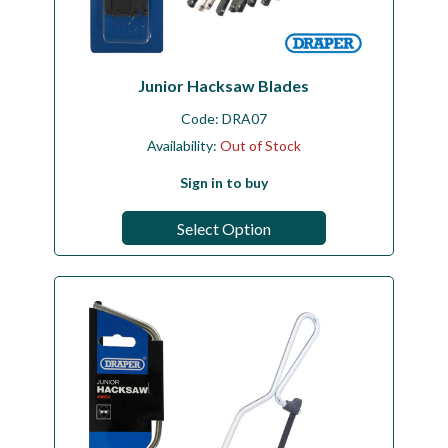
Junior Hacksaw Blades
Code:
DRA07
Availability:
Out of Stock
Sign in to buy
Select Option