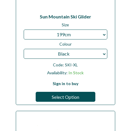
Sun Mountain Ski Glider
Size
199cm
Colour
Black
Code:
SKI-XL
Availability:
In Stock
Sign in to buy
Select Option