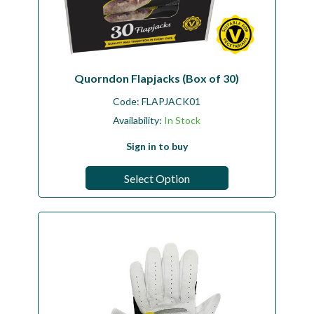
Quorndon Flapjacks (Box of 30)
Code:
FLAPJACK01
Availability:
In Stock
Sign in to buy
Select Option