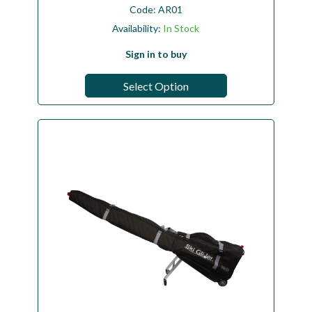
Code:
AR01
Availability:
In Stock
Sign in to buy
Select Option