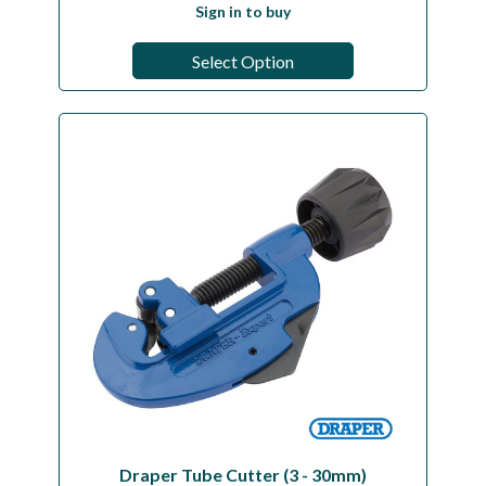
Sign in to buy
Select Option
Draper Tube Cutter (3 - 30mm)