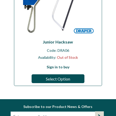
Junior Hacksaw
Code:
DRA06
Availability:
Out of Stock
Sign in to buy
Select Option
Subscribe to our Product News & Offers