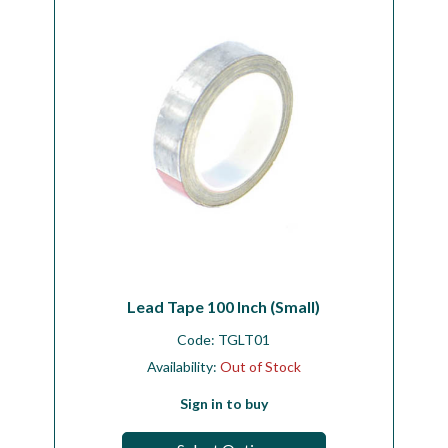
Lead Tape 100 Inch (Small)
Code:
TGLT01
Availability:
Out of Stock
Sign in to buy