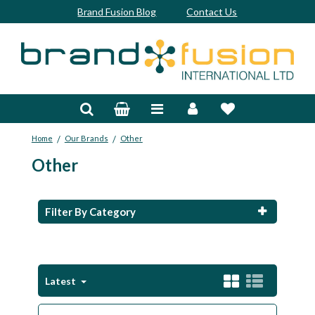
Brand Fusion Blog
Contact Us
Accessories
Bags & Trolleys
/
/
Home
Our Brands
Other
Bespoke
Other
Balls
Clubs & Sets
Filter By Category
Grips
Junior
Latest
Footwear