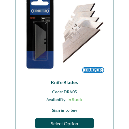
Knife Blades
Code:
DRA05
Availability:
In Stock
Sign in to buy
Select Option