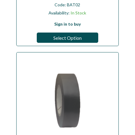
Code:
BAT02
Availability:
In Stock
Sign in to buy
Select Option