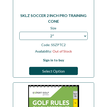
SKLZ SOCCER 2 INCH PRO TRAINING
CONE
Size
2"
Code:
SSZPTC2
Availability:
Out of Stock
Sign in to buy
Select Option