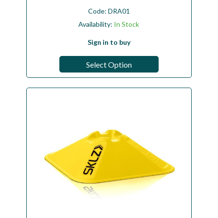
Code:
DRA01
Availability:
In Stock
Sign in to buy
Select Option