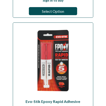
Sign in to buy
Select Option
Evo-Stik Epoxy Rapid Adhesive