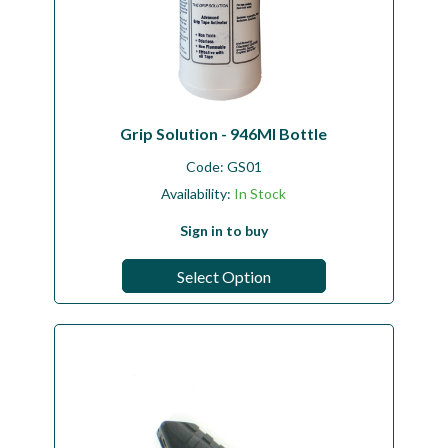
Grip Solution - 946Ml Bottle
Code:
GS01
Availability:
In Stock
Sign in to buy
Select Option