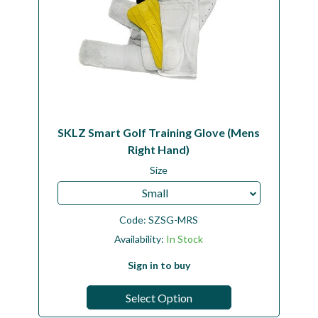
SKLZ Smart Golf Training Glove (Mens
Right Hand)
Size
Small
Code:
SZSG-MRS
Availability:
In Stock
Sign in to buy
Select Option