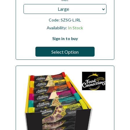
Large
Code:
SZSG-LJRL
Availability:
In Stock
Sign in to buy
Select Option