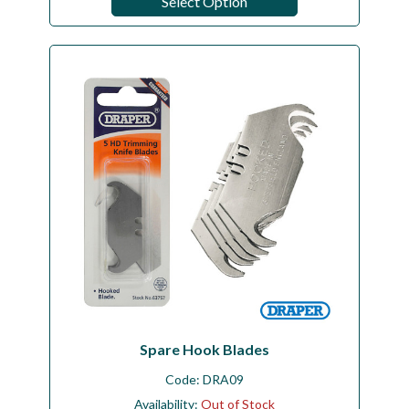
Select Option
Spare Hook Blades
Code:
DRA09
Availability:
Out of Stock