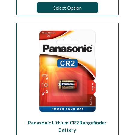
Select Option
Panasonic Lithium CR2 Rangefinder
Battery