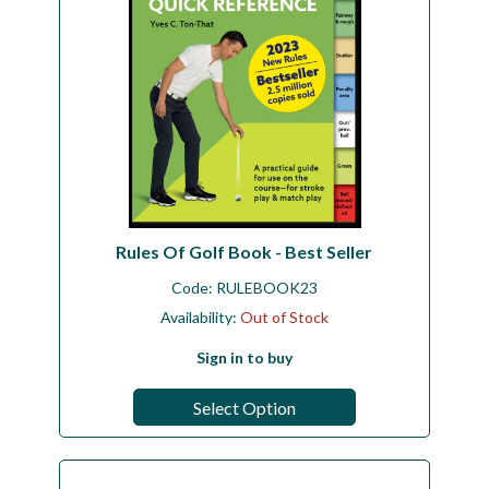
Rules Of Golf Book - Best Seller
Code:
RULEBOOK23
Availability:
Out of Stock
Sign in to buy
Select Option