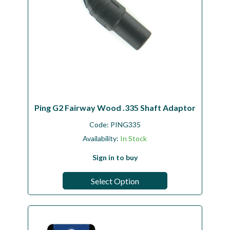
Ping G2 Fairway Wood .335 Shaft Adaptor
Code:
PING335
Availability:
In Stock
Sign in to buy
Select Option