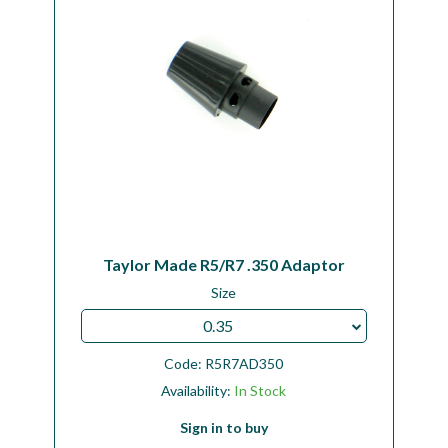
Taylor Made R5/R7 .350 Adaptor
Size
0.35
Code:
R5R7AD350
Availability:
In Stock
Sign in to buy