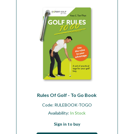
Workshop
Camping
Our Brands
Clearance Offers
Rules Of Golf - To Go Book
Code:
RULEBOOK-TOGO
Availability:
In Stock
Sign in to buy