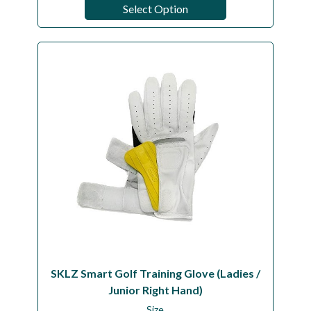
Select Option
SKLZ Smart Golf Training Glove (Ladies /
Junior Right Hand)
Size