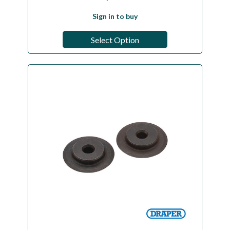
Sign in to buy
Select Option