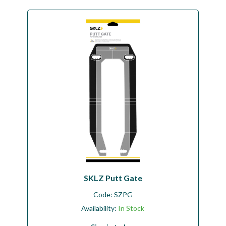
SKLZ Putt Gate
Code:
SZPG
Availability:
In Stock