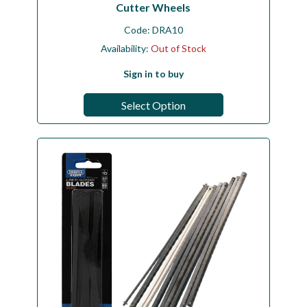
Cutter Wheels
Code:
DRA10
Availability:
Out of Stock
Sign in to buy
Select Option