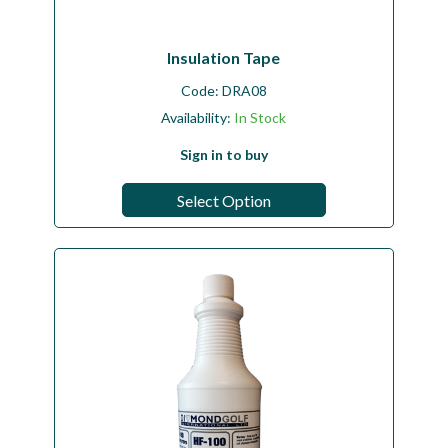
Insulation Tape
Code:
DRA08
Availability:
In Stock
Sign in to buy
Select Option