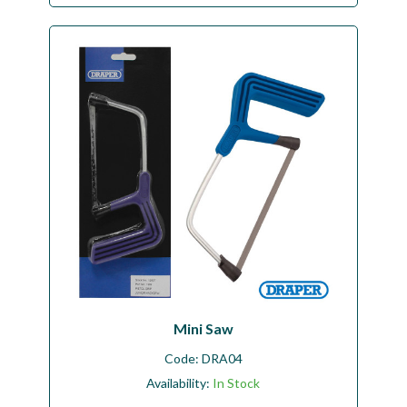
Mini Saw
Code:
DRA04
Availability:
In Stock