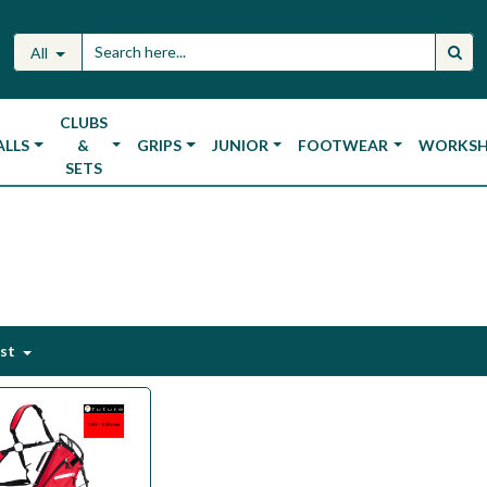
All
CLUBS
ALLS
&
GRIPS
JUNIOR
FOOTWEAR
WORKS
SETS
est