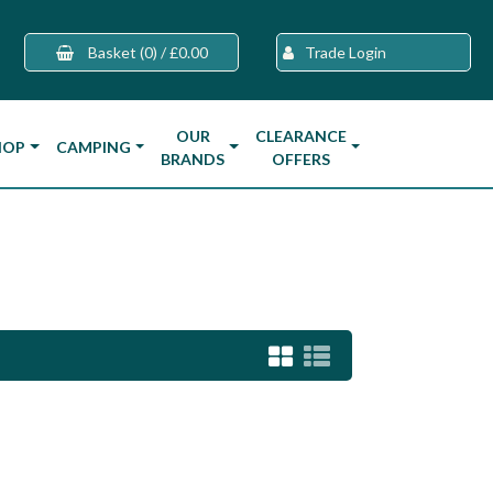
Basket
(0)
/
£0.00
Trade Login
OUR
CLEARANCE
HOP
CAMPING
BRANDS
OFFERS