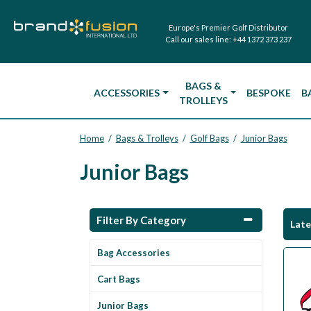
Europe's Premier Golf Distributor
Call our sales line:
+44 1372 373 237
BAGS &
ACCESSORIES
BESPOKE
B
TROLLEYS
Home
Bags & Trolleys
Golf Bags
Junior Bags
/
/
/
Junior Bags
Filter By Category
Lat
Bag Accessories
Cart Bags
Junior Bags