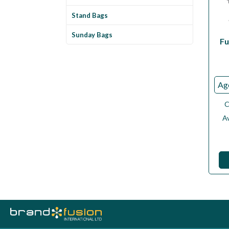
Stand Bags
Sunday Bags
Fu
C
Av