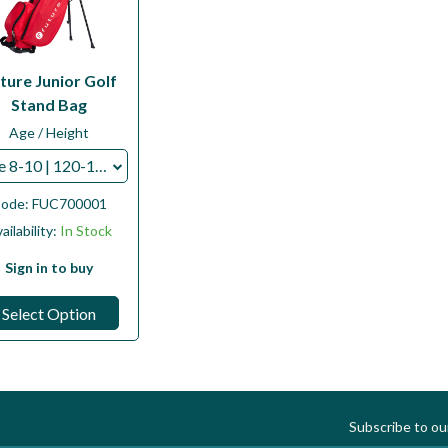
ture Junior Golf
Stand Bag
Age / Height
Age 8-10 | 120-130cms
ode:
FUC700001
ailability:
In Stock
Sign in to buy
Select Option
Subscribe to o