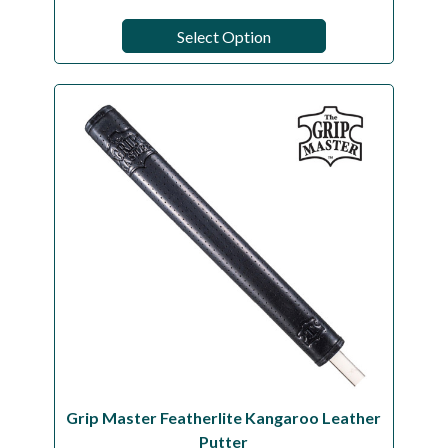
Select Option
Grip Master Featherlite Kangaroo Leather
Putter