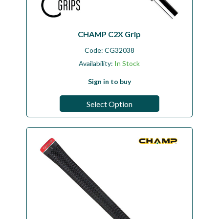
CHAMP C2X Grip
Code:
CG32038
Availability:
In Stock
Sign in to buy
Select Option