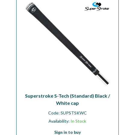
Workshop
Camping
Our Brands
Clearance Offers
Superstroke S-Tech (Standard) Black /
White cap
Code:
SUPSTSKWC
Availability:
In Stock
Sign in to buy