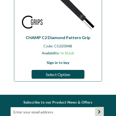
CHAMP C2 Diamond Pattern Grip
Code:
CG32004B
Availability:
In Stock
Sign in to buy
Select Option
Subscribe to our Product News & Offers