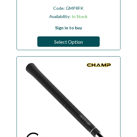
Code:
GMPRFK
Availability:
In Stock
Sign in to buy
Select Option