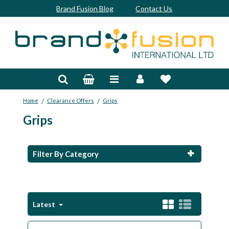
Brand Fusion Blog
Contact Us
Accessories
Bags & Trolleys
/
/
Home
Clearance Offers
Grips
Bespoke
Grips
Balls
Clubs & Sets
Filter By Category
Grips
Junior
Latest
Footwear