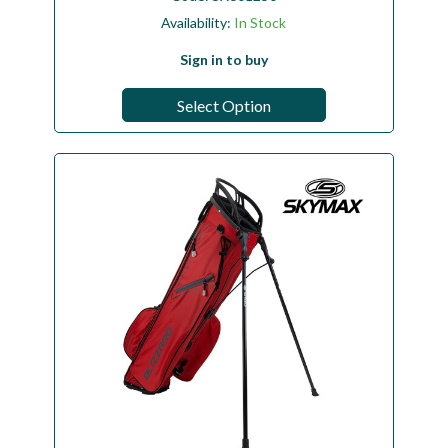
Availability:
In Stock
Sign in to buy
Select Option