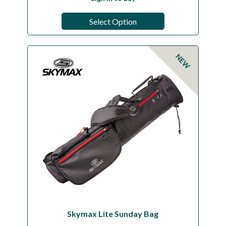
Select Option
NEW
Skymax Lite Sunday Bag