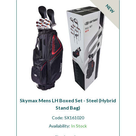
NEW
Skymax Mens LH Boxed Set - Steel (Hybrid
Stand Bag)
Code:
SX161020
Availability:
In Stock