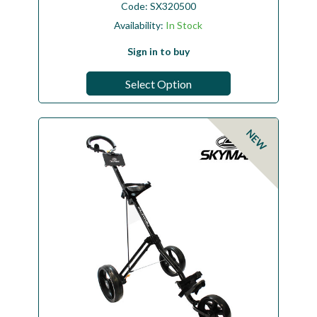
Code:
SX320500
Availability:
In Stock
Sign in to buy
Select Option
NEW