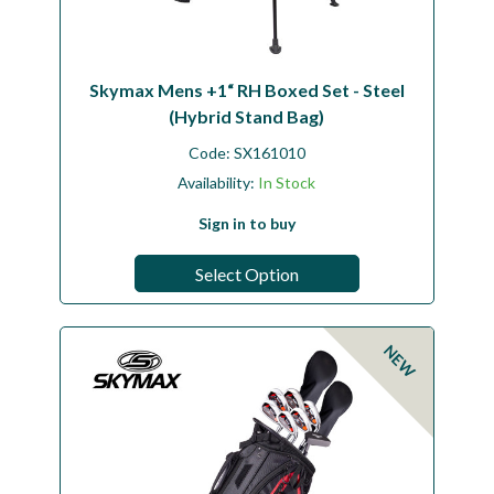
Skymax Mens +1“ RH Boxed Set - Steel
(Hybrid Stand Bag)
Code:
SX161010
Availability:
In Stock
Sign in to buy
Select Option
NEW