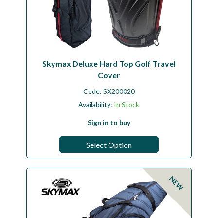
Skymax Deluxe Hard Top Golf Travel
Cover
Code:
SX200020
Availability:
In Stock
Sign in to buy
Select Option
NEW