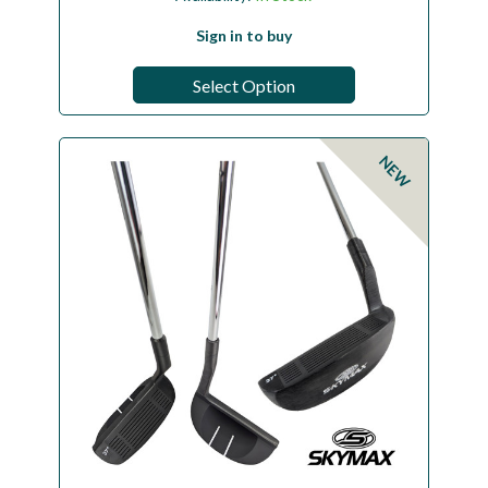
Sign in to buy
Select Option
NEW