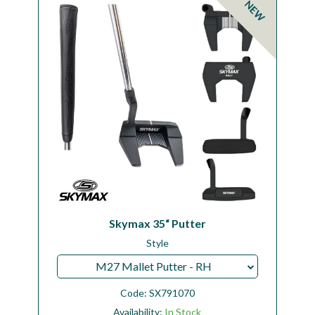
NEW
Workshop
Camping
Our Brands
Clearance Offers
Skymax 35“ Putter
Style
M27 Mallet Putter - RH
Code:
SX791070
Availability:
In Stock