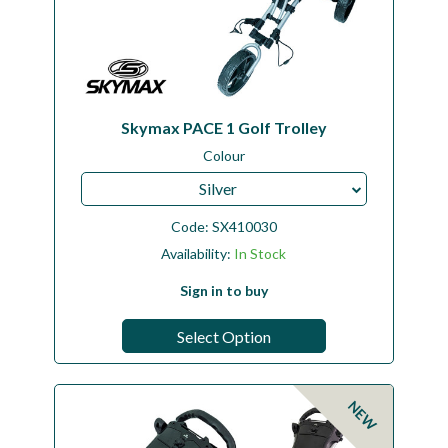
Skymax PACE 1 Golf Trolley
Colour
Silver
Code:
SX410030
Availability:
In Stock
Sign in to buy
Select Option
NEW