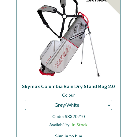
Skymax Columbia Rain Dry Stand Bag 2.0
Colour
Grey/White
Code:
SX320210
Availability:
In Stock
Sign in to buy