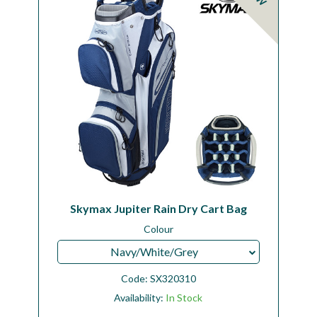
Skymax Jupiter Rain Dry Cart Bag
Colour
Navy/White/Grey
Code:
SX320310
Availability:
In Stock