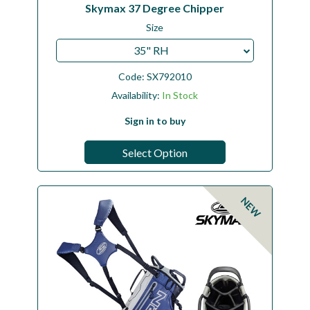
Skymax 37 Degree Chipper
Size
35" RH
Code:
SX792010
Availability:
In Stock
Sign in to buy
Select Option
NEW