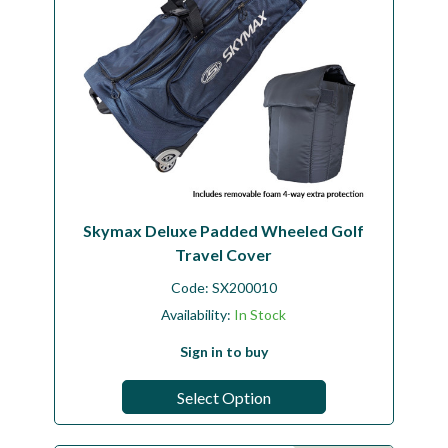
Skymax Deluxe Padded Wheeled Golf
Travel Cover
Code:
SX200010
Availability:
In Stock
Sign in to buy
Select Option