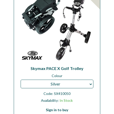
Skymax PACE X Golf Trolley
Colour
Silver
Code:
SX410050
Availability:
In Stock
Sign in to buy