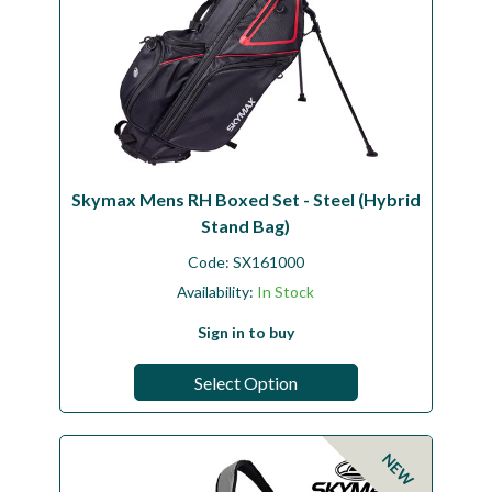
Skymax Mens RH Boxed Set - Steel (Hybrid
Stand Bag)
Code:
SX161000
Availability:
In Stock
Sign in to buy
Select Option
NEW