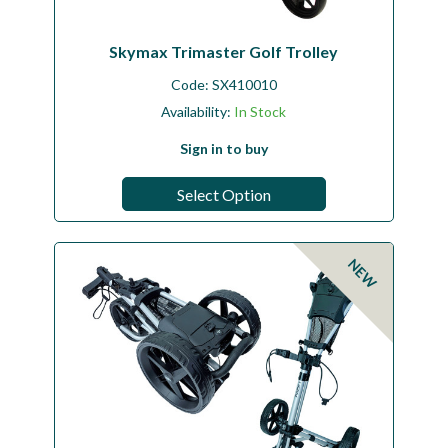
Skymax Trimaster Golf Trolley
Code:
SX410010
Availability:
In Stock
Sign in to buy
Select Option
NEW