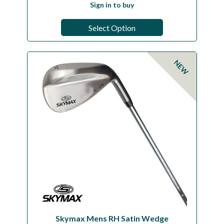
Sign in to buy
Select Option
NEW
Skymax Mens RH Satin Wedge