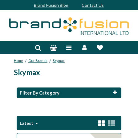
Brand Fusion Blog
Contact Us
Accessories
Bags & Trolleys
/
/
Home
Our Brands
Skymax
Bespoke
Skymax
Balls
Clubs & Sets
Filter By Category
Grips
Junior
Latest
Footwear