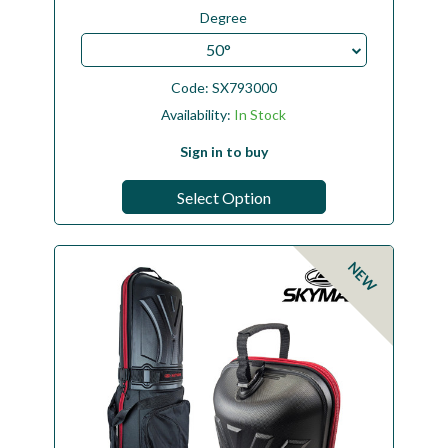
Degree
50°
Code:
SX793000
Availability:
In Stock
Sign in to buy
Select Option
NEW