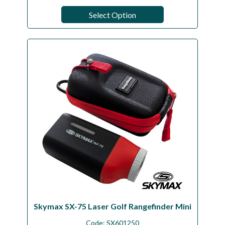
Select Option
Skymax SX-75 Laser Golf Rangefinder Mini
Code:
SX601250