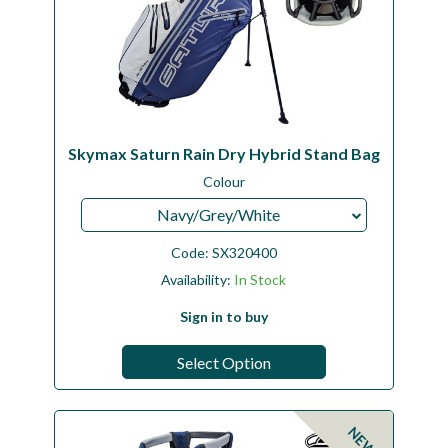
Skymax Saturn Rain Dry Hybrid Stand Bag
Colour
Navy/Grey/White
Code:
SX320400
Availability:
In Stock
Sign in to buy
Select Option
NEW