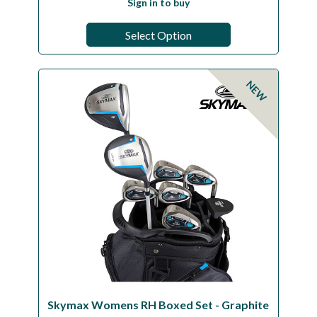
Sign in to buy
Select Option
NEW
Skymax Womens RH Boxed Set - Graphite