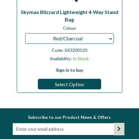
Skymax Blizzard Lightweight 4-Way Stand
Bag
Colour
Red/Charcoal
Code:
SX3200120
Availability:
In Stock
Sign in to buy
Select Option
Subscribe to our Product News & Offers