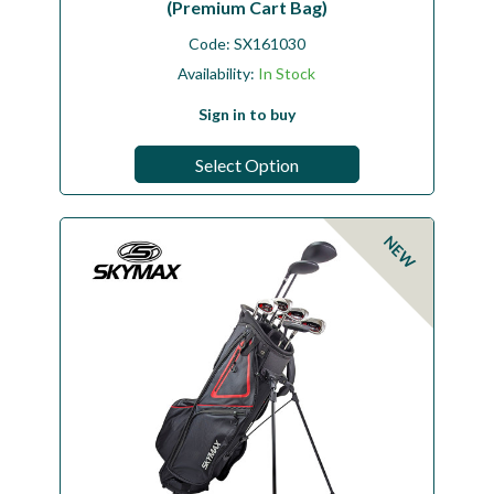
(Premium Cart Bag)
Code:
SX161030
Availability:
In Stock
Sign in to buy
Select Option
NEW