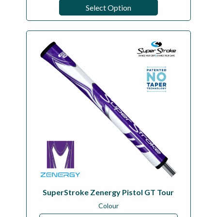
Select Option
SuperStroke Zenergy Pistol GT Tour
Colour