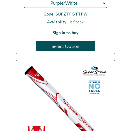
Purple/White
Code:
SUPZTPGTTPW
Availability:
In Stock
Sign in to buy
Select Option