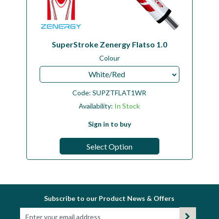
SuperStroke Zenergy Flatso 1.0
Colour
White/Red
Code:
SUPZTFLAT1WR
Availability:
In Stock
Sign in to buy
Select Option
Subscribe to our Product News & Offers