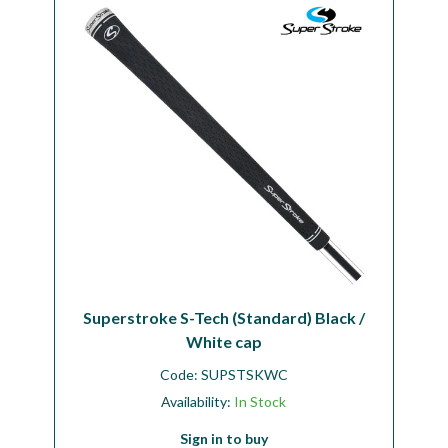
Workshop
Camping
Our Brands
Clearance Offers
Superstroke S-Tech (Standard) Black /
White cap
Code:
SUPSTSKWC
Availability:
In Stock
Sign in to buy