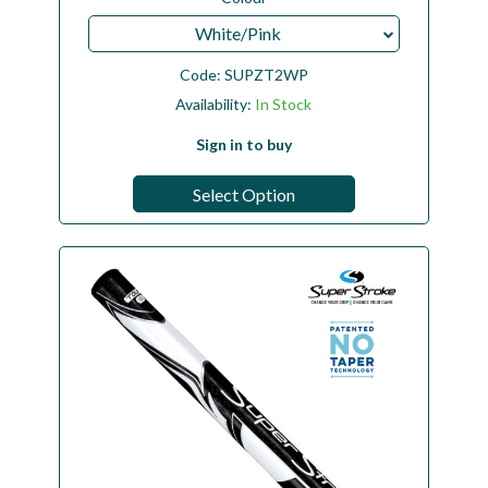
White/Pink
Code:
SUPZT2WP
Availability:
In Stock
Sign in to buy
Select Option