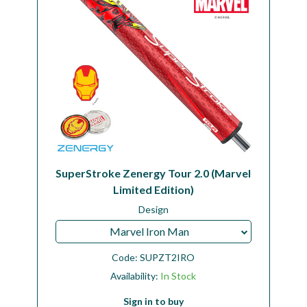
SuperStroke Zenergy Tour 2.0 (Marvel
Limited Edition)
Design
Marvel Iron Man
Code:
SUPZT2IRO
Availability:
In Stock
Sign in to buy