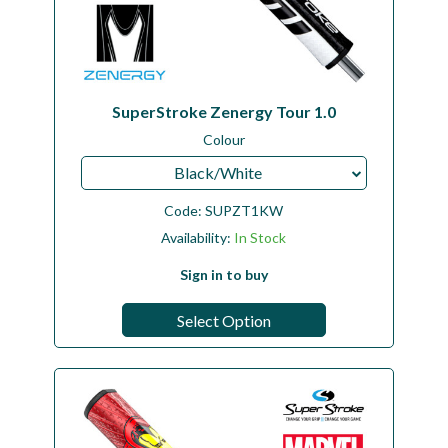
SuperStroke Zenergy Tour 1.0
Colour
Black/White
Code:
SUPZT1KW
Availability:
In Stock
Sign in to buy
Select Option