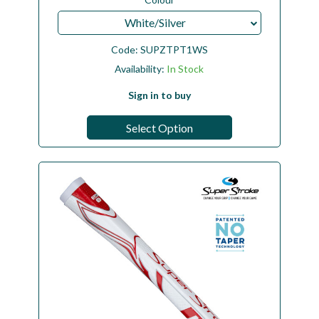
White/Silver
Code:
SUPZTPT1WS
Availability:
In Stock
Sign in to buy
Select Option