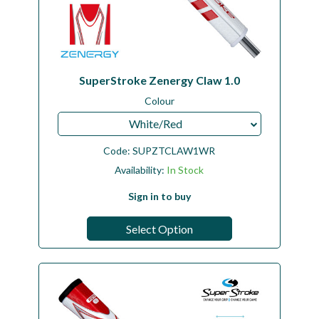
SuperStroke Zenergy Claw 1.0
Colour
White/Red
Code:
SUPZTCLAW1WR
Availability:
In Stock
Sign in to buy
Select Option