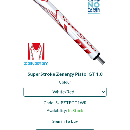
SuperStroke Zenergy Pistol GT 1.0
Colour
White/Red
Code:
SUPZTPGT1WR
Availability:
In Stock
Sign in to buy