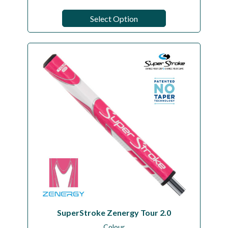
Select Option
SuperStroke Zenergy Tour 2.0
Colour