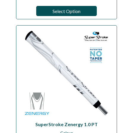
Select Option
SuperStroke Zenergy 1.0 PT
Colour