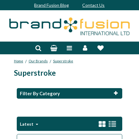
Brand Fusion Blog
Contact Us
Accessories
Bags & Trolleys
/
/
Home
Our Brands
Superstroke
Bespoke
Superstroke
Balls
Clubs & Sets
Filter By Category
Grips
Junior
Latest
Footwear