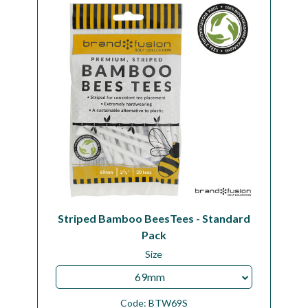
Workshop
Camping
Our Brands
Clearance Offers
Striped Bamboo BeesTees - Standard
Pack
Size
69mm
Code:
BTW69S