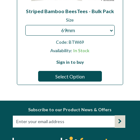
Striped Bamboo BeesTees - Bulk Pack
Size
69mm
Code:
BTW69
Availability:
In Stock
Sign in to buy
Select Option
Subscribe to our Product News & Offers