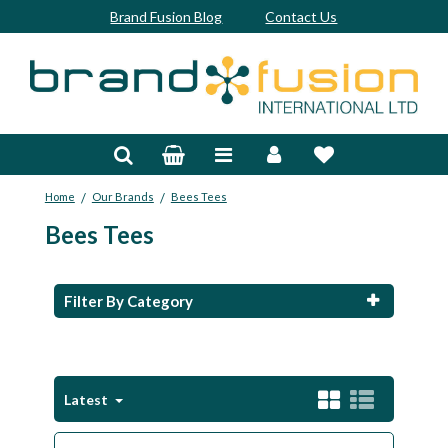
Brand Fusion Blog
Contact Us
Accessories
Bags & Trolleys
/
/
Home
Our Brands
Bees Tees
Bespoke
Bees Tees
Balls
Clubs & Sets
Filter By Category
Grips
Junior
Latest
Footwear