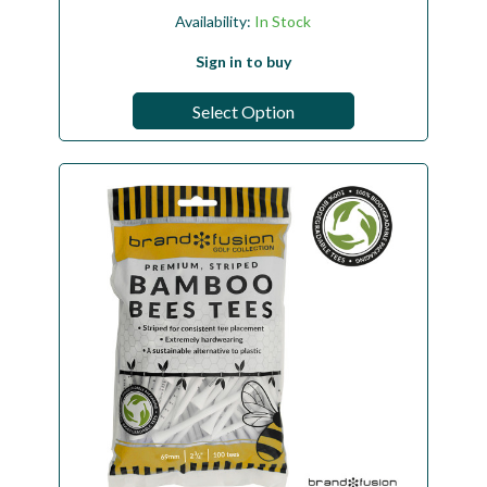
Availability:
In Stock
Sign in to buy
Select Option