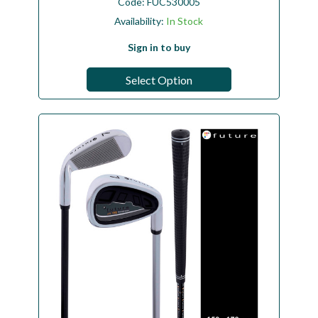
Code:
FUC530005
Availability:
In Stock
Sign in to buy
Select Option