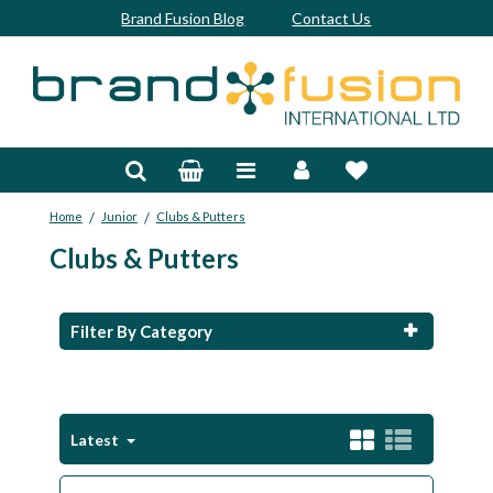
Brand Fusion Blog
Contact Us
Accessories
Bags & Trolleys
/
/
Home
Junior
Clubs & Putters
Bespoke
Clubs & Putters
Balls
Clubs & Sets
Filter By Category
Grips
Junior
Latest
Footwear