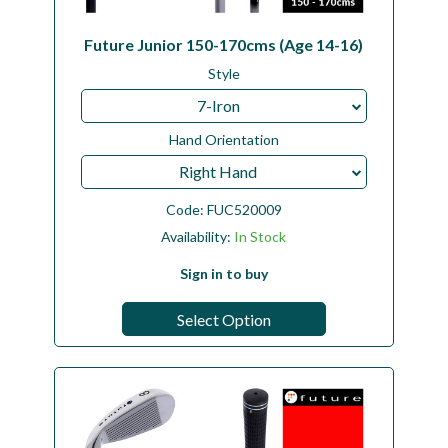
Future Junior 150-170cms (Age 14-16)
Style
7-Iron
Hand Orientation
Right Hand
Code:
FUC520009
Availability:
In Stock
Sign in to buy
Select Option