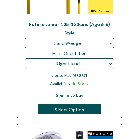
Future Junior 105-120cms (Age 6-8)
Style
Sand Wedge
Hand Orientation
Right Hand
Code:
FUC500001
Availability:
In Stock
Sign in to buy
Select Option