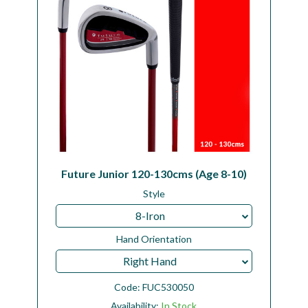
Future Junior 120-130cms (Age 8-10)
Style
8-Iron
Hand Orientation
Right Hand
Code:
FUC530050
Availability:
In Stock