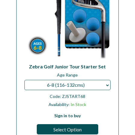
Zebra Golf Junior Tour Starter Set
Age Range
6-8 (116-132cms)
Code:
ZJSTART68
Availability:
In Stock
Sign in to buy
Select Option