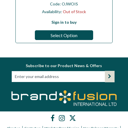
Code:
OJWOIS
Availability:
Out of Stock
Sign in to buy
Select Option
Subscribe to our Product News & Offers