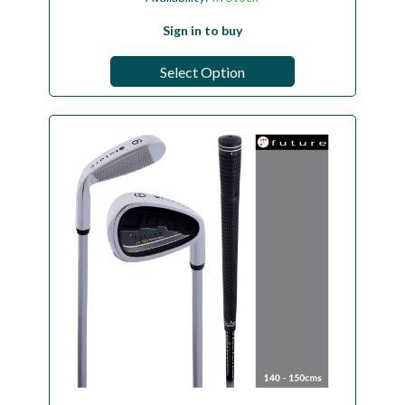
Sign in to buy
Select Option