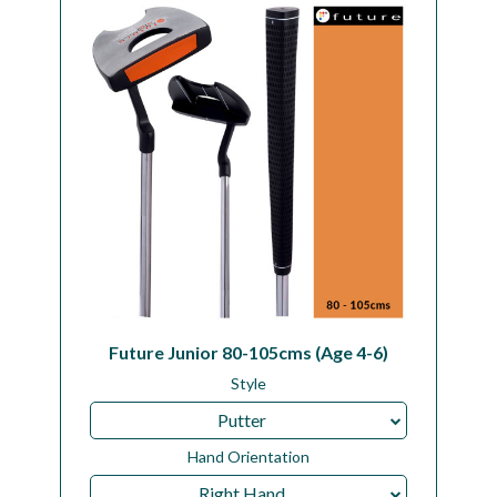
Workshop
Camping
Our Brands
Clearance Offers
Future Junior 80-105cms (Age 4-6)
Style
Putter
Hand Orientation
Right Hand