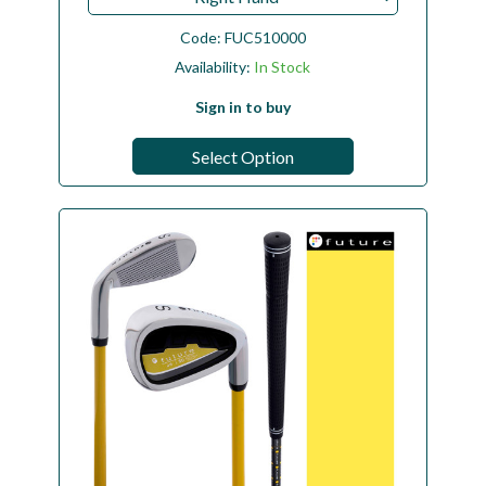
Code:
FUC510000
Availability:
In Stock
Sign in to buy
Select Option