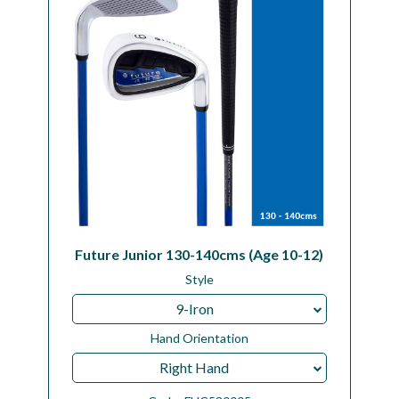
Future Junior 130-140cms (Age 10-12)
Style
9-Iron
Hand Orientation
Right Hand