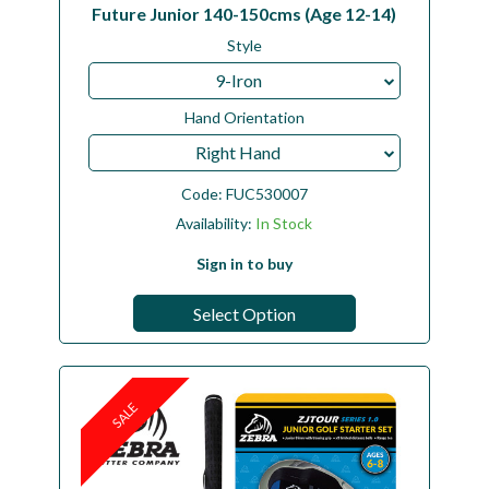
Future Junior 140-150cms (Age 12-14)
Style
9-Iron
Hand Orientation
Right Hand
Code:
FUC530007
Availability:
In Stock
Sign in to buy
Select Option
SALE