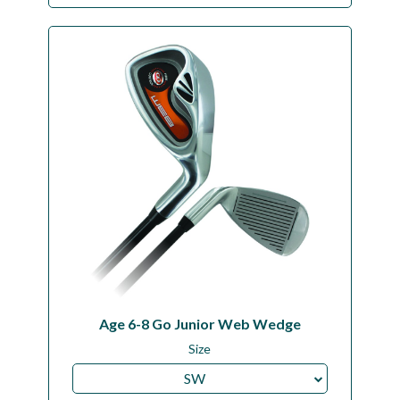
Age 6-8 Go Junior Web Wedge
Size
SW