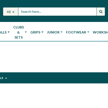
All
CLUBS
ALLS
&
GRIPS
JUNIOR
FOOTWEAR
WORKS
SETS
est