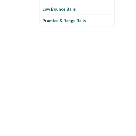
Low Bounce Balls
Practice & Range Balls