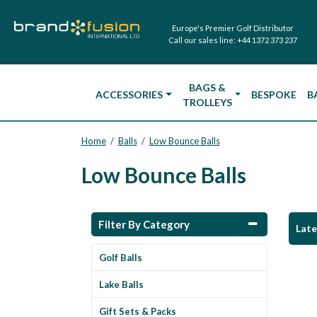
Europe's Premier Golf Distributor
Call our sales line:
+44 1372 373 237
BAGS &
ACCESSORIES
BESPOKE
B
TROLLEYS
Home
Balls
Low Bounce Balls
/
/
Low Bounce Balls
Filter By Category
Lat
Golf Balls
Lake Balls
Gift Sets & Packs