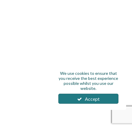
We use cookies to ensure that
you receive the best experience
possible whilst you use our
website.
Accept