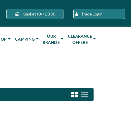
Basket
(0)
/
£0.00
Trade Login
OUR
CLEARANCE
HOP
CAMPING
BRANDS
OFFERS