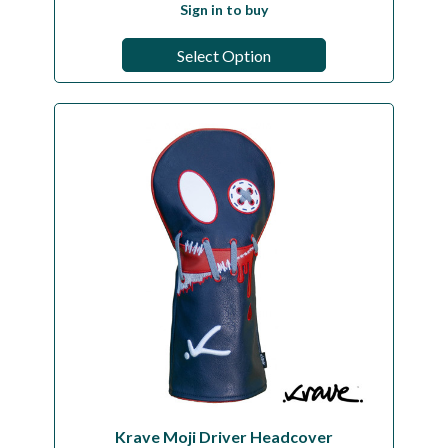
Sign in to buy
Select Option
Krave Moji Driver Headcover