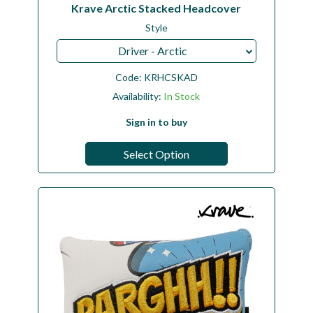
Krave Arctic Stacked Headcover
Style
Driver - Arctic
Code:
KRHCSKAD
Availability:
In Stock
Sign in to buy
Select Option