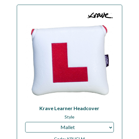
Krave Learner Headcover
Style
Mallet
Code:
KRHCLM