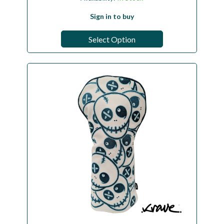
Sign in to buy
Select Option