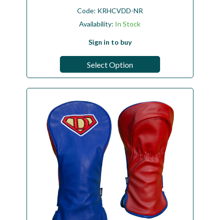
Code:
KRHCVDD-NR
Availability:
In Stock
Sign in to buy
Select Option