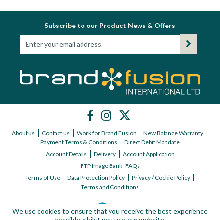
Subscribe to our Product News & Offers
About us
Contact us
Work for Brand Fusion
New Balance Warranty
Payment Terms & Conditions
Direct Debit Mandate
Account Details
Delivery
Account Application
FTP Image Bank
FAQs
Terms of Use
Data Protection Policy
Privacy / Cookie Policy
Terms and Conditions
We use cookies to ensure that you receive the best experience
possible whilst you use our website.