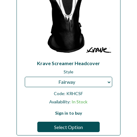
Krave Screamer Headcover
Style
Fairway
Code:
KRHCSF
Availability:
In Stock
Sign in to buy
Select Option