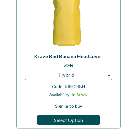
Krave Bad Banana Headcover
Style
Hybrid
Code:
KRHCBBH
Availability:
In Stock
Sign in to buy
Select Option