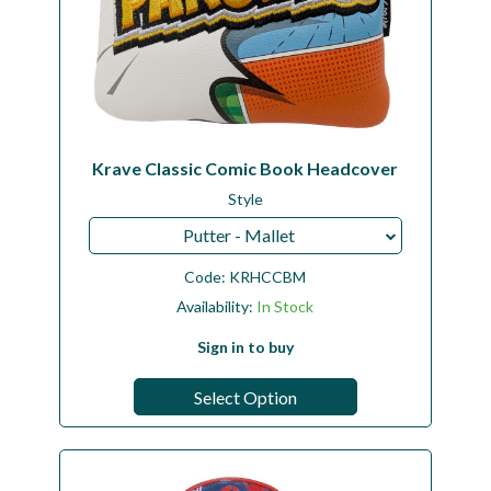
Krave Classic Comic Book Headcover
Style
Putter - Mallet
Code:
KRHCCBM
Availability:
In Stock
Sign in to buy
Select Option