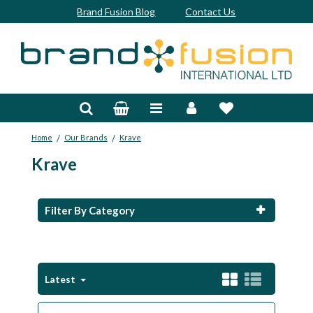
Brand Fusion Blog
Contact Us
Accessories
Bags & Trolleys
/
/
Home
Our Brands
Krave
Bespoke
Krave
Balls
Clubs & Sets
Filter By Category
Grips
Junior
Latest
Footwear