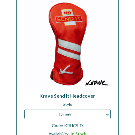
Workshop
Camping
Our Brands
Clearance Offers
Krave Send It Headcover
Style
Driver
Code:
KRHCSID
Availability:
In Stock