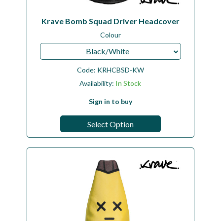
Krave Bomb Squad Driver Headcover
Colour
Black/White
Code:
KRHCBSD-KW
Availability:
In Stock
Sign in to buy
Select Option