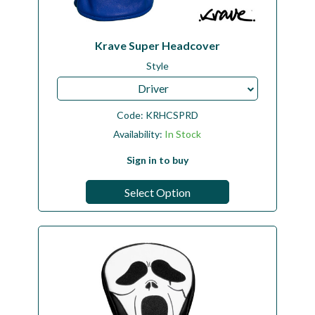
Krave Super Headcover
Style
Driver
Code:
KRHCSPRD
Availability:
In Stock
Sign in to buy
Select Option