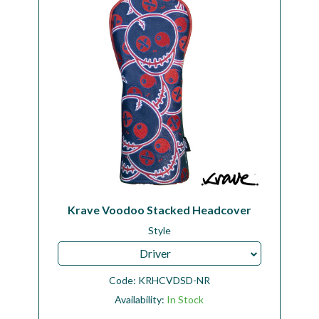
Krave Voodoo Stacked Headcover
Style
Driver
Code:
KRHCVDSD-NR
Availability:
In Stock