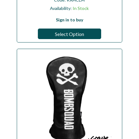
Availability:
In Stock
Sign in to buy
Select Option