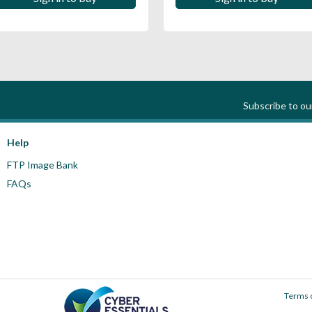
Subscribe to o
Help
FTP Image Bank
FAQs
Terms 