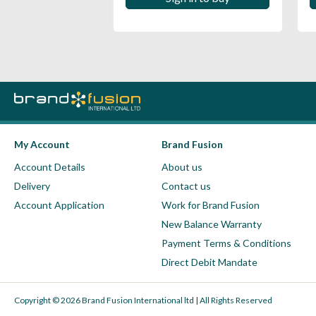
My Account
Brand Fusion
Account Details
About us
Delivery
Contact us
Account Application
Work for Brand Fusion
New Balance Warranty
Payment Terms & Conditions
Direct Debit Mandate
Copyright © 2026 Brand Fusion International ltd | All Rights Reserved