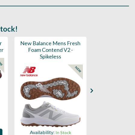
stock!
r
New Balance Mens Fresh
New Balance W
er
Foam Contend V2 -
Greens V2 - S
Spikeless
EW
NEW
Availability:
Availability:
In Stock
Sign in to