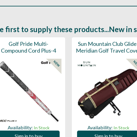
e first to supply these products...New in 
Golf Pride Multi-
Sun Mountain Club Glide
Compound Cord Plus-4
Meridian Golf Travel Cov
NEW
N
Availability:
Availability:
In Stock
In Stock
Sign in to buy
Sign in to buy