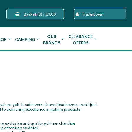
Basket
(0)
/
£0.00
Trade Login
OUR
CLEARANCE
HOP
CAMPING
BRANDS
OFFERS
gnature golf headcovers. Krave headcovers aren't just
 to delivering excellence in golfing products
g exclusive and quality golf merchandise
s attention to detail