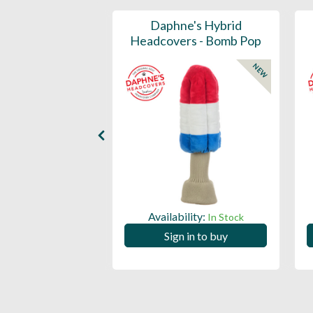
ports Honors
Daphne's Hybrid
n Barrel Canvas
Headcovers - Bomb Pop
y Headcover
NEW
NEW
Availability:
In Stock
ility:
In Stock
Sign in to buy
 in to buy