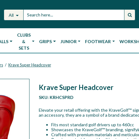
All
CLUBS
ALLS
&
GRIPS
JUNIOR
FOOTWEAR
WORKS
SETS
rs
Krave Super Headcover
/
Krave Super Headcover
SKU:
KRHCSPRD
Elevate your retail offering with the KraveGolf™ si
an accessory, they are a symbol of a brand dedicated
Fits most standard golf drivers up to 460cc
Showcases the KraveGolf™ branding, signifyin
Crafted with premium materials and meticulou