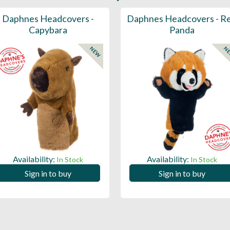
Daphnes Headcovers -
Daphnes Headcovers - R
Capybara
Panda
NEW
N
Availability:
Availability:
In Stock
In Stock
Sign in to buy
Sign in to buy