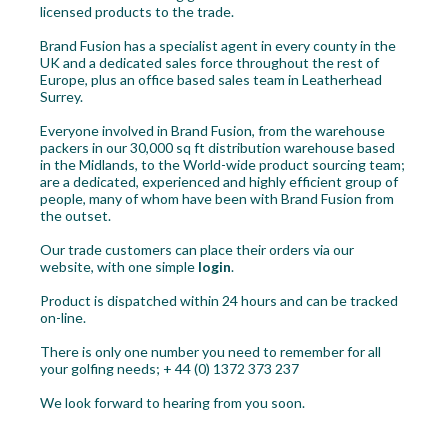
licensed products to the trade.
Workshop
Brand Fusion has a specialist agent in every county in the
UK and a dedicated sales force throughout the rest of
Camping
Europe, plus an office based sales team in Leatherhead
Surrey.
Our Brands
Everyone involved in Brand Fusion, from the warehouse
packers in our 30,000 sq ft distribution warehouse based
Clearance Offers
in the Midlands, to the World-wide product sourcing team;
are a dedicated, experienced and highly efficient group of
people, many of whom have been with Brand Fusion from
the outset.
Our trade customers can place their orders via our
website, with one simple
login
.
Product is dispatched within 24 hours and can be tracked
on-line.
There is only one number you need to remember for all
your golfing needs; + 44 (0) 1372 373 237
We look forward to hearing from you soon.