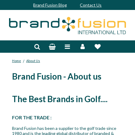
Brand Fusion Blog
Contact Us
Accessories
Bags & Trolleys
/
Home
About Us
Bespoke
Brand Fusion - About us
Balls
Clubs & Sets
The Best Brands in Golf....
Grips
Junior
FOR THE TRADE :
Brand Fusion has been a supplier to the golf trade since
Footwear
1980 and is the leading global distributor of branded &