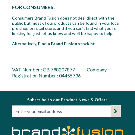
FOR CONSUMERS :
Consumers Brand Fusion does not deal direct with the
public but most of our products can be found in your local
pro shop or retail store, and if you can't find what you're
looking for, just let us know and we'll be happy to help.
Alternatively,
Find a Brand Fusion stockist
VAT Number : GB 798207877 Company
Registration Number : 04455736
Subscribe to our Product News & Offers