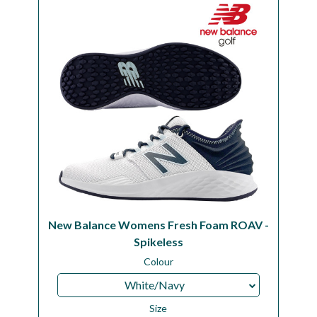
Workshop
Camping
Our Brands
Clearance Offers
New Balance Womens Fresh Foam ROAV -
Spikeless
Colour
White/Navy
Size