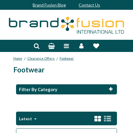
Brand Fusion Blog
Contact Us
Accessories
Bags & Trolleys
/
/
Home
Clearance Offers
Footwear
Bespoke
Footwear
Balls
Clubs & Sets
Filter By Category
Grips
Junior
Latest
Footwear