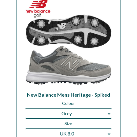
New Balance Mens Heritage - Spiked
Colour
Grey
Size
UK 8.0