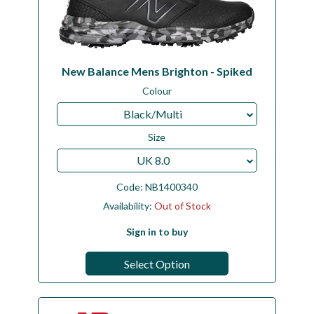
New Balance Mens Brighton - Spiked
Colour
Black/Multi
Size
UK 8.0
Code:
NB1400340
Availability:
Out of Stock
Sign in to buy
Select Option