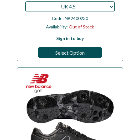
UK 4.5
Code:
NB2400230
Availability:
Out of Stock
Sign in to buy
Select Option