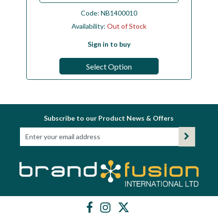
Code:
NB1400010
Availability:
Out of Stock
Sign in to buy
Select Option
Subscribe to our Product News & Offers