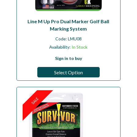
Line M Up Pro Dual Marker Golf Ball
Marking System
Code:
LMU08
Availability:
In Stock
Sign in to buy
Select Option
SALE