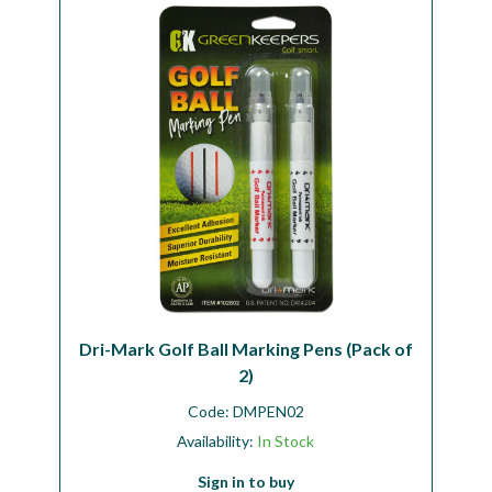
Workshop
Camping
Our Brands
Clearance Offers
Dri-Mark Golf Ball Marking Pens (Pack of
2)
Code:
DMPEN02
Availability:
In Stock
Sign in to buy