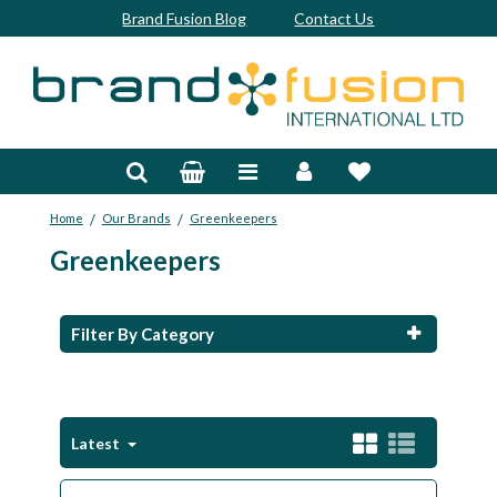
Brand Fusion Blog
Contact Us
Accessories
Bags & Trolleys
/
/
Home
Our Brands
Greenkeepers
Bespoke
Greenkeepers
Balls
Clubs & Sets
Filter By Category
Grips
Junior
Latest
Footwear