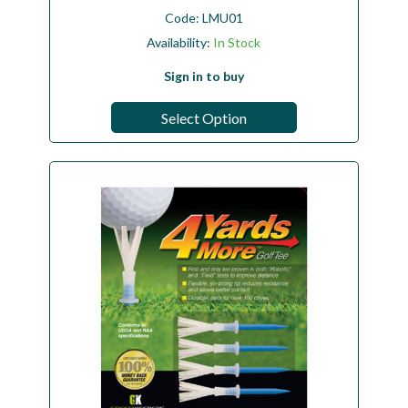
Code:
LMU01
Availability:
In Stock
Sign in to buy
Select Option