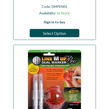
Code:
DMPEN01
Availability:
In Stock
Sign in to buy
Select Option