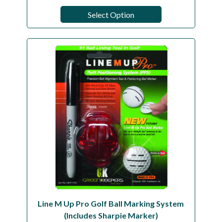
Select Option
Line M Up Pro Golf Ball Marking System
(Includes Sharpie Marker)