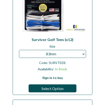
Survivor Golf Tees (x12)
Size
83mm
Code:
SURVTEEB
Availability:
In Stock
Sign in to buy
Select Option