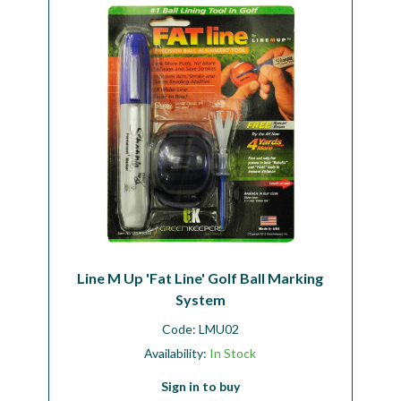
Line M Up 'Fat Line' Golf Ball Marking
System
Code:
LMU02
Availability:
In Stock
Sign in to buy