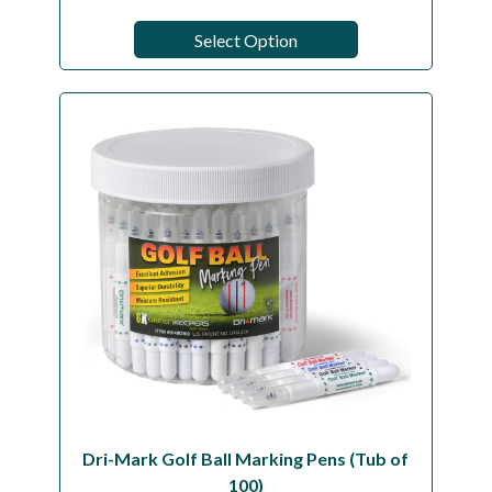
Select Option
Dri-Mark Golf Ball Marking Pens (Tub of
100)