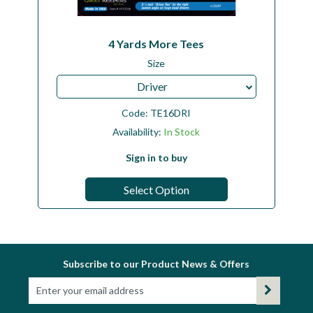
4 Yards More Tees
Size
Driver
Code:
TE16DRI
Availability:
In Stock
Sign in to buy
Select Option
Subscribe to our Product News & Offers