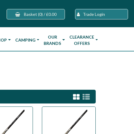
Basket
(0)
/
£0.00
Trade Login
OUR
CLEARANCE
HOP
CAMPING
BRANDS
OFFERS