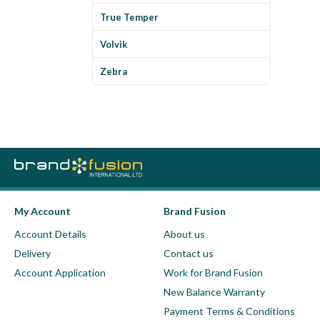
True Temper
Volvik
Zebra
My Account
Brand Fusion
Account Details
About us
Delivery
Contact us
Account Application
Work for Brand Fusion
New Balance Warranty
Payment Terms & Conditions