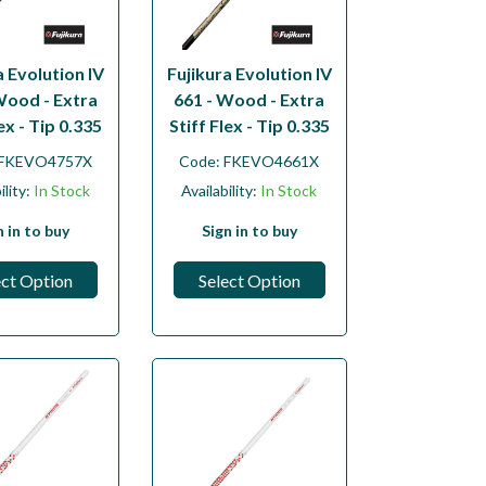
a Evolution IV
Fujikura Evolution IV
Wood - Extra
661 - Wood - Extra
lex - Tip 0.335
Stiff Flex - Tip 0.335
FKEVO4757X
Code:
FKEVO4661X
ility:
In Stock
Availability:
In Stock
n in to buy
Sign in to buy
ect Option
Select Option