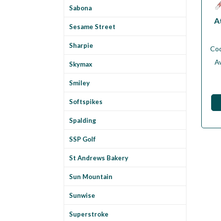
Sabona
A
Sesame Street
Sharpie
Co
Av
Skymax
Smiley
Softspikes
Spalding
SSP Golf
St Andrews Bakery
Sun Mountain
Sunwise
Superstroke