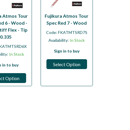
ra Atmos Tour
Fujikura Atmos Tour
ed 6 - Wood -
Spec Red 7 - Wood
tiff Flex - Tip
Code:
FKATMTSRD7S
0.335
Availability:
In Stock
KATMTSRD6X
Sign in to buy
ility:
In Stock
Select Option
n in to buy
ect Option