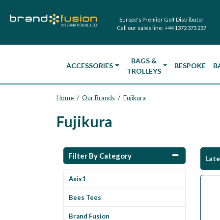
Europe's Premier Golf Distributor
Call our sales line:
+44 1372 373 237
BAGS &
ACCESSORIES
BESPOKE
B
TROLLEYS
Home
Our Brands
Fujikura
/
/
Fujikura
Filter By Category
Lat
Axis1
Bees Tees
Brand Fusion