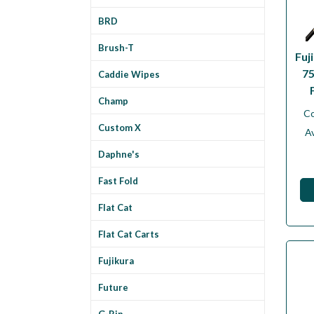
BRD
Brush-T
Fuj
75
Caddie Wipes
Champ
C
Custom X
Av
Daphne's
Fast Fold
Flat Cat
Flat Cat Carts
Fujikura
Future
G-Rip