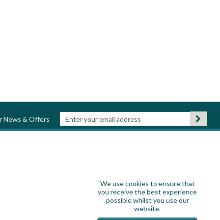
ur News & Offers
We use cookies to ensure that
you receive the best experience
possible whilst you use our
website.