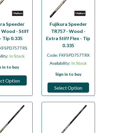
ura Speeder
Fujikura Speeder
 Wood - Stiff
TR757 - Wood -
- Tip 0.335
Extra Stiff Flex - Tip
0.335
KFSPD757TRS
Code:
FKFSPD757TRX
ility:
In Stock
Availability:
In Stock
n in to buy
Sign in to buy
ect Option
Select Option