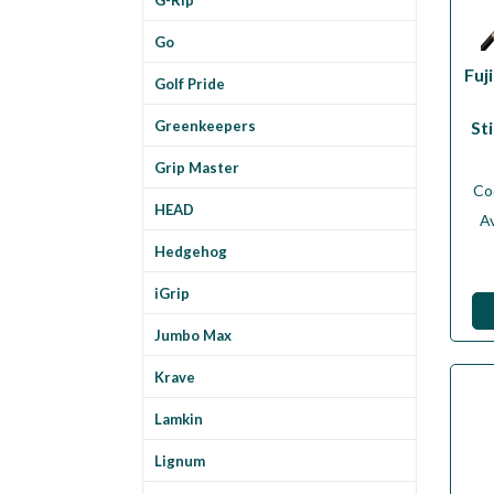
Go
Fuj
Golf Pride
St
Greenkeepers
Grip Master
Co
HEAD
Av
Hedgehog
iGrip
Jumbo Max
Krave
Lamkin
Lignum