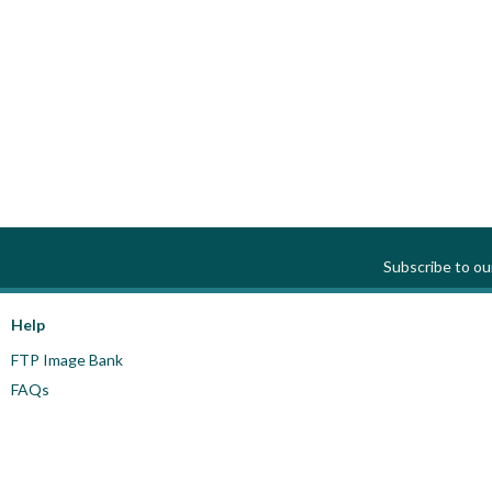
Subscribe to o
Help
FTP Image Bank
FAQs