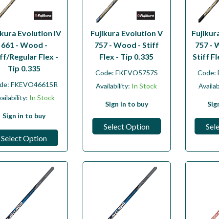
ikura Evolution IV
Fujikura Evolution V
Fujikur
661 - Wood -
757 - Wood - Stiff
757 - 
iff/Regular Flex -
Flex - Tip 0.335
Stiff F
Tip 0.335
Code:
FKEVO5757S
Code:
de:
FKEVO4661SR
Availability:
In Stock
Availab
ailability:
In Stock
Sign in to buy
Sig
Sign in to buy
Select Option
Sel
Select Option