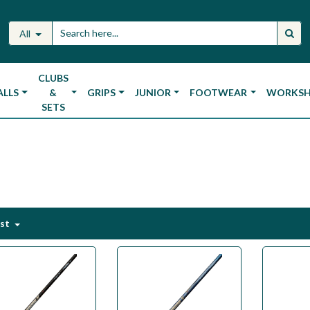
All
CLUBS
ALLS
&
GRIPS
JUNIOR
FOOTWEAR
WORKS
SETS
est