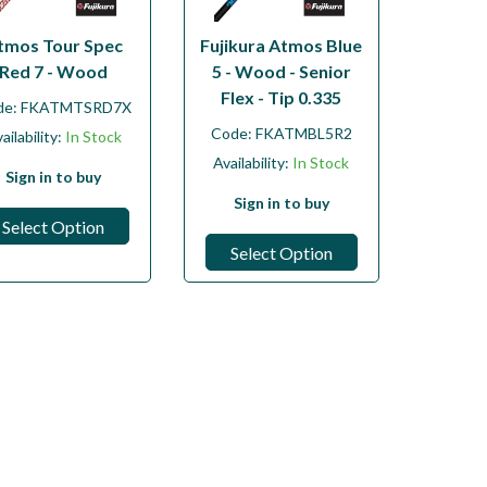
tmos Tour Spec
Fujikura Atmos Blue
Red 7 - Wood
5 - Wood - Senior
Flex - Tip 0.335
de:
FKATMTSRD7X
Code:
FKATMBL5R2
ailability:
In Stock
Availability:
In Stock
Sign in to buy
Sign in to buy
Select Option
Select Option