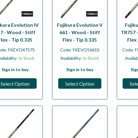
ikura Evolution IV
Fujikura Evolution V
Fujik
7 - Wood - Stiff
661 - Wood - Stiff
TR757 -
Flex - Tip 0.335
Flex - Tip 0.335
Flex 
ode:
FKEVO4757S
Code:
FKEVO5661S
Code:
F
ailability:
In Stock
Availability:
In Stock
Availab
Sign in to buy
Sign in to buy
Sig
Select Option
Select Option
Sel