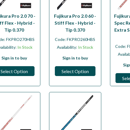
ikura Pro 2.0 70 -
Fujikura Pro 2.0 60 -
Fujiku
ff Flex - Hybrid -
Stiff Flex - Hybrid -
Spec R
Tip 0.370
Tip 0.370
Extra S
de:
FKPRO270HBS
Code:
FKPRO260HBS
Code:
F
ailability:
In Stock
Availability:
In Stock
Availab
Sign in to buy
Sign in to buy
Sig
Select Option
Select Option
Sel