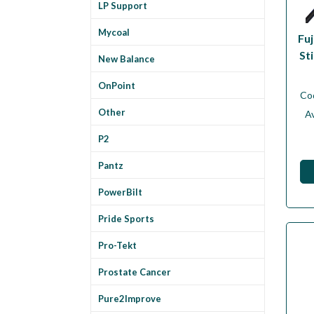
LP Support
Mycoal
Fuj
Sti
New Balance
OnPoint
Co
Other
Av
P2
Pantz
PowerBilt
Pride Sports
Pro-Tekt
Prostate Cancer
Pure2Improve