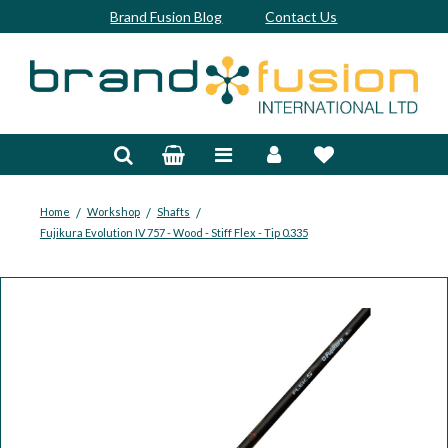
Brand Fusion Blog
Contact Us
Accessories
Bags & Trolleys
Bespoke
/
/
/
Home
Workshop
Shafts
Fujikura Evolution IV 757 - Wood - Stiff Flex - Tip 0.335
Balls
Clubs & Sets
Grips
Junior
Footwear