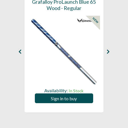
61 -
Grafalloy ProLaunch Blue 65
Graf
- Tip
Wood - Regular
NEW
Availability:
In Stock
Sign in to buy