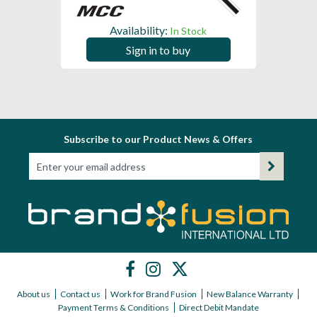
Availability:
In Stock
Sign in to buy
Subscribe to our Product News & Offers
About us
Contact us
Work for Brand Fusion
New Balance Warranty
Payment Terms & Conditions
Direct Debit Mandate