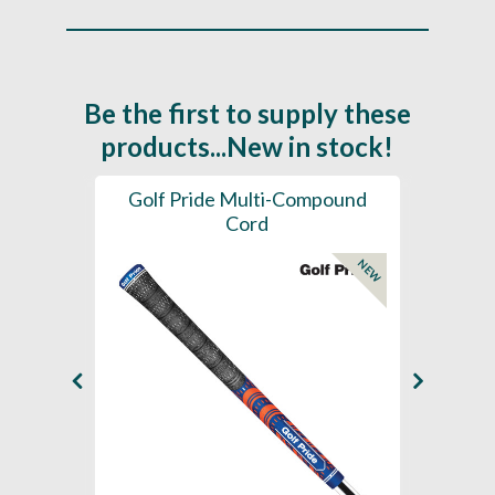
Be the first to supply these
products...New in stock!
SL -
Golf Pride Multi-Compound
Gol
Cord
NEW
NEW