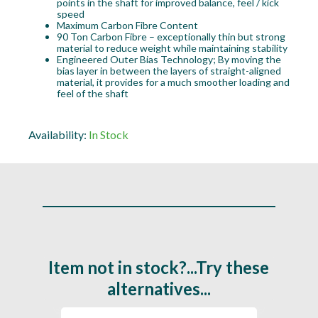
points in the shaft for improved balance, feel / kick
speed
Maximum Carbon Fibre Content
90 Ton Carbon Fibre – exceptionally thin but strong
material to reduce weight while maintaining stability
Engineered Outer Bias Technology; By moving the
bias layer in between the layers of straight-aligned
material, it provides for a much smoother loading and
feel of the shaft
Availability:
In Stock
Item not in stock?...Try these
alternatives...