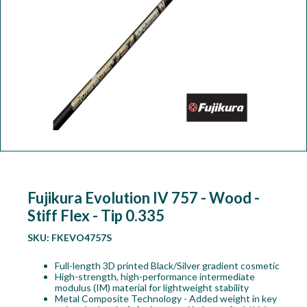
Workshop
Camping
Our Brands
Clearance Offers
Fujikura Evolution IV 757 - Wood -
Stiff Flex - Tip 0.335
SKU:
FKEVO4757S
Full-length 3D printed Black/Silver gradient cosmetic
High-strength, high-performance intermediate
modulus (IM) material for lightweight stability
Metal Composite Technology - Added weight in key