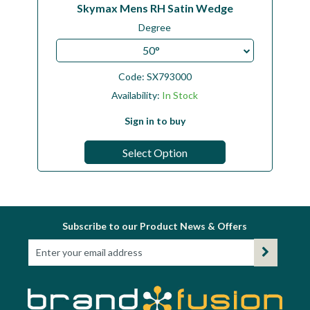
Skymax Mens RH Satin Wedge
Degree
50°
Code:
SX793000
Availability:
In Stock
Sign in to buy
Select Option
Subscribe to our Product News & Offers