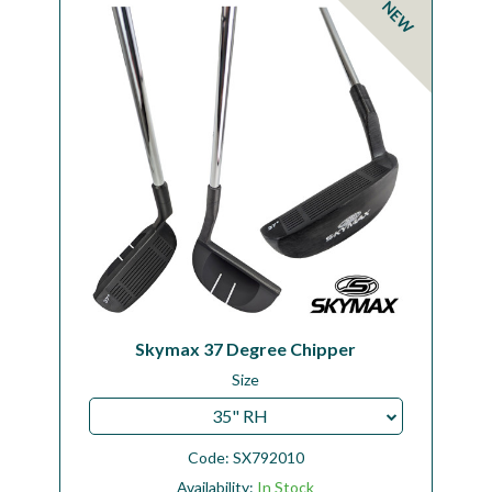
NEW
Workshop
Camping
Our Brands
Clearance Offers
Skymax 37 Degree Chipper
Size
35" RH
Code:
SX792010
Availability:
In Stock