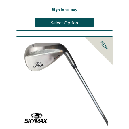
Sign in to buy
Select Option
NEW