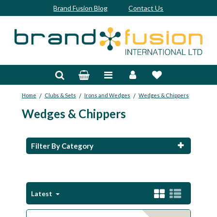
Brand Fusion Blog
Contact Us
Accessories
Bags & Trolleys
/
/
/
Home
Clubs & Sets
Irons and Wedges
Wedges & Chippers
Bespoke
Wedges & Chippers
Balls
Clubs & Sets
Filter By Category
Grips
Junior
Latest
Footwear