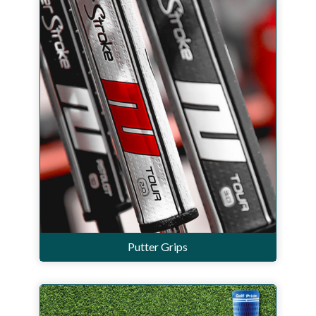
Putter Grips