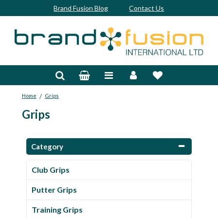
Brand Fusion Blog
Contact Us
Accessories
Bags & Trolleys
/
Home
Grips
Bespoke
Grips
Balls
Clubs & Sets
Category
Grips
Club Grips
Junior
Putter Grips
Footwear
Training Grips