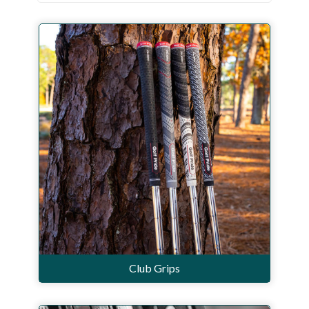
Workshop
Camping
Our Brands
Clearance Offers
Club Grips