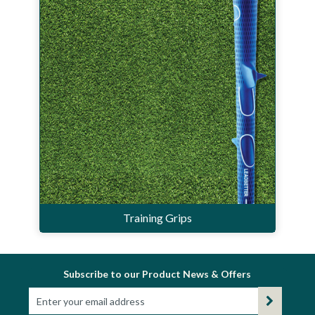
Training Grips
Subscribe to our Product News & Offers