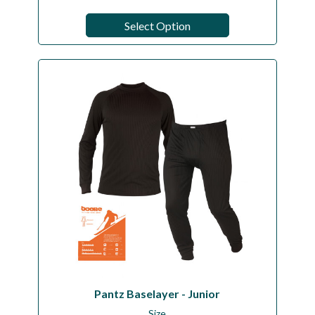
Select Option
Pantz Baselayer - Junior
Size