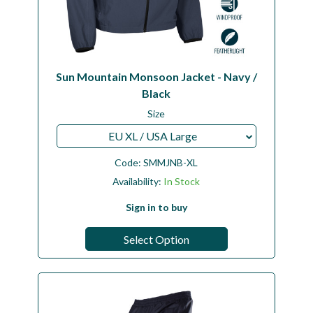
Sun Mountain Monsoon Jacket - Navy /
Black
Size
EU XL / USA Large
Code:
SMMJNB-XL
Availability:
In Stock
Sign in to buy
Select Option