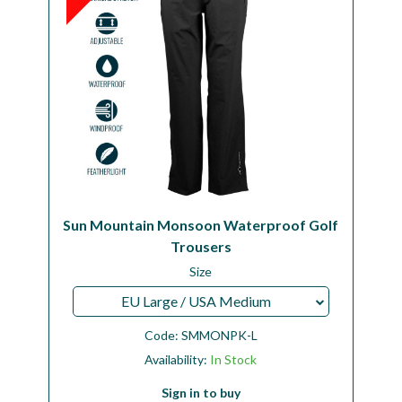
Sun Mountain Monsoon Waterproof Golf
Trousers
Size
EU Large / USA Medium
Code:
SMMONPK-L
Availability:
In Stock
Sign in to buy