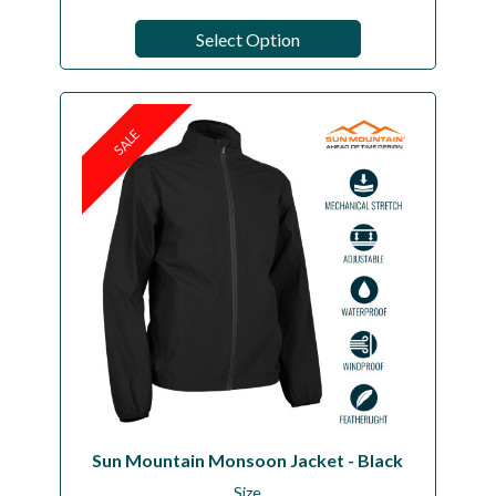
Select Option
SALE
Sun Mountain Monsoon Jacket - Black
Size