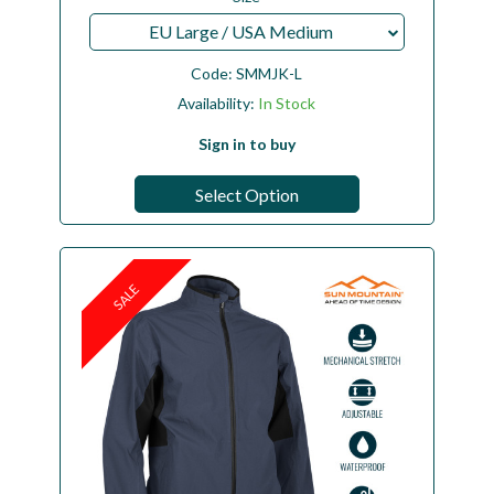
EU Large / USA Medium
Code:
SMMJK-L
Availability:
In Stock
Sign in to buy
Select Option
SALE