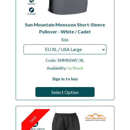
Sun Mountain Monsoon Short-Sleeve
Pullover - White / Cadet
Size
EU XL / USA Large
Code:
SMMSSWC-XL
Availability:
In Stock
Sign in to buy
Select Option
SALE