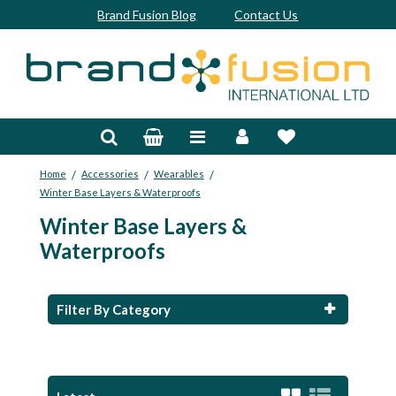
Brand Fusion Blog
Contact Us
Accessories
Bags & Trolleys
/
/
/
Home
Accessories
Wearables
Bespoke
Winter Base Layers & Waterproofs
Winter Base Layers &
Balls
Waterproofs
Clubs & Sets
Grips
Filter By Category
Junior
Footwear