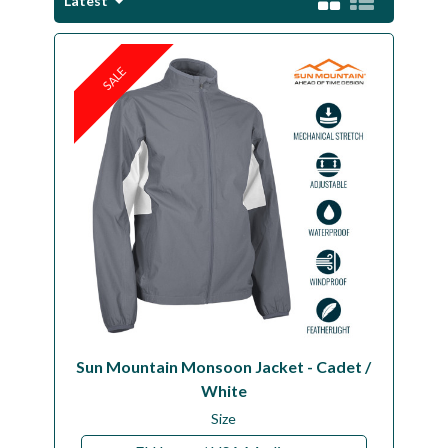
Latest
Workshop
Camping
SALE
Our Brands
Clearance Offers
Sun Mountain Monsoon Jacket - Cadet /
White
Size