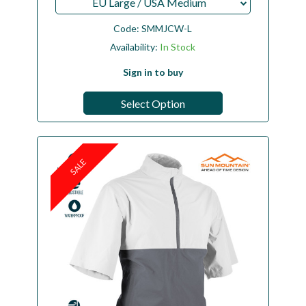
EU Large / USA Medium
Code:
SMMJCW-L
Availability:
In Stock
Sign in to buy
Select Option
SALE