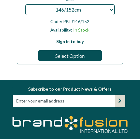
146/152cm
Code:
PBLJ146/152
Availability:
In Stock
Sign in to buy
Select Option
Subscribe to our Product News & Offers