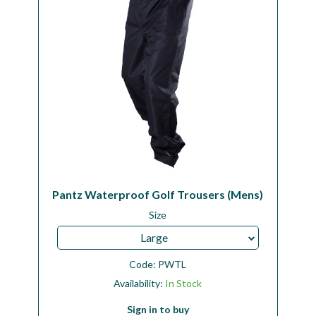
Pantz Waterproof Golf Trousers (Mens)
Size
Large
Code:
PWTL
Availability:
In Stock
Sign in to buy