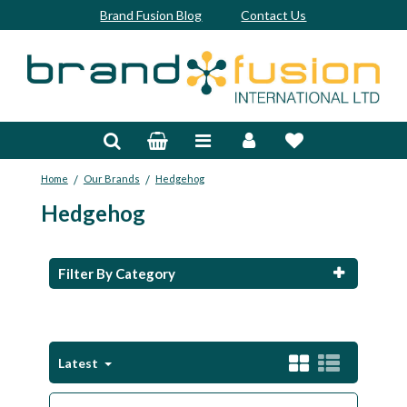
Brand Fusion Blog
Contact Us
Accessories
Bags & Trolleys
/
/
Home
Our Brands
Hedgehog
Bespoke
Hedgehog
Balls
Clubs & Sets
Filter By Category
Grips
Junior
Latest
Footwear