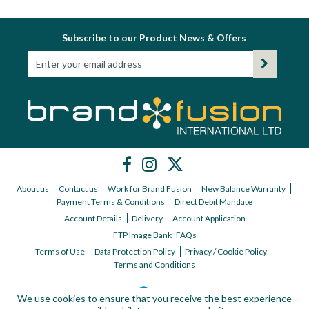
Subscribe to our Product News & Offers
About us
Contact us
Work for Brand Fusion
New Balance Warranty
Payment Terms & Conditions
Direct Debit Mandate
Account Details
Delivery
Account Application
FTP Image Bank
FAQs
Terms of Use
Data Protection Policy
Privacy / Cookie Policy
Terms and Conditions
We use cookies to ensure that you receive the best experience