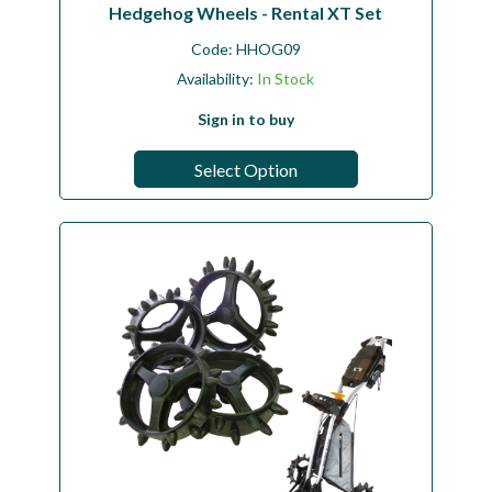
Hedgehog Wheels - Rental XT Set
Code:
HHOG09
Availability:
In Stock
Sign in to buy
Select Option