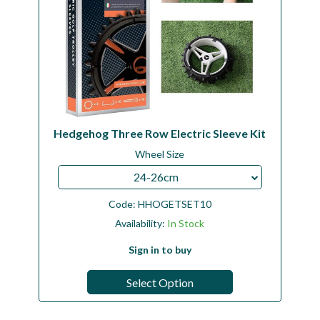
Hedgehog Three Row Electric Sleeve Kit
Wheel Size
24-26cm
Code:
HHOGETSET10
Availability:
In Stock
Sign in to buy
Select Option