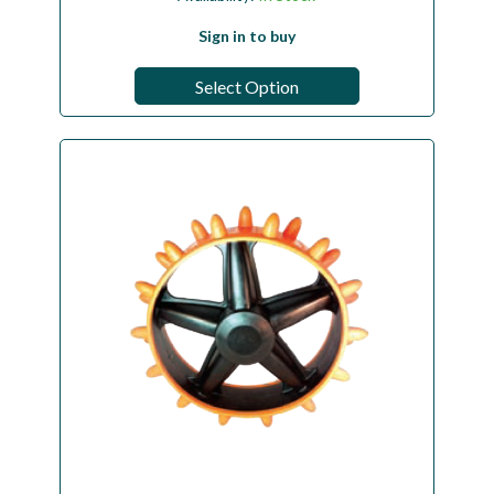
Sign in to buy
Select Option