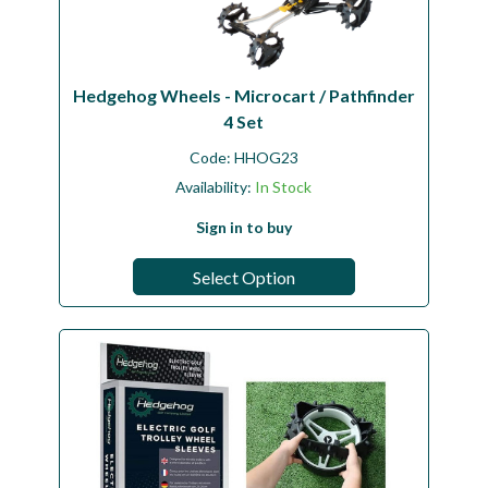
Hedgehog Wheels - Microcart / Pathfinder
4 Set
Code:
HHOG23
Availability:
In Stock
Sign in to buy
Select Option