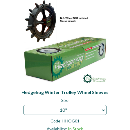
Workshop
Camping
Our Brands
Clearance Offers
Hedgehog Winter Trolley Wheel Sleeves
Size
10"
Code:
HHOG01
Availability:
In Stock