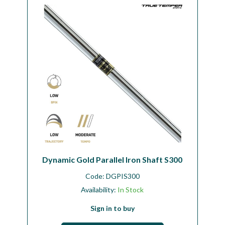
Workshop
Camping
Our Brands
Clearance Offers
Dynamic Gold Parallel Iron Shaft S300
Code:
DGPIS300
Availability:
In Stock
Sign in to buy