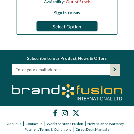
Availability:
Out of Stock
Sign in to buy
Select Option
Subscribe to our Product News & Offers
About us
Contact us
Work for Brand Fusion
New Balance Warranty
Payment Terms & Conditions
Direct Debit Mandate