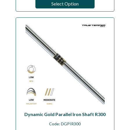
Select Option
Dynamic Gold Parallel Iron Shaft R300
Code:
DGPIR300