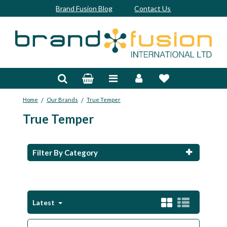
Brand Fusion Blog
Contact Us
Accessories
Bags & Trolleys
/
/
Home
Our Brands
True Temper
Bespoke
True Temper
Balls
Clubs & Sets
Filter By Category
Grips
Junior
Latest
Footwear