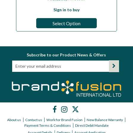
Sign in to buy
Select Option
Subscribe to our Product News & Offers
About us
Contact us
Work for Brand Fusion
New Balance Warranty
Payment Terms & Conditions
Direct Debit Mandate
Account Details
Delivery
Account Application