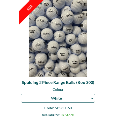
SALE
Workshop
Camping
Our Brands
Clearance Offers
Spalding 2 Piece Range Balls (Box 300)
Colour
White
Code:
SP530560
Availability:
In Stock