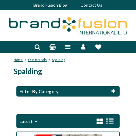
Brand Fusion Blog
Contact Us
Accessories
Bags & Trolleys
/
/
Home
Our Brands
Spalding
Bespoke
Spalding
Balls
Clubs & Sets
Filter By Category
Grips
Junior
Latest
Footwear