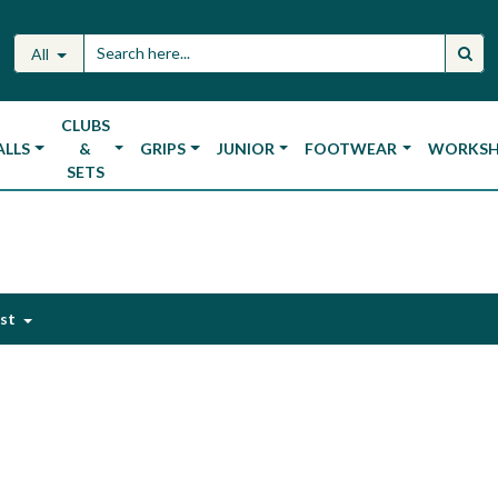
All
CLUBS
ALLS
&
GRIPS
JUNIOR
FOOTWEAR
WORKS
SETS
est