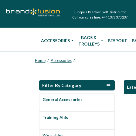
Europe's Premier Golf Distributor
Call our sales line:
+44 1372 373 237
BAGS &
ACCESSORIES
BESPOKE
B
TROLLEYS
Home
Accessories
/
/
Filter By Category
Lat
General Accessories
Training Aids
Wearables