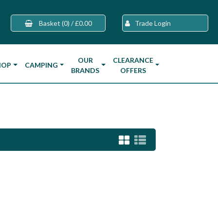
Basket
(0)
/
£0.00
Trade Login
OUR
CLEARANCE
HOP
CAMPING
BRANDS
OFFERS