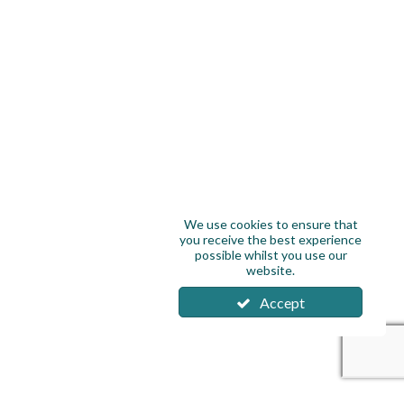
We use cookies to ensure that
you receive the best experience
possible whilst you use our
website.
Accept