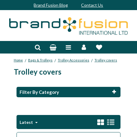
Brand Fusion Blog
Contact Us
Accessories
Bags & Trolleys
/
/
/
Home
Bags & Trolleys
Trolley Accessories
Trolley covers
Bespoke
Trolley covers
Balls
Clubs & Sets
Filter By Category
Grips
Junior
Latest
Footwear