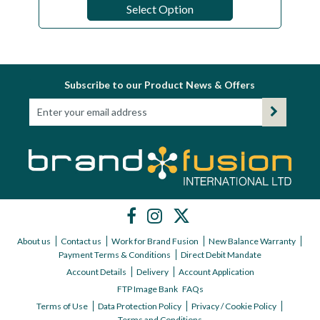
Select Option
Subscribe to our Product News & Offers
About us
Contact us
Work for Brand Fusion
New Balance Warranty
Payment Terms & Conditions
Direct Debit Mandate
Account Details
Delivery
Account Application
FTP Image Bank
FAQs
Terms of Use
Data Protection Policy
Privacy / Cookie Policy
Terms and Conditions