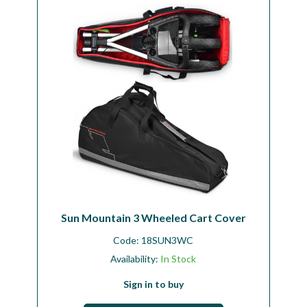
Workshop
Camping
Our Brands
Clearance Offers
Sun Mountain 3 Wheeled Cart Cover
Code:
18SUN3WC
Availability:
In Stock
Sign in to buy