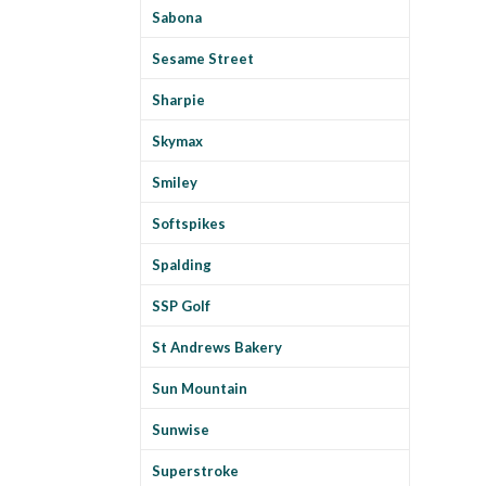
Sabona
Sesame Street
Sharpie
Skymax
Smiley
Softspikes
Spalding
SSP Golf
St Andrews Bakery
Sun Mountain
Sunwise
Superstroke