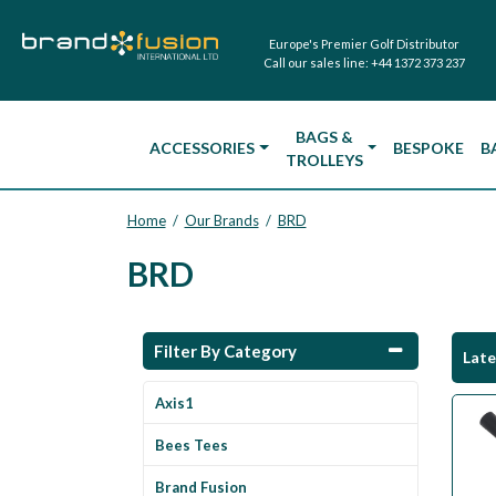
Europe's Premier Golf Distributor
Call our sales line:
+44 1372 373 237
BAGS &
ACCESSORIES
BESPOKE
B
TROLLEYS
Home
Our Brands
BRD
/
/
BRD
Filter By Category
Lat
Axis1
Bees Tees
Brand Fusion