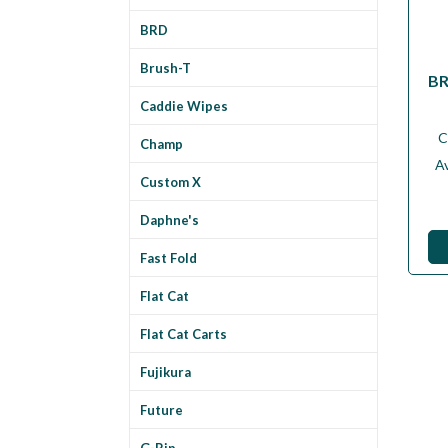
BRD
Brush-T
BR
Caddie Wipes
C
Champ
Av
Custom X
Daphne's
Fast Fold
Flat Cat
Flat Cat Carts
Fujikura
Future
G-Rip