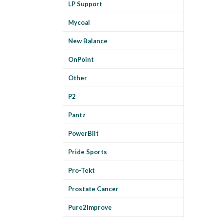
LP Support
Mycoal
New Balance
OnPoint
Other
P2
Pantz
PowerBilt
Pride Sports
Pro-Tekt
Prostate Cancer
Pure2Improve