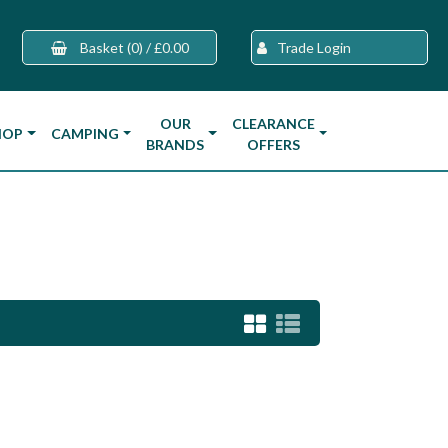
Basket
(0)
/
£0.00
Trade Login
OUR
CLEARANCE
HOP
CAMPING
BRANDS
OFFERS