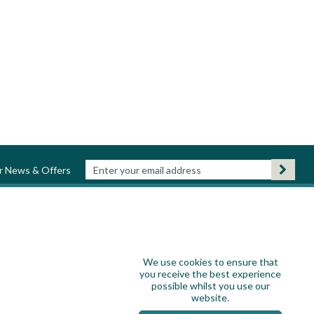
ur News & Offers
We use cookies to ensure that
you receive the best experience
possible whilst you use our
website.