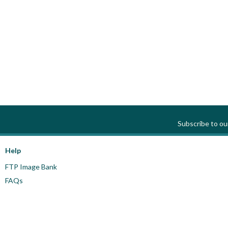
Subscribe to o
Help
FTP Image Bank
FAQs