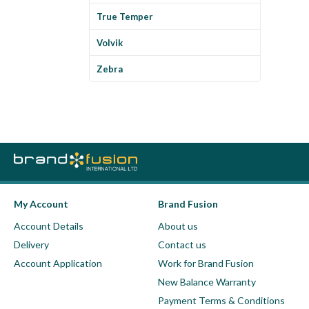
True Temper
Volvik
Zebra
My Account
Brand Fusion
Account Details
About us
Delivery
Contact us
Account Application
Work for Brand Fusion
New Balance Warranty
Payment Terms & Conditions