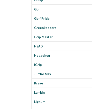
Go
Golf Pride
Greenkeepers
Grip Master
HEAD
Hedgehog
iGrip
Jumbo Max
Krave
Lamkin
Lignum