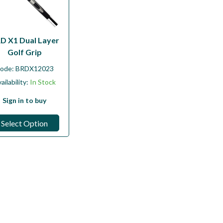
D X1 Dual Layer
Golf Grip
ode:
BRDX12023
ailability:
In Stock
Sign in to buy
Select Option