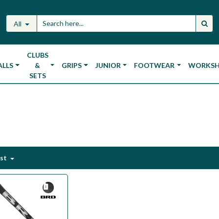
All
CLUBS
ALLS
&
GRIPS
JUNIOR
FOOTWEAR
WORKS
SETS
est