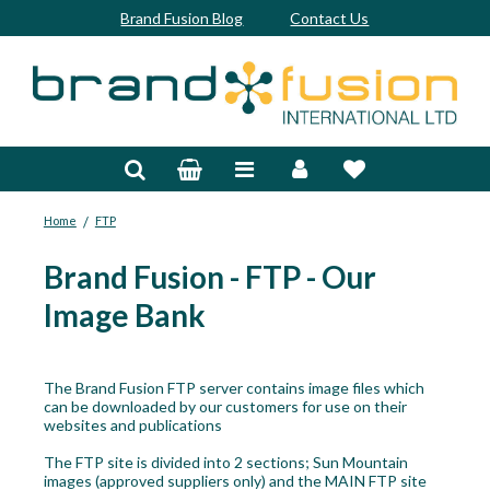
Brand Fusion Blog
Contact Us
Accessories
Bags & Trolleys
/
Home
FTP
Bespoke
Brand Fusion - FTP - Our
Balls
Image Bank
Clubs & Sets
Grips
The Brand Fusion FTP server contains image files which
can be downloaded by our customers for use on their
Junior
websites and publications
The FTP site is divided into 2 sections; Sun Mountain
Footwear
images (approved suppliers only) and the MAIN FTP site