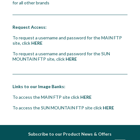
for all other brands
Workshop
Camping
Request Access:
Our Brands
To request a username and password for the MAIN FTP
site, click
HERE
Clearance Offers
To request a username and password for the SUN
MOUNTAIN FTP site, click
HERE
Links to our Image Banks:
To access the MAIN FTP site click
HERE
To access the SUN MOUNTAIN FTP site click
HERE
Subscribe to our Product News & Offers