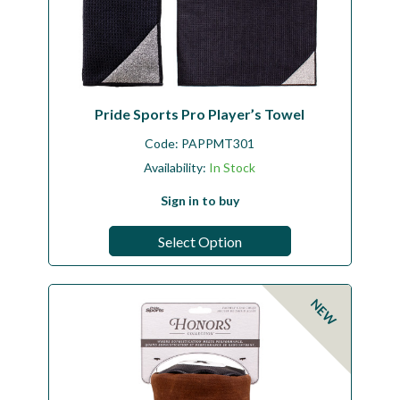
Pride Sports Pro Player’s Towel
Code:
PAPPMT301
Availability:
In Stock
Sign in to buy
Select Option
NEW