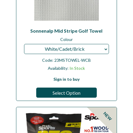
Sonnenalp Mid Stripe Golf Towel
Colour
White/Cadet/Brick
Code:
23MSTOWEL-WCB
Availability:
In Stock
Sign in to buy
Select Option
NEW