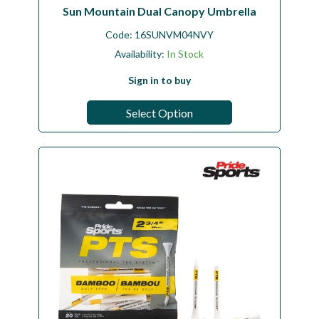
Sun Mountain Dual Canopy Umbrella
Code:
16SUNVM04NVY
Availability:
In Stock
Sign in to buy
Select Option