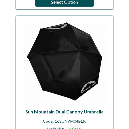
Select Option
Sun Mountain Dual Canopy Umbrella
Code:
16SUNVM04BLK
Availability:
In Stock