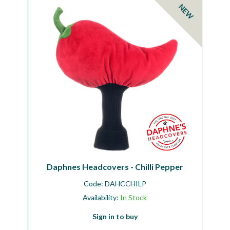
NEW
Daphnes Headcovers - Chilli Pepper
Code:
DAHCCHILP
Availability:
In Stock
Sign in to buy