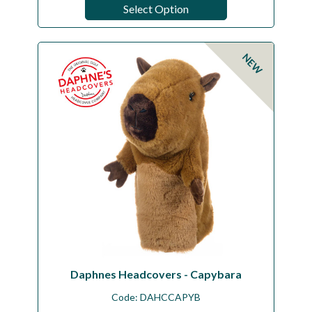
Select Option
NEW
Daphnes Headcovers - Capybara
Code:
DAHCCAPYB