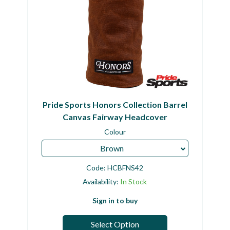
Pride Sports Honors Collection Barrel
Canvas Fairway Headcover
Colour
Brown
Code:
HCBFNS42
Availability:
In Stock
Sign in to buy
Select Option