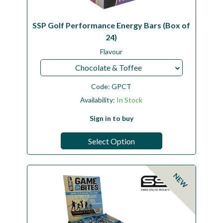
SSP Golf Performance Energy Bars (Box of
24)
Flavour
Chocolate & Toffee
Code:
GPCT
Availability:
In Stock
Sign in to buy
Select Option
NEW