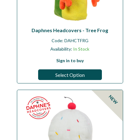
Daphnes Headcovers - Tree Frog
Code:
DAHCTFRG
Availability:
In Stock
Sign in to buy
Select Option
NEW