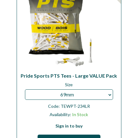
Pride Sports PTS Tees - Large VALUE Pack
Size
69mm
Code:
TEWPT-234LR
Availability:
In Stock
Sign in to buy