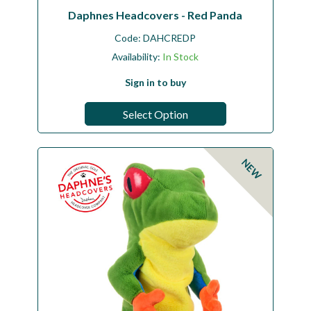
Daphnes Headcovers - Red Panda
Code:
DAHCREDP
Availability:
In Stock
Sign in to buy
Select Option
NEW