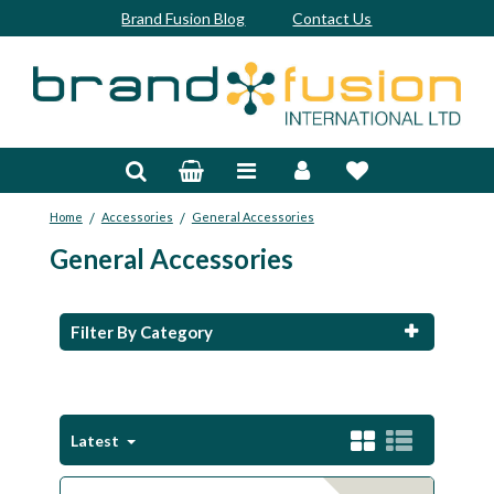
Brand Fusion Blog
Contact Us
Accessories
Bags & Trolleys
/
/
Home
Accessories
General Accessories
Bespoke
General Accessories
Balls
Clubs & Sets
Filter By Category
Grips
Junior
Latest
Footwear