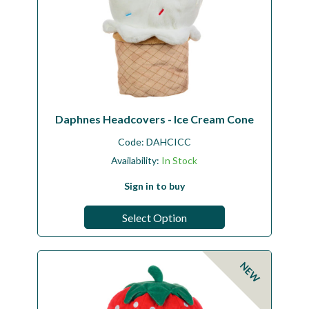
Daphnes Headcovers - Ice Cream Cone
Code:
DAHCICC
Availability:
In Stock
Sign in to buy
Select Option
NEW