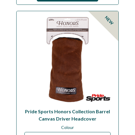
NEW
Pride Sports Honors Collection Barrel
Canvas Driver Headcover
Colour