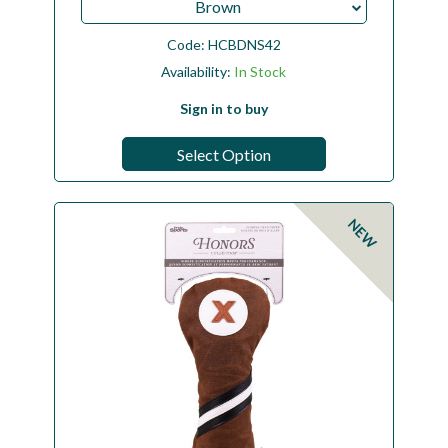
Brown
Code:
HCBDNS42
Availability:
In Stock
Sign in to buy
Select Option
NEW