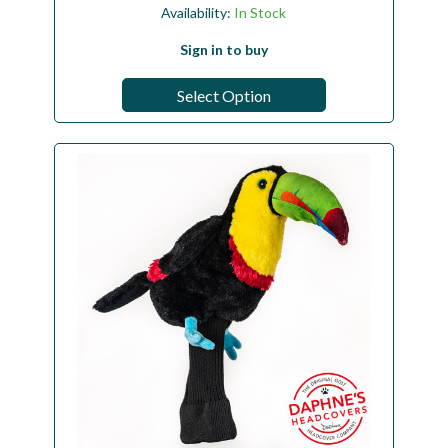
Availability:
In Stock
Sign in to buy
Select Option