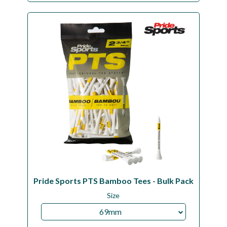
Pride Sports PTS Bamboo Tees - Bulk Pack
Size
69mm