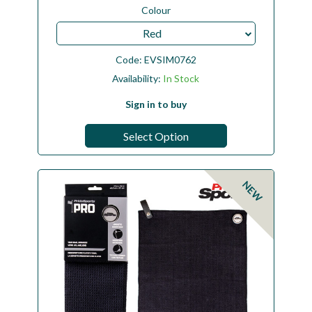
Colour
Red
Code:
EVSIM0762
Availability:
In Stock
Sign in to buy
Select Option
NEW