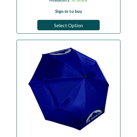
Sign in to buy
Select Option