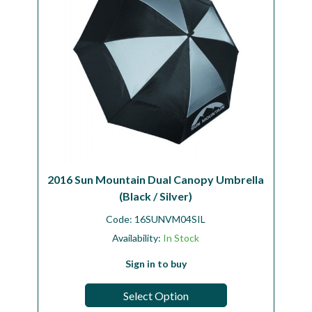
2016 Sun Mountain Dual Canopy Umbrella
(Black / Silver)
Code:
16SUNVM04SIL
Availability:
In Stock
Sign in to buy
Select Option