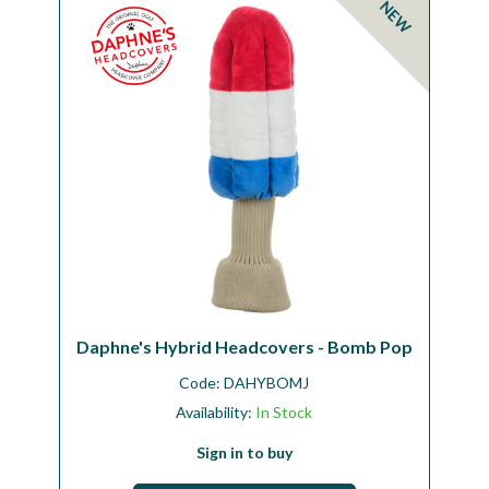
NEW
Workshop
Camping
Our Brands
Clearance Offers
Daphne's Hybrid Headcovers - Bomb Pop
Code:
DAHYBOMJ
Availability:
In Stock
Sign in to buy