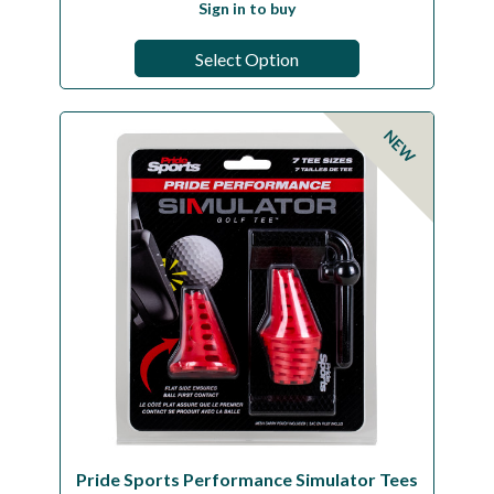
Sign in to buy
Select Option
NEW
Pride Sports Performance Simulator Tees