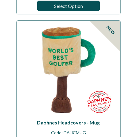
Select Option
NEW
Daphnes Headcovers - Mug
Code:
DAHCMUG