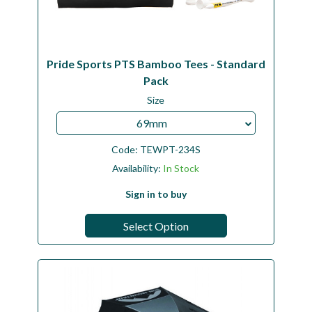
Pride Sports PTS Bamboo Tees - Standard
Pack
Size
69mm
Code:
TEWPT-234S
Availability:
In Stock
Sign in to buy
Select Option