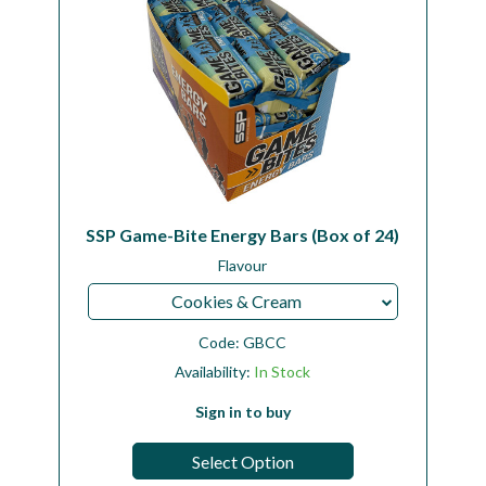
SSP Game-Bite Energy Bars (Box of 24)
Flavour
Cookies & Cream
Code:
GBCC
Availability:
In Stock
Sign in to buy
Select Option