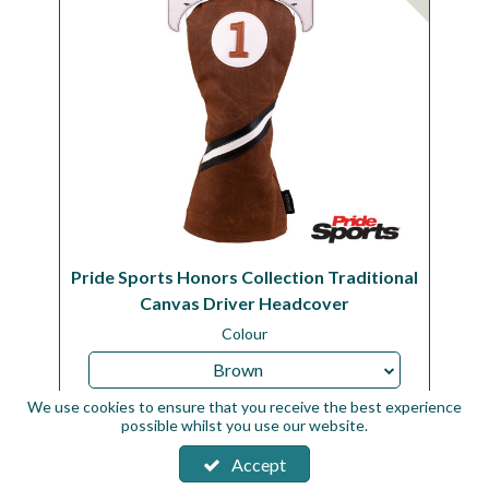
Pride Sports Honors Collection Traditional
Canvas Driver Headcover
Colour
Brown
We use cookies to ensure that you receive the best experience
Code:
HCTD1S42
possible whilst you use our website.
Availability:
In Stock
Accept
Sign in to buy