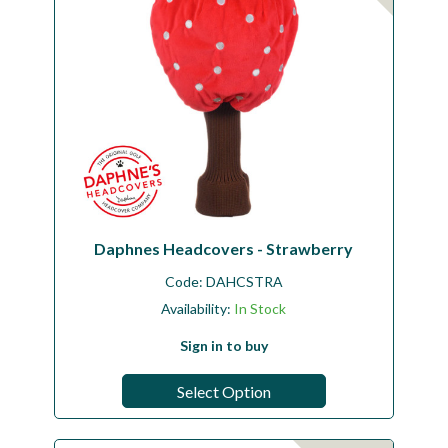
Daphnes Headcovers - Strawberry
Code:
DAHCSTRA
Availability:
In Stock
Sign in to buy
Select Option