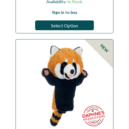
Availability:
In Stock
Sign in to buy
Select Option
NEW