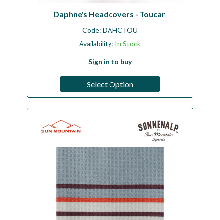
Daphne's Headcovers - Toucan
Code:
DAHCTOU
Availability:
In Stock
Sign in to buy
Select Option