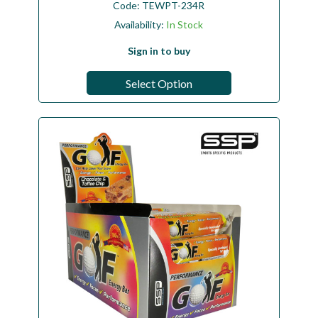
Code:
TEWPT-234R
Availability:
In Stock
Sign in to buy
Select Option