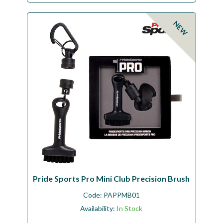
NEW
Pride Sports Pro Mini Club Precision Brush
Code:
PAPPMB01
Availability:
In Stock