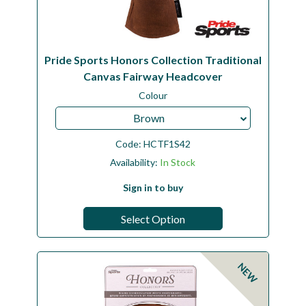
Pride Sports Honors Collection Traditional
Canvas Fairway Headcover
Colour
Brown
Code:
HCTF1S42
Availability:
In Stock
Sign in to buy
Select Option
NEW