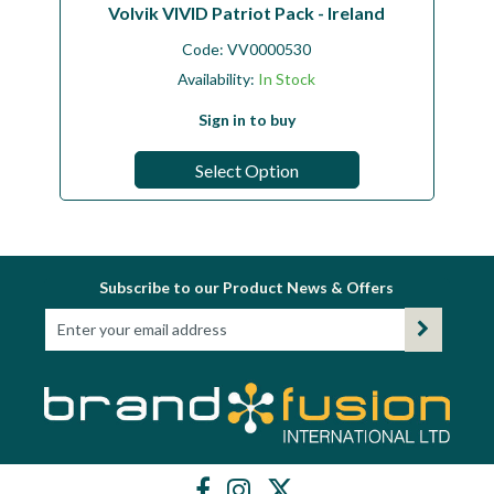
Volvik VIVID Patriot Pack - Ireland
Code:
VV0000530
Availability:
In Stock
Sign in to buy
Select Option
Subscribe to our Product News & Offers