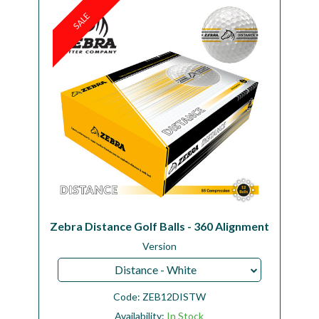
SALE
Workshop
Camping
Our Brands
Clearance Offers
Zebra Distance Golf Balls - 360 Alignment
Version
Distance - White
Code:
ZEB12DISTW
Availability:
In Stock