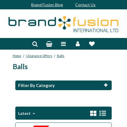
Brand Fusion Blog
Contact Us
Accessories
Bags & Trolleys
/
/
Home
Clearance Offers
Balls
Bespoke
Balls
Balls
Clubs & Sets
Filter By Category
Grips
Junior
Latest
Footwear