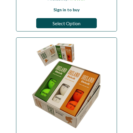
Sign in to buy
Select Option