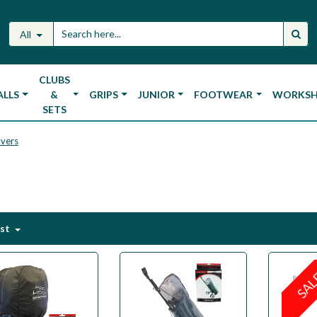
All
CLUBS
ALLS
&
GRIPS
JUNIOR
FOOTWEAR
WORKS
SETS
overs
est
SA