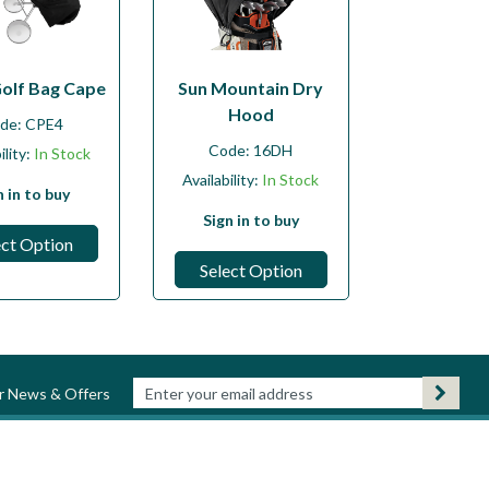
Golf Bag Cape
Sun Mountain Dry
Hood
de:
CPE4
Code:
16DH
ility:
In Stock
Availability:
In Stock
n in to buy
Sign in to buy
ect Option
Select Option
ur News & Offers