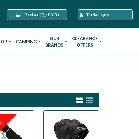
Basket
(0)
/
£0.00
Trade Login
OUR
CLEARANCE
HOP
CAMPING
BRANDS
OFFERS
LE