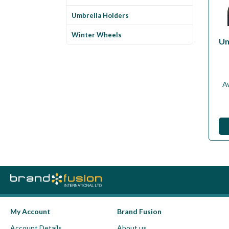
Umbrella Holders
Winter Wheels
Un
Av
My Account
Brand Fusion
Account Details
About us