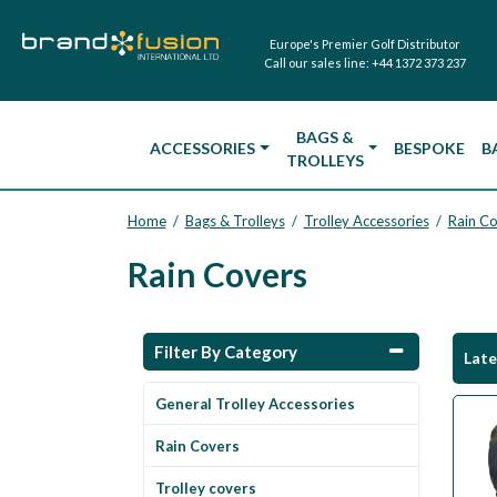
Europe's Premier Golf Distributor
Call our sales line:
+44 1372 373 237
BAGS &
ACCESSORIES
BESPOKE
B
TROLLEYS
Home
Bags & Trolleys
Trolley Accessories
Rain C
/
/
/
Rain Covers
Filter By Category
Lat
General Trolley Accessories
Rain Covers
Trolley covers