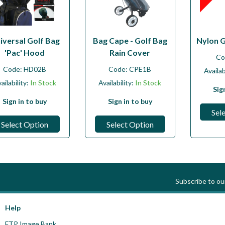
iversal Golf Bag
Bag Cape - Golf Bag
Nylon 
'Pac' Hood
Rain Cover
Co
Code:
HD02B
Code:
CPE1B
Availab
ailability:
In Stock
Availability:
In Stock
Sig
Sign in to buy
Sign in to buy
Sel
Select Option
Select Option
Subscribe to o
Help
FTP Image Bank