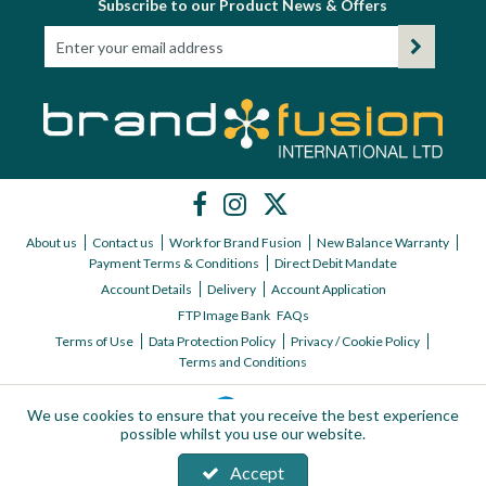
Subscribe to our Product News & Offers
About us
Contact us
Work for Brand Fusion
New Balance Warranty
Payment Terms & Conditions
Direct Debit Mandate
Account Details
Delivery
Account Application
FTP Image Bank
FAQs
Terms of Use
Data Protection Policy
Privacy / Cookie Policy
Terms and Conditions
We use cookies to ensure that you receive the best experience
possible whilst you use our website.
Accept
Copyright © 2026 Brand Fusion International ltd | All Rights Reserved