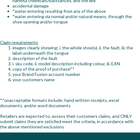
harmful chemicals/substances, and the like
accidental damage
Workshop
*water entering resulting from any of the above
*water entering via normal and/or natural means, through the
Camping
shoe opening and/or tongue
Our Brands
Claim requirements
images clearly showing; i. the whole shoe(s), ii. the fault, iii. the
Clearance Offers
label underneath the tongue
description of the fault
i. sku code, ii. model description including colour, iii. EAN
copy of the proof of purchase**
your Brand Fusion account number
your customers name
**unacceptable formats include; hand written receipts, excel
documents, and/or word documents
Retailers are expected to; assess their customers claims, and ONLY
submit claims they are satisfied meet the criteria, in accordance with
the above-mentioned exclusions