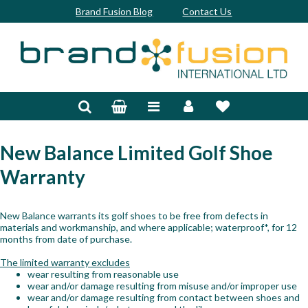
Brand Fusion Blog
Contact Us
Accessories
Bags & Trolleys
Bespoke
New Balance
Limited Golf Shoe
Warranty
Balls
Clubs & Sets
New Balance warrants its golf shoes to be free from defects in
materials and workmanship, and where applicable; waterproof*, for 12
Grips
months from date of purchase.
The limited warranty excludes
Junior
wear resulting from reasonable use
wear and/or damage resulting from misuse and/or improper use
Footwear
wear and/or damage resulting from contact between shoes and