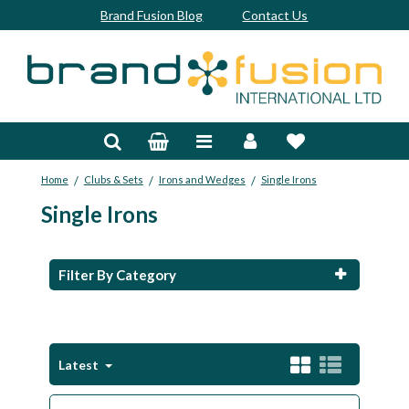
Brand Fusion Blog
Contact Us
Accessories
Bags & Trolleys
/
/
/
Home
Clubs & Sets
Irons and Wedges
Single Irons
Bespoke
Single Irons
Balls
Clubs & Sets
Filter By Category
Grips
Junior
Latest
Footwear