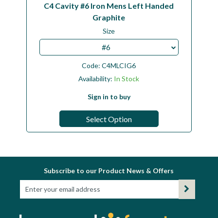
C4 Cavity #6 Iron Mens Left Handed
Graphite
Size
#6
Code:
C4MLCIG6
Availability:
In Stock
Sign in to buy
Select Option
Subscribe to our Product News & Offers