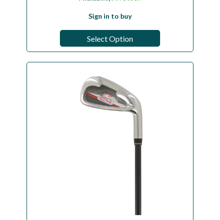
Sign in to buy
Select Option