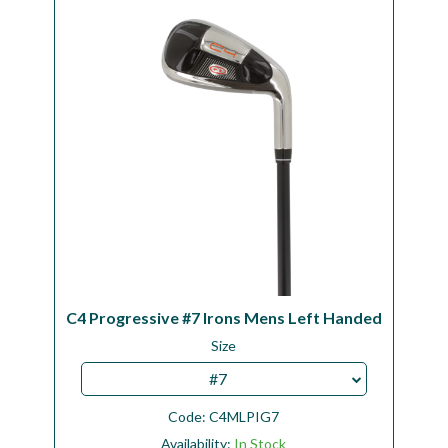
Workshop
Camping
Our Brands
Clearance Offers
C4 Progressive #7 Irons Mens Left Handed
Size
#7
Code:
C4MLPIG7
Availability:
In Stock