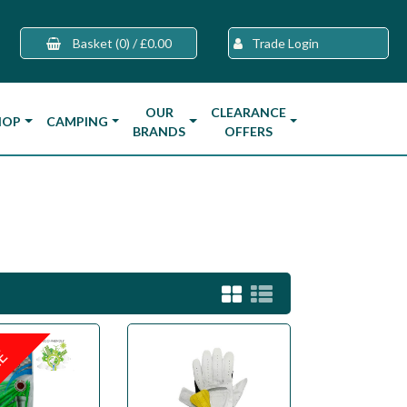
Basket
(0)
/
£0.00
Trade Login
OUR
CLEARANCE
HOP
CAMPING
BRANDS
OFFERS
LE