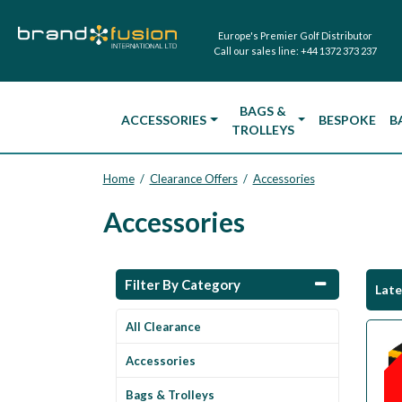
Europe's Premier Golf Distributor
Call our sales line:
+44 1372 373 237
BAGS &
ACCESSORIES
BESPOKE
B
TROLLEYS
Home
Clearance Offers
Accessories
/
/
Accessories
Filter By Category
Lat
All Clearance
Accessories
Bags & Trolleys