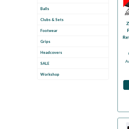
Balls
Clubs & Sets
Z
Footwear
Re
Grips
Headcovers
Av
SALE
Workshop