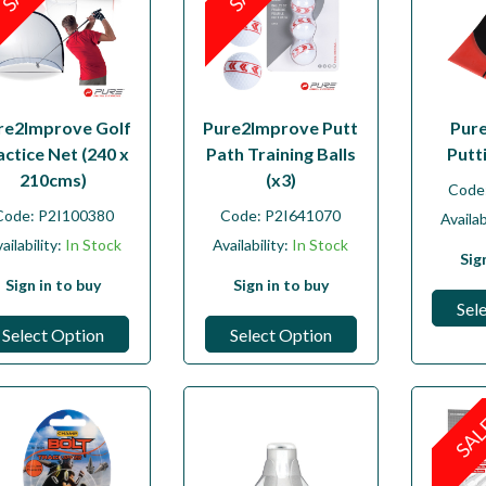
re2Improve Golf
Pure2Improve Putt
Pur
actice Net (240 x
Path Training Balls
Putt
210cms)
(x3)
Code
Code:
P2I100380
Code:
P2I641070
Availab
ailability:
In Stock
Availability:
In Stock
Sig
Sign in to buy
Sign in to buy
Sel
Select Option
Select Option
SA