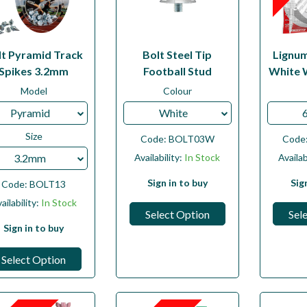
lt Pyramid Track
Bolt Steel Tip
Lignu
Spikes 3.2mm
Football Stud
White 
Model
Colour
Pyramid
White
Size
Code:
BOLT03W
Code
3.2mm
Availability:
In Stock
Availab
Sign in to buy
Sig
Code:
BOLT13
ailability:
In Stock
Select Option
Sel
Sign in to buy
Select Option