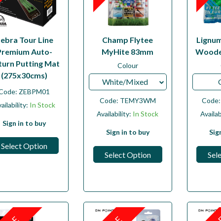
ebra Tour Line
Champ Flytee
Lignu
Premium Auto-
MyHite 83mm
Woode
turn Putting Mat
Colour
(275x30cms)
White/Mixed
Code:
ZEBPM01
Code:
TEMY3WM
Code
ailability:
In Stock
Availability:
In Stock
Availab
Sign in to buy
Sign in to buy
Sig
Select Option
Select Option
Sel