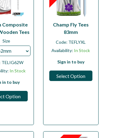
m Composite
Champ Fly Tees
Wooden Tees
83mm
Size
Code:
TEFLYXL
62mm
Availability:
In Stock
Sign in to buy
:
TELIG62W
ility:
In Stock
Select Option
n in to buy
ect Option