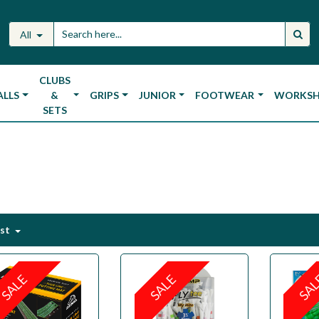
All
CLUBS
ALLS
&
GRIPS
JUNIOR
FOOTWEAR
WORKS
SETS
est
SALE
SALE
SA