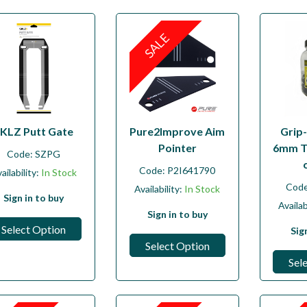
SALE
KLZ Putt Gate
Pure2Improve Aim
Grip-
Pointer
6mm T
Code:
SZPG
Code:
P2I641790
ailability:
In Stock
Cod
Availability:
In Stock
Sign in to buy
Availab
Sign in to buy
Select Option
Sig
Select Option
Sel