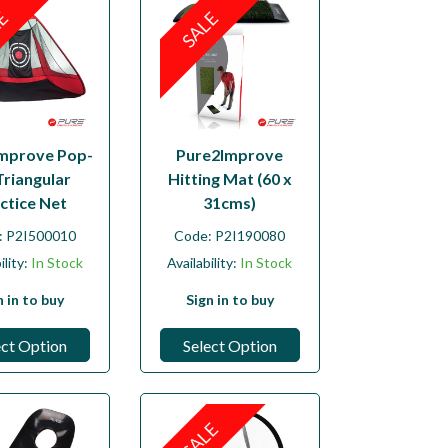
LE
SALE
mprove Pop-
Pure2Improve
Triangular
Hitting Mat (60 x
ctice Net
31cms)
:
P2I500010
Code:
P2I190080
ility:
In Stock
Availability:
In Stock
n in to buy
Sign in to buy
ect Option
Select Option
SALE