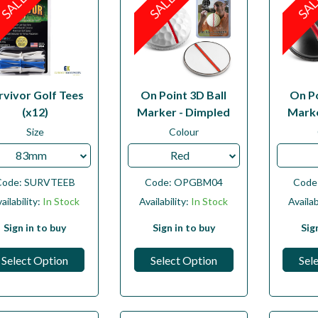
SALE
SALE
SA
rvivor Golf Tees
On Point 3D Ball
On Po
(x12)
Marker - Dimpled
Marke
Size
Colour
83mm
Red
Code:
SURVTEEB
Code:
OPGBM04
Code
ailability:
In Stock
Availability:
In Stock
Availab
Sign in to buy
Sign in to buy
Sig
Select Option
Select Option
Sel