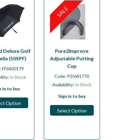
SALE
d Deluxe Golf
Pure2Improve
lla (50SPF)
Adjustable Putting
Cup
:
FF6400179
Code:
P2I641770
ility:
In Stock
Availability:
In Stock
n in to buy
Sign in to buy
ect Option
Select Option