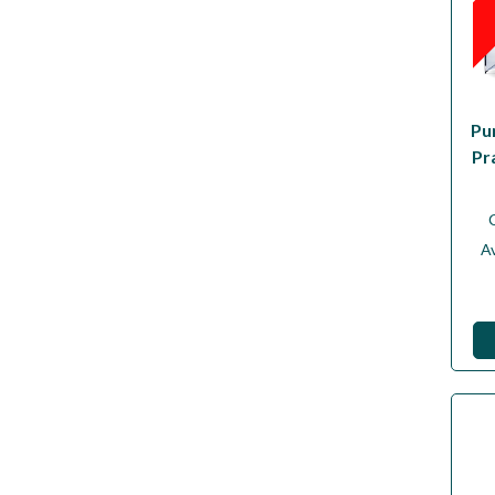
Pu
Pr
Av