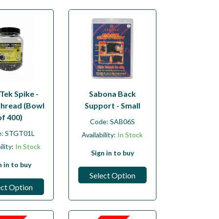
Tek Spike -
Sabona Back
hread (Bowl
Support - Small
of 400)
Code:
SAB06S
e:
STGT01L
Availability:
In Stock
ility:
In Stock
Sign in to buy
n in to buy
Select Option
ect Option