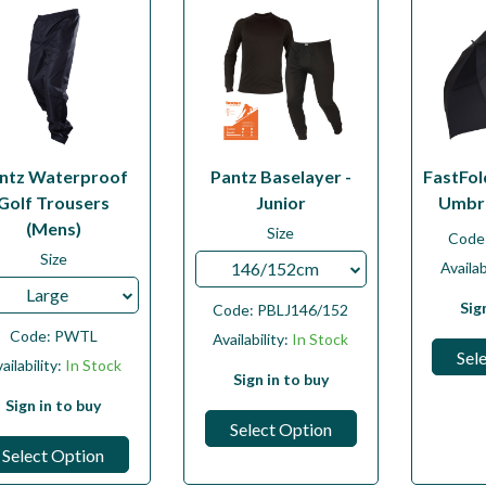
ntz Waterproof
Pantz Baselayer -
FastFol
Golf Trousers
Junior
Umbre
(Mens)
Size
Code
Size
146/152cm
Availab
Large
Sig
Code:
PBLJ146/152
Code:
PWTL
Availability:
In Stock
Sel
ailability:
In Stock
Sign in to buy
Sign in to buy
Select Option
Select Option