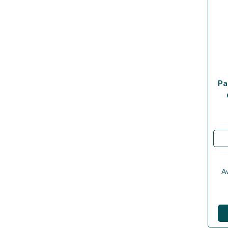
Pa
Av