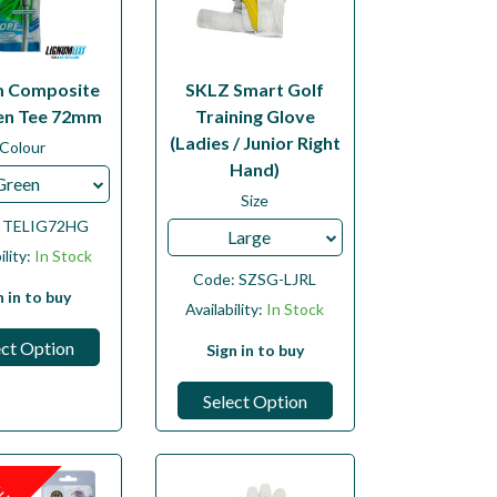
m Composite
SKLZ Smart Golf
n Tee 72mm
Training Glove
(Ladies / Junior Right
Colour
Hand)
Green
Size
:
TELIG72HG
Large
ility:
In Stock
Code:
SZSG-LJRL
n in to buy
Availability:
In Stock
ect Option
Sign in to buy
Select Option