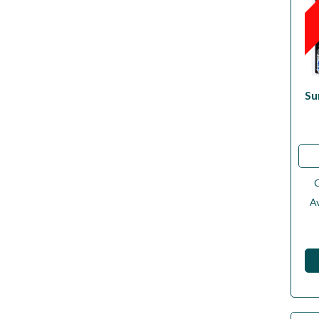
Su
Av