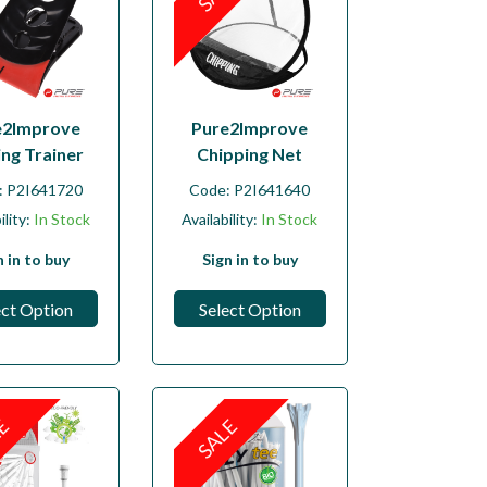
e2Improve
Pure2Improve
ing Trainer
Chipping Net
:
P2I641720
Code:
P2I641640
ility:
In Stock
Availability:
In Stock
n in to buy
Sign in to buy
ect Option
Select Option
LE
SALE