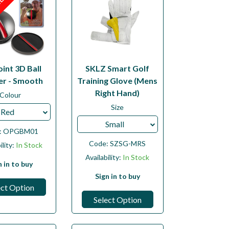
LE
int 3D Ball
SKLZ Smart Golf
r - Smooth
Training Glove (Mens
Right Hand)
Colour
Size
Red
Small
:
OPGBM01
Code:
SZSG-MRS
ility:
In Stock
Availability:
In Stock
n in to buy
Sign in to buy
ect Option
Select Option