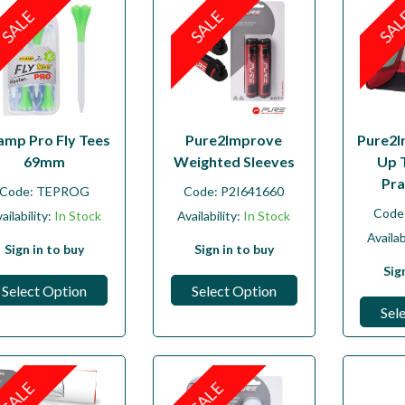
SALE
SALE
SA
amp Pro Fly Tees
Pure2Improve
Pure2I
69mm
Weighted Sleeves
Up 
Pra
Code:
TEPROG
Code:
P2I641660
Code
ailability:
In Stock
Availability:
In Stock
Availab
Sign in to buy
Sign in to buy
Sig
Select Option
Select Option
Sel
SALE
SALE