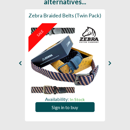
alternatives...
 (Pack
Zebra Braided Belts (Twin Pack)
Leathe
- Sup
SALE
Availability:
In Stock
Sign in to buy