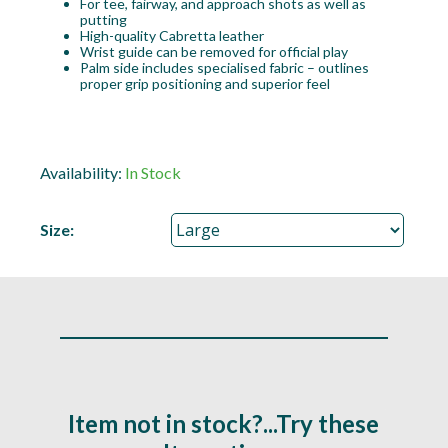
For tee, fairway, and approach shots as well as
putting
High-quality Cabretta leather
Wrist guide can be removed for official play
Palm side includes specialised fabric – outlines
proper grip positioning and superior feel
Availability:
In Stock
Size:
Item not in stock?...Try these