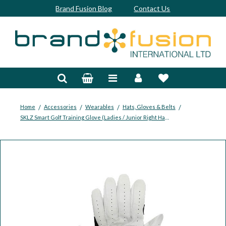
Brand Fusion Blog
Contact Us
Accessories
Bags & Trolleys
Bespoke
/
/
/
/
Home
Accessories
Wearables
Hats, Gloves & Belts
SKLZ Smart Golf Training Glove (Ladies / Junior Right Hand)
Balls
Clubs & Sets
Grips
Junior
Footwear