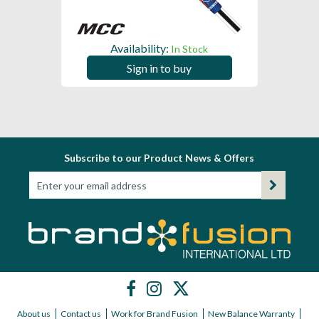
Availability:
In Stock
Sign in to buy
Subscribe to our Product News & Offers
About us
Contact us
Work for Brand Fusion
New Balance Warranty