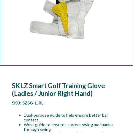
Workshop
Camping
Our Brands
Clearance Offers
SKLZ Smart Golf Training Glove
(Ladies / Junior Right Hand)
SKU:
SZSG-LJRL
Dual-purpose guide to help ensure better ball
contact
Wrist guide to ensures correct swing mechanics
through swing