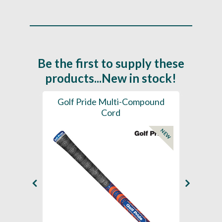
Be the first to supply these
products...New in stock!
SL -
Golf Pride Multi-Compound
Gol
Cord
NEW
NEW