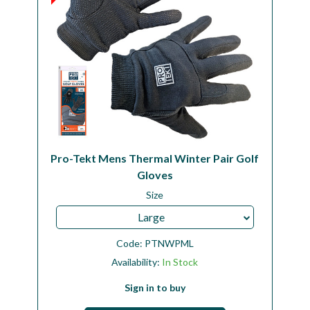
Pro-Tekt Mens Thermal Winter Pair Golf
Gloves
Size
Large
Code:
PTNWPML
Availability:
In Stock
Sign in to buy