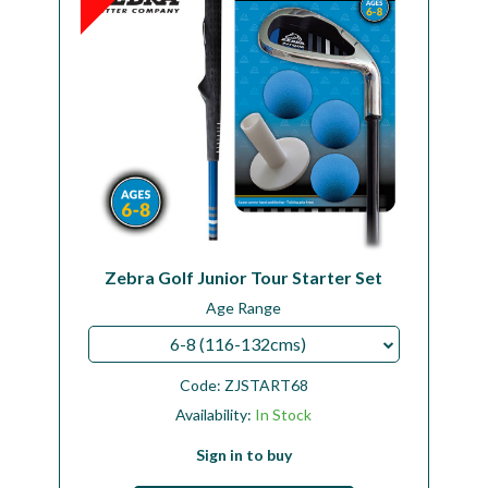
Zebra Golf Junior Tour Starter Set
Age Range
6-8 (116-132cms)
Code:
ZJSTART68
Availability:
In Stock
Sign in to buy