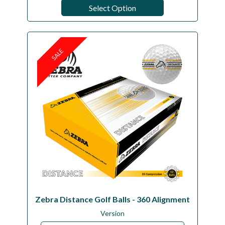
Select Option
SALE
Zebra Distance Golf Balls - 360 Alignment
Version