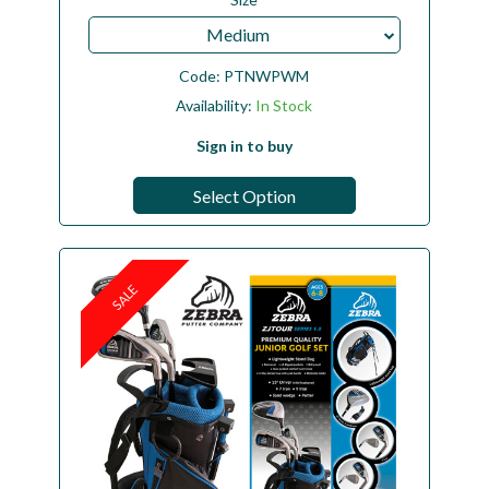
Medium
Code:
PTNWPWM
Availability:
In Stock
Sign in to buy
Select Option
SALE