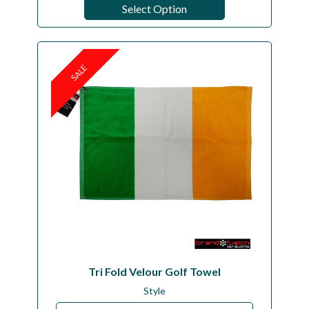
Select Option
SALE
Tri Fold Velour Golf Towel
Style