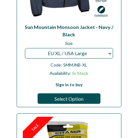
Sun Mountain Monsoon Jacket - Navy /
Black
Size
EU XL / USA Large
Code:
SMMJNB-XL
Availability:
In Stock
Sign in to buy
Select Option
SALE