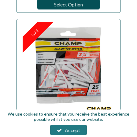
Select Option
SALE
We use cookies to ensure that you receive the best experience
possible whilst you use our website.
CHAMP Bamboo Tees - Standard Pack
Size
Accept