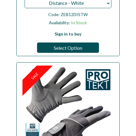
Distance - White
Code:
ZEB12DISTW
Availability:
In Stock
Sign in to buy
Select Option
SALE