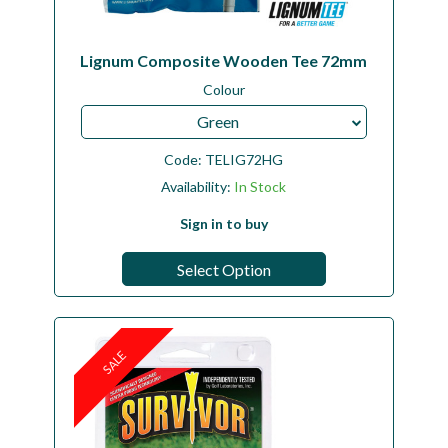
Lignum Composite Wooden Tee 72mm
Colour
Green
Code:
TELIG72HG
Availability:
In Stock
Sign in to buy
Select Option
SALE