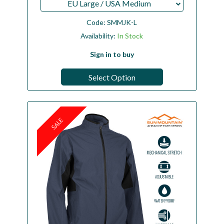
EU Large / USA Medium
Code:
SMMJK-L
Availability:
In Stock
Sign in to buy
Select Option
SALE