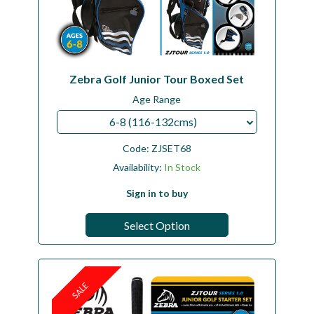
Zebra Golf Junior Tour Boxed Set
Age Range
6-8 (116-132cms)
Code:
ZJSET68
Availability:
In Stock
Sign in to buy
Select Option
SALE