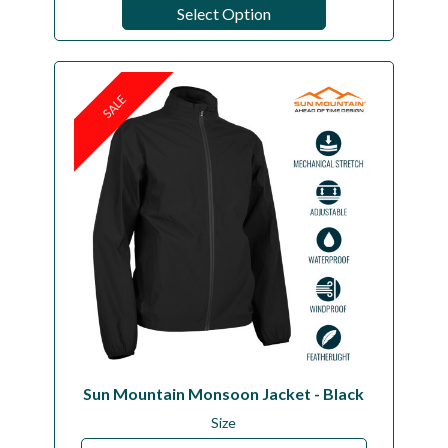
Select Option
SALE
Sun Mountain Monsoon Jacket - Black
Size