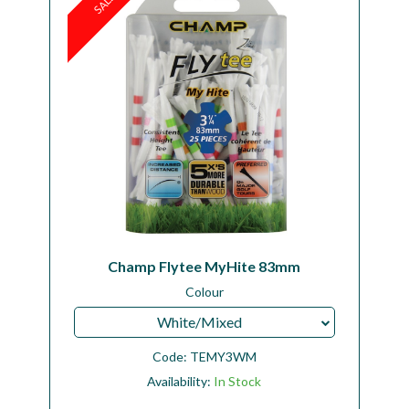
SALE
Champ Flytee MyHite 83mm
Colour
White/Mixed
Code:
TEMY3WM
Availability:
In Stock