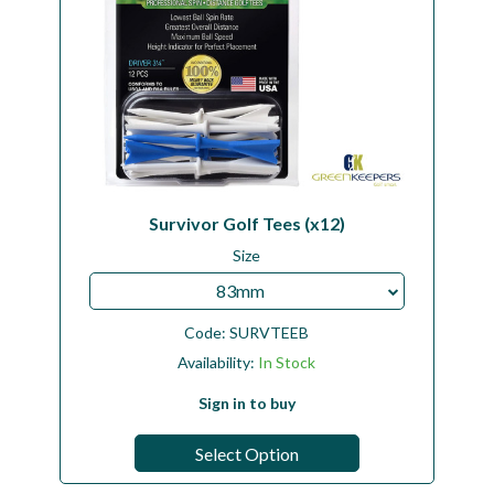
Survivor Golf Tees (x12)
Size
83mm
Code:
SURVTEEB
Availability:
In Stock
Sign in to buy
Select Option