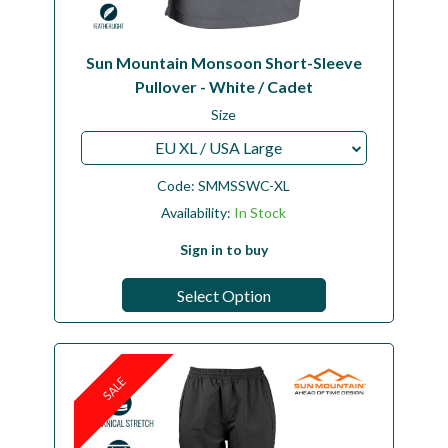
Sun Mountain Monsoon Short-Sleeve
Pullover - White / Cadet
Size
EU XL / USA Large
Code:
SMMSSWC-XL
Availability:
In Stock
Sign in to buy
Select Option
SALE