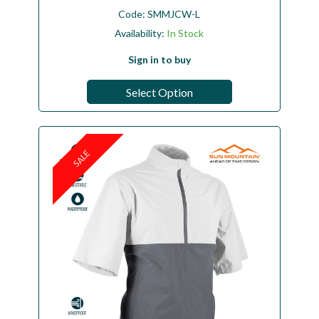
Code:
SMMJCW-L
Availability:
In Stock
Sign in to buy
Select Option
SALE