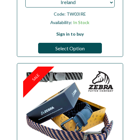
Ireland
Code:
TW03IRE
Availability:
In Stock
Sign in to buy
Select Option
SALE