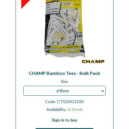
CHAMP Bamboo Tees - Bulk Pack
Size
69mm
Code:
CTS23412100
Availability:
In Stock
Sign in to buy