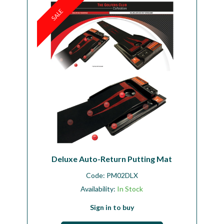
SALE
Workshop
Camping
Our Brands
Clearance Offers
Deluxe Auto-Return Putting Mat
Code:
PM02DLX
Availability:
In Stock
Sign in to buy