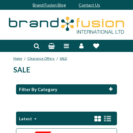
Brand Fusion Blog
Contact Us
Accessories
Bags & Trolleys
/
/
Home
Clearance Offers
SALE
Bespoke
SALE
Balls
Clubs & Sets
Filter By Category
Grips
Junior
Latest
Footwear