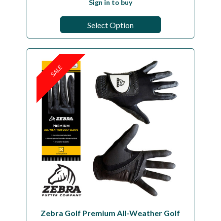
Sign in to buy
Select Option
SALE
Zebra Golf Premium All-Weather Golf