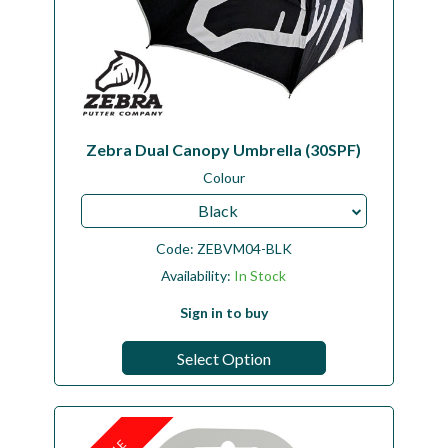
Zebra Dual Canopy Umbrella (30SPF)
Colour
Black
Code:
ZEBVM04-BLK
Availability:
In Stock
Sign in to buy
Select Option