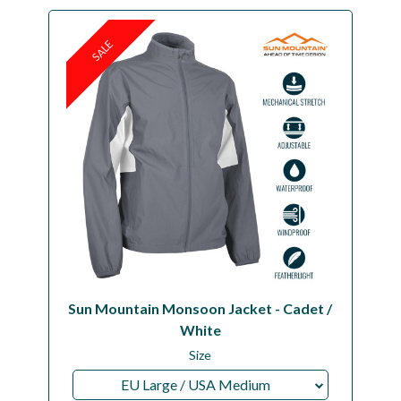
SALE
Sun Mountain Monsoon Jacket - Cadet /
White
Size
EU Large / USA Medium