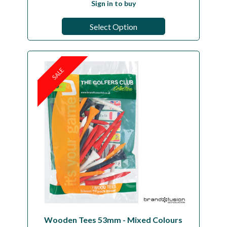
Sign in to buy
Select Option
SALE
Wooden Tees 53mm - Mixed Colours