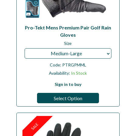
Pro-Tekt Mens Premium Pair Golf Rain
Gloves
Size
Medium-Large
Code:
PTRGPMML
Availability:
In Stock
Sign in to buy
Select Option
SALE