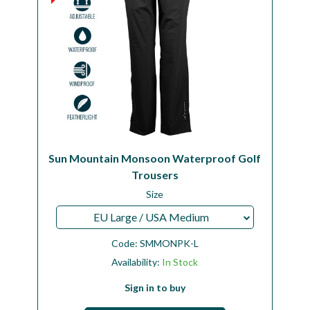
Sun Mountain Monsoon Waterproof Golf
Trousers
Size
EU Large / USA Medium
Code:
SMMONPK-L
Availability:
In Stock
Sign in to buy