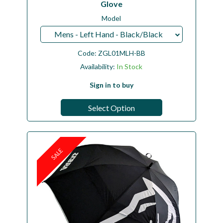
Glove
Model
Mens - Left Hand - Black/Black
Code:
ZGL01MLH-BB
Availability:
In Stock
Sign in to buy
Select Option
SALE