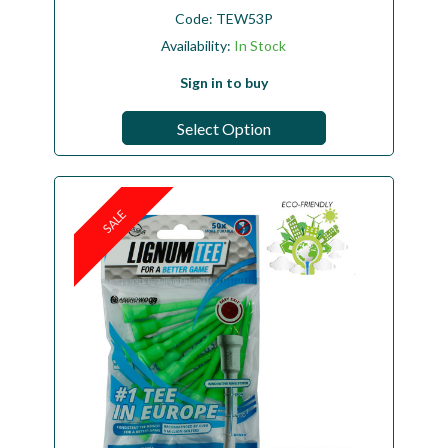
Code:
TEW53P
Availability:
In Stock
Sign in to buy
Select Option
SALE