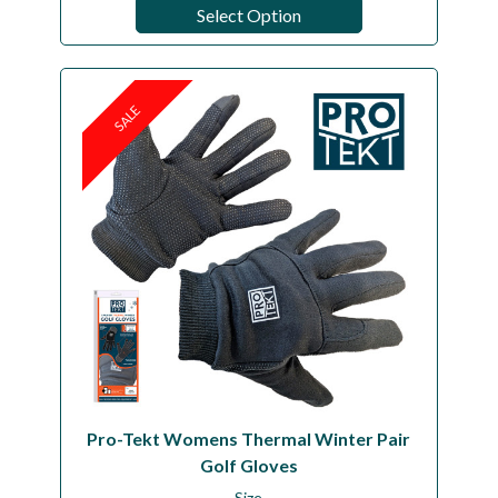
Select Option
SALE
Pro-Tekt Womens Thermal Winter Pair
Golf Gloves
Size