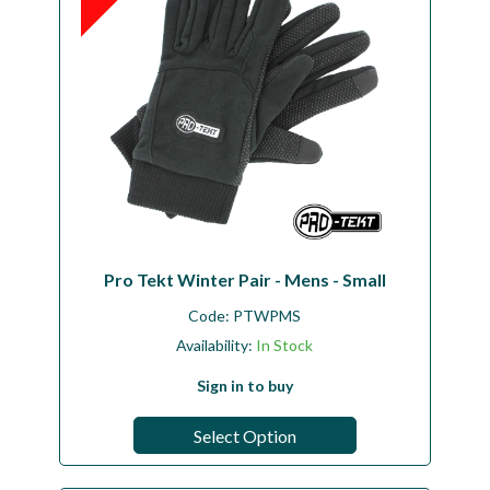
Pro Tekt Winter Pair - Mens - Small
Code:
PTWPMS
Availability:
In Stock
Sign in to buy
Select Option