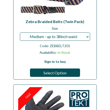
Zebra Braided Belts (Twin Pack)
Size
Medium - up to 38inch waist
Code:
ZEBBELT201
Availability:
In Stock
Sign in to buy
Select Option
SALE