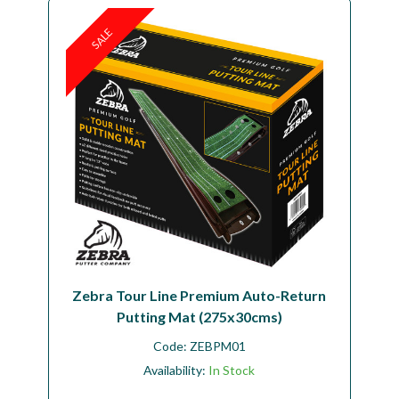
SALE
Zebra Tour Line Premium Auto-Return
Putting Mat (275x30cms)
Code:
ZEBPM01
Availability:
In Stock