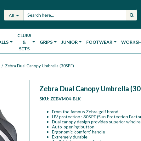
All
CLUBS
ALLS
&
GRIPS
JUNIOR
FOOTWEAR
WORKS
SETS
Zebra Dual Canopy Umbrella (30SPF)
/
Zebra Dual Canopy Umbrella (3
SKU:
ZEBVM04-BLK
From the famous Zebra golf brand
UV protection : 30SPF (Sun Protection Factor
Dual canopy design provides superior wind re
Auto-opening button
Ergonomic 'comfort' handle
Extremely durable