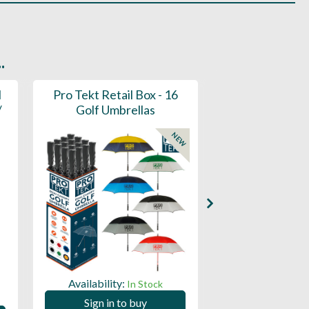
.
l
Pro Tekt Retail Box - 16
Pro Tekt Golf
/
Golf Umbrellas
(30SP
NEW
Availability:
Availability:
In Stock
Sign in to buy
Sign in to