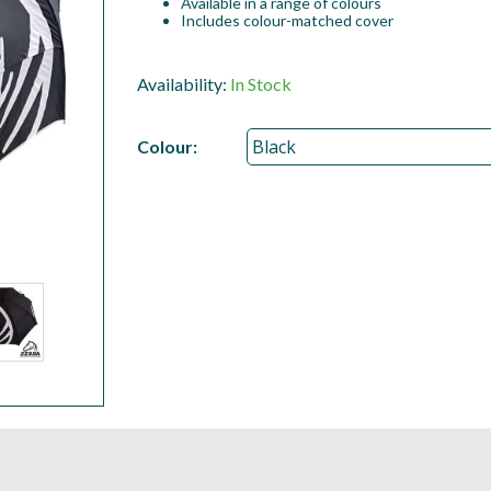
Available in a range of colours
Includes colour-matched cover
Availability:
In Stock
Colour: