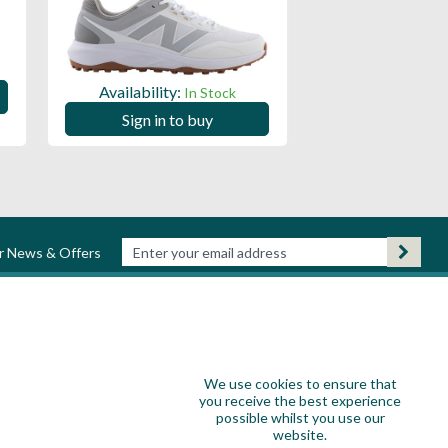
Availability:
Availability:
In Stock
Sign in to
Sign in to buy
ur News & Offers
We use cookies to ensure that
you receive the best experience
possible whilst you use our
website.