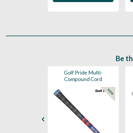
Be th
ce Mens 997 SL
Golf Pride Multi-
Spikeless
Compound Cord
NEW
NEW