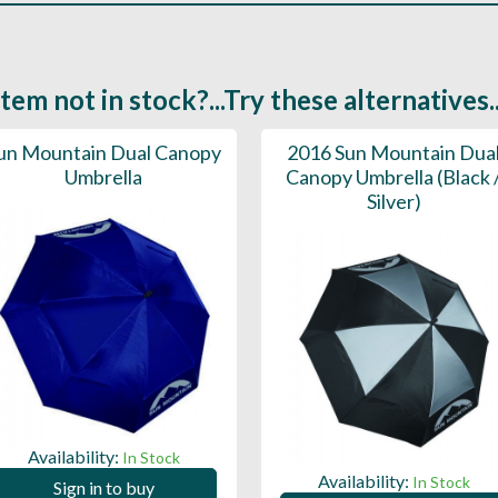
Item not in stock?...Try these alternatives..
un Mountain Dual Canopy
2016 Sun Mountain Dua
Umbrella
Canopy Umbrella (Black 
Silver)
Availability:
In Stock
Availability:
In Stock
Sign in to buy