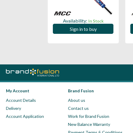
ility:
Availability:
In Stock
In Stock
 in to buy
Sign in to buy
My Account
Brand Fusion
Account Details
About us
Delivery
Contact us
Account Application
Work for Brand Fusion
New Balance Warranty
Payment Terms & Conditions