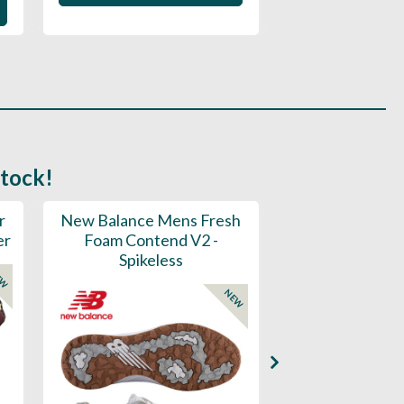
stock!
r
New Balance Mens Fresh
New Balance W
er
Foam Contend V2 -
Greens V2 - S
Spikeless
EW
NEW