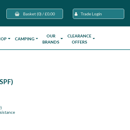
Basket
(0)
/
£0.00
Trade Login
OUR
CLEARANCE
HOP
CAMPING
BRANDS
OFFERS
0SPF)
)
sistance