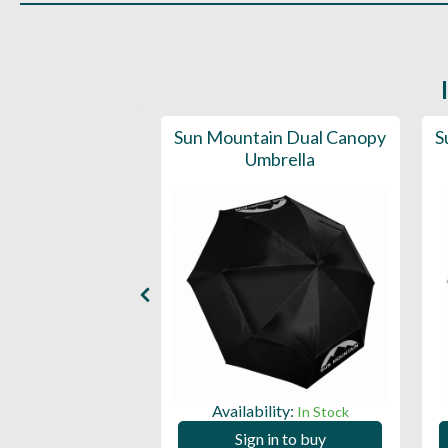
d Deluxe Golf
Sun Mountain Dual Canopy
S
lla (50SPF)
Umbrella
ility:
Availability:
In Stock
In Stock
 in to buy
Sign in to buy