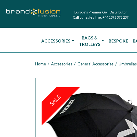
Europe's Premier Golf Distributor
Call our sales line:
+44 1372 373 237
BAGS &
ACCESSORIES
BESPOKE
B
TROLLEYS
Home
Accessories
General Accessories
Umbrellas
/
/
/
SALE