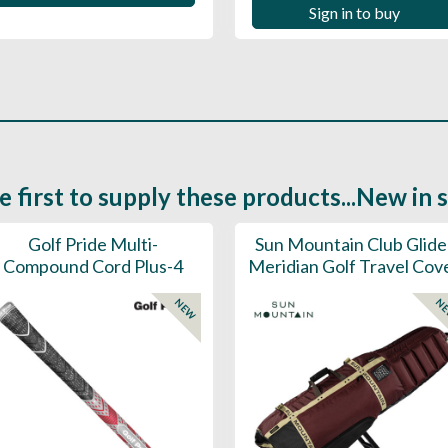
Sign in to buy
e first to supply these products...New in 
Golf Pride Multi-
Sun Mountain Club Glide
Compound Cord Plus-4
Meridian Golf Travel Cov
NEW
N