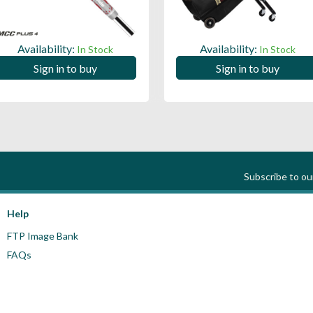
Availability:
Availability:
In Stock
In Stock
Sign in to buy
Sign in to buy
Subscribe to o
Help
FTP Image Bank
FAQs