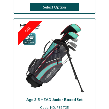
Select Option
SALE
Age 3-5 HEAD Junior Boxed Set
Code:
HDJPSET35