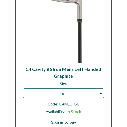
C4 Cavity #6 Iron Mens Left Handed
Graphite
Size
#6
Code:
C4MLCIG6
Availability:
In Stock
Sign in to buy