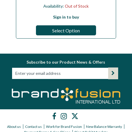
Availability:
Out of Stock
Sign in to buy
Select Option
Subscribe to our Product News & Offers
About us
Contact us
Work for Brand Fusion
New Balance Warranty