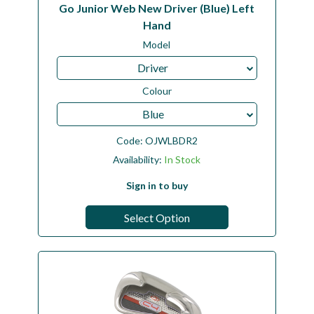
Go Junior Web New Driver (Blue) Left
Hand
Model
Driver
Colour
Blue
Code:
OJWLBDR2
Availability:
In Stock
Sign in to buy
Select Option