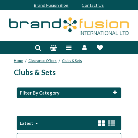
Brand Fusion Blog
Contact Us
Accessories
Bags & Trolleys
/
/
Home
Clearance Offers
Clubs & Sets
Bespoke
Clubs & Sets
Balls
Clubs & Sets
Filter By Category
Grips
Junior
Latest
Footwear