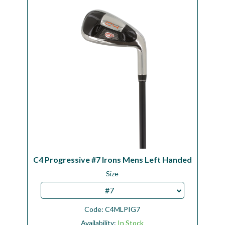
Workshop
Camping
Our Brands
Clearance Offers
C4 Progressive #7 Irons Mens Left Handed
Size
#7
Code:
C4MLPIG7
Availability:
In Stock