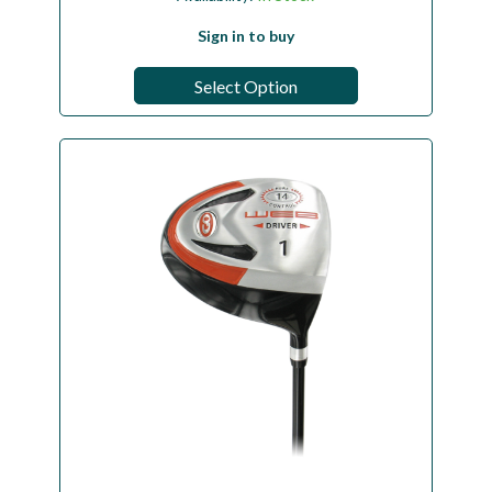
Sign in to buy
Select Option