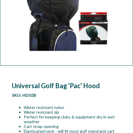
Workshop
Camping
Our Brands
Clearance Offers
Universal Golf Bag 'Pac' Hood
SKU:
HD02B
Water resistant nylon
Water resistant zip
Perfect for keeping clubs & equipment dry in wet
weather
Cart strap opening
Elasticated neck - will fit most golf stand and cart