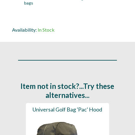
bags
Availability:
In Stock
Item not in stock?...Try these
alternatives...
ood
Universal Golf Bag 'Pac' Hood
Bag C