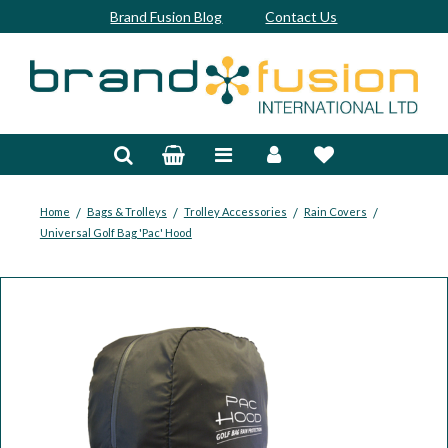
Brand Fusion Blog
Contact Us
Accessories
Bags & Trolleys
Bespoke
/
/
/
/
Home
Bags & Trolleys
Trolley Accessories
Rain Covers
Universal Golf Bag 'Pac' Hood
Balls
Clubs & Sets
Grips
Junior
Footwear