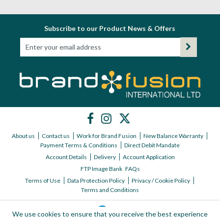
Subscribe to our Product News & Offers
About us
Contact us
Work for Brand Fusion
New Balance Warranty
Payment Terms & Conditions
Direct Debit Mandate
Account Details
Delivery
Account Application
FTP Image Bank
FAQs
Terms of Use
Data Protection Policy
Privacy / Cookie Policy
Terms and Conditions
We use cookies to ensure that you receive the best experience