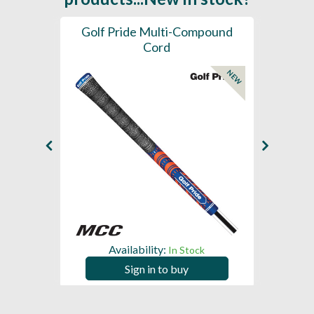
SL -
Golf Pride Multi-Compound
Gol
Cord
NEW
NEW
Availability:
In Stock
Sign in to buy