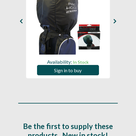
Availability:
In Stock
Sign in to buy
Be the first to supply these
products...New in stock!