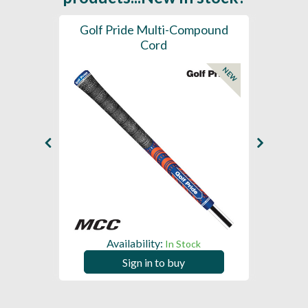
SL -
Golf Pride Multi-Compound
Gol
Cord
NEW
NEW
Availability:
In Stock
Sign in to buy