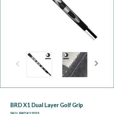
Workshop
Camping
Our Brands
Clearance Offers
BRD X1 Dual Layer Golf Grip
SKU:
BRDX12023