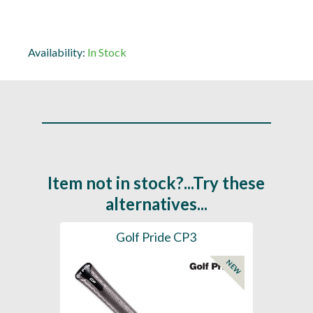
Availability:
In Stock
Item not in stock?...Try these
alternatives...
es
Golf Pride CP3
Golf
NEW