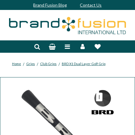
Brand Fusion Blog
Contact Us
Accessories
Bags & Trolleys
Bespoke
/
/
/
Home
Grips
Club Grips
BRD X1 Dual Layer Golf Grip
Balls
Clubs & Sets
Grips
Junior
Footwear