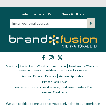
Subscribe to our Product News & Offers
About us
Contact us
Work for Brand Fusion
New Balance Warranty
Payment Terms & Conditions
Direct Debit Mandate
Account Details
Delivery
Account Application
FTP Image Bank
FAQs
Terms of Use
Data Protection Policy
Privacy / Cookie Policy
Terms and Conditions
We use cookies to ensure that you receive the best experience