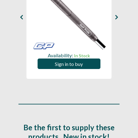
Availability:
In Stock
Sign in to buy
Be the first to supply these
products...New in stock!