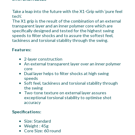
Take a leap into the future with the X1-Grip with 'pure feel
tech'.
The X1 grip is the result of the combination of an external
transparent layer and an inner polymer core which are
specifically designed and tested for the highest swing
speeds to filter shocks and to assure the softest feel,
tackiness and torsional stability through the swing.
Features:
2-layer construction
An external transparent layer over an inner polymer
core
Dual layer helps to filter shocks at high swing
speeds
Soft feel, tackiness and torsional stability through
the swing
Two-tone texture on external layer assures
exceptional torsional stability to optimise shot
accuracy
Specifications:
Size: Standard
Weight : 45g
Core Size: 60 round