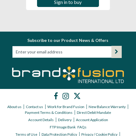
Sign in to buy
Subscribe to our Product News & Offers
About us
Contact us
Work for Brand Fusion
New Balance Warranty
Payment Terms & Conditions
Direct Debit Mandate
Account Details
Delivery
Account Application
FTP Image Bank
FAQs
Terms of Use
Data Protection Policy
Privacy / Cookie Policy