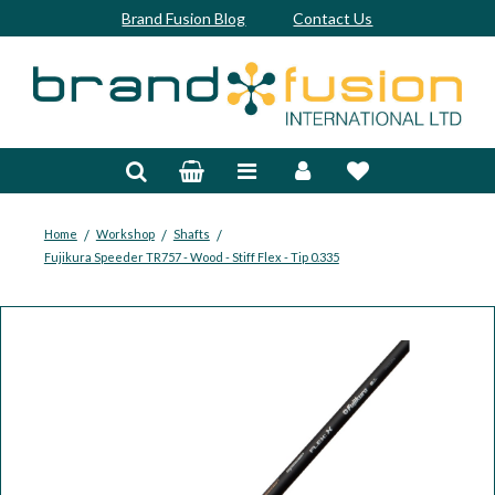
Brand Fusion Blog
Contact Us
Accessories
Bags & Trolleys
Bespoke
/
/
/
Home
Workshop
Shafts
Fujikura Speeder TR757 - Wood - Stiff Flex - Tip 0.335
Balls
Clubs & Sets
Grips
Junior
Footwear