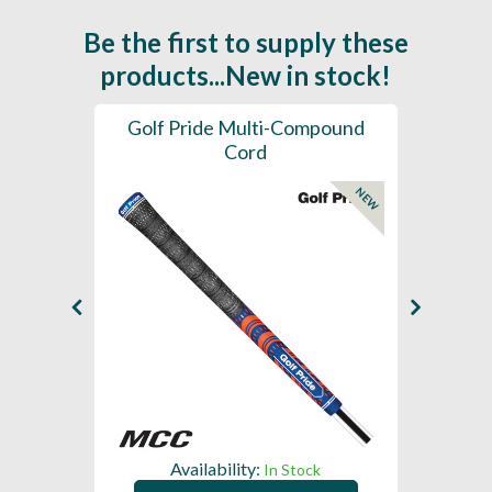
Be the first to supply these
products...New in stock!
SL -
Golf Pride Multi-Compound
Gol
Cord
NEW
NEW
Availability:
In Stock