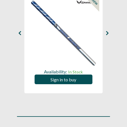
NEW
Availability:
In Stock
Sign in to buy