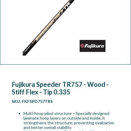
Workshop
Camping
Our Brands
Clearance Offers
Fujikura Speeder TR757 - Wood -
Stiff Flex - Tip 0.335
SKU:
FKFSPD757TRS
Multi-hoop plied structure – Specially designed
laminate hoop layers on outside and inside, it
strengthens the structure, preventing ovalization
and better overall stability