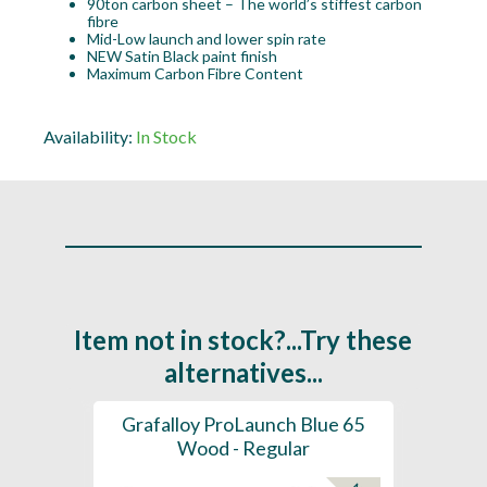
90ton carbon sheet – The world’s stiffest carbon
fibre
Mid-Low launch and lower spin rate
NEW Satin Black paint finish
Maximum Carbon Fibre Content
Availability:
In Stock
Item not in stock?...Try these
alternatives...
61 -
Grafalloy ProLaunch Blue 65
Graf
- Tip
Wood - Regular