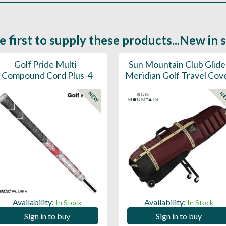
e first to supply these products...New in 
Golf Pride Multi-
Sun Mountain Club Glide
Compound Cord Plus-4
Meridian Golf Travel Cov
NEW
N
Availability:
Availability:
In Stock
In Stock
Sign in to buy
Sign in to buy