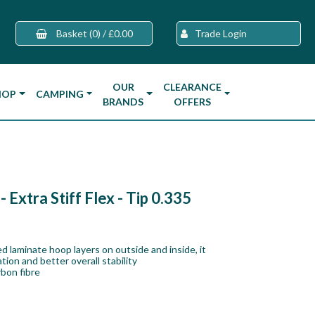
Basket
(0)
/
£0.00
Trade Login
OUR
CLEARANCE
HOP
CAMPING
BRANDS
OFFERS
Extra Stiff Flex - Tip 0.335
d laminate hoop layers on outside and inside, it
ion and better overall stability
bon fibre