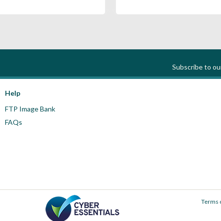
Subscribe to o
Help
FTP Image Bank
FAQs
Terms 