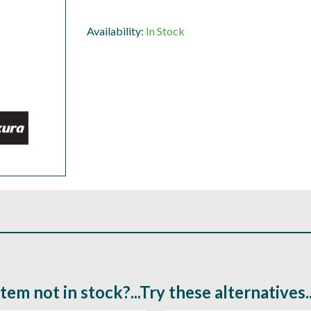
Availability:
In Stock
Item not in stock?...Try these alternatives..