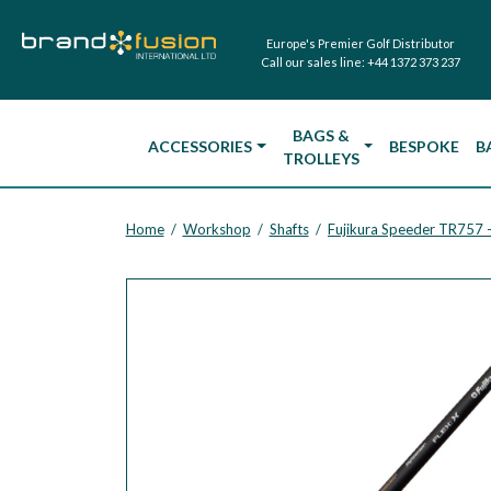
Europe's Premier Golf Distributor
Call our sales line:
+44 1372 373 237
BAGS &
ACCESSORIES
BESPOKE
B
TROLLEYS
Home
Workshop
Shafts
/
/
/