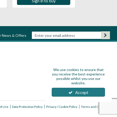
Sign in to buy
ur News & Offers
We use cookies to ensure that
you receive the best experience
possible whilst you use our
website.
Accept
of Use
Data Protection Policy
Privacy / Cookie Policy
Terms and Conditions