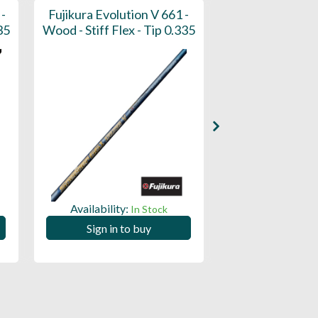
 -
Fujikura Evolution V 661 -
Fujikura Speed
35
Wood - Stiff Flex - Tip 0.335
Wood - Stiff Flex
Availability:
Availability:
In Stock
Sign in to buy
Sign in to