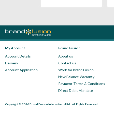
My Account
Brand Fusion
Account Details
About us
Delivery
Contact us
Account Application
Work for Brand Fusion
New Balance Warranty
Payment Terms & Conditions
Direct Debit Mandate
Copyright © 2026 Brand Fusion International ltd | All Rights Reserved