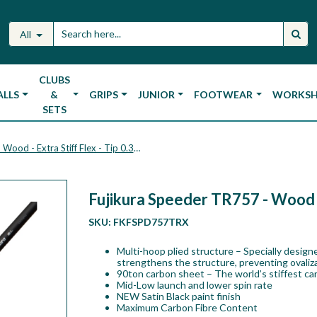
All
CLUBS
ALLS
&
GRIPS
JUNIOR
FOOTWEAR
WORKS
SETS
Fujikura Speeder TR757 - Wood - Extra Stiff Flex - Tip 0.335
Fujikura Speeder TR757 - Wood - 
SKU:
FKFSPD757TRX
Multi-hoop plied structure – Specially designe
strengthens the structure, preventing ovalizat
90ton carbon sheet – The world’s stiffest car
Mid-Low launch and lower spin rate
NEW Satin Black paint finish
Maximum Carbon Fibre Content