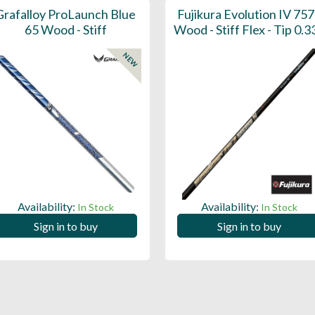
Grafalloy ProLaunch Blue
Fujikura Evolution IV 757
65 Wood - Stiff
Wood - Stiff Flex - Tip 0.3
NEW
Availability:
Availability:
In Stock
In Stock
Sign in to buy
Sign in to buy