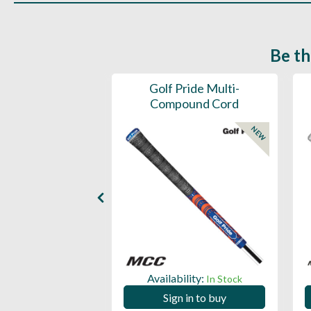
Be th
ce Mens 997 SL
Golf Pride Multi-
Spikeless
Compound Cord
NEW
NEW
ility:
Availability:
In Stock
In Stock
 in to buy
Sign in to buy