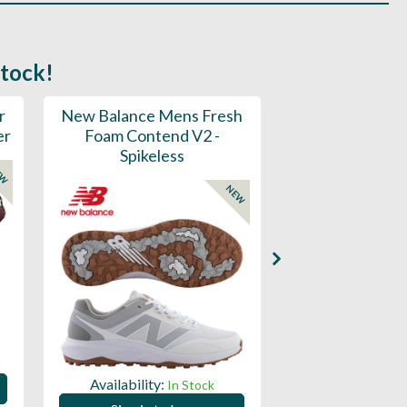
stock!
r
New Balance Mens Fresh
New Balance W
er
Foam Contend V2 -
Greens V2 - S
Spikeless
EW
NEW
Availability:
Availability:
In Stock
Sign in to