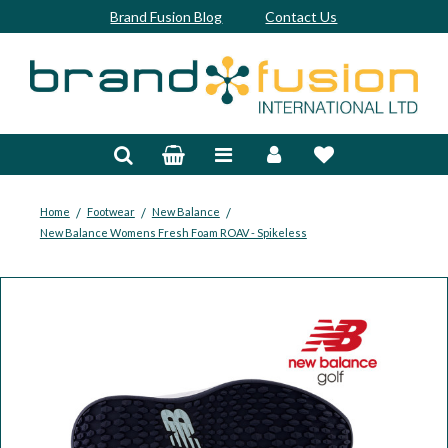
Brand Fusion Blog
Contact Us
Accessories
Bags & Trolleys
Bespoke
/
/
/
Home
Footwear
New Balance
New Balance Womens Fresh Foam ROAV - Spikeless
Balls
Clubs & Sets
Grips
Junior
Footwear