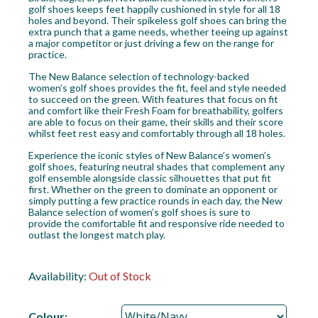
golf shoes keeps feet happily cushioned in style for all 18
holes and beyond. Their spikeless golf shoes can bring the
extra punch that a game needs, whether teeing up against
a major competitor or just driving a few on the range for
practice.
The New Balance selection of technology-backed
women’s golf shoes provides the fit, feel and style needed
to succeed on the green. With features that focus on fit
and comfort like their Fresh Foam for breathability, golfers
are able to focus on their game, their skills and their score
whilst feet rest easy and comfortably through all 18 holes.
Experience the iconic styles of New Balance’s women’s
golf shoes, featuring neutral shades that complement any
golf ensemble alongside classic silhouettes that put fit
first. Whether on the green to dominate an opponent or
simply putting a few practice rounds in each day, the New
Balance selection of women’s golf shoes is sure to
provide the comfortable fit and responsive ride needed to
outlast the longest match play.
Availability:
Out of Stock
Colour: