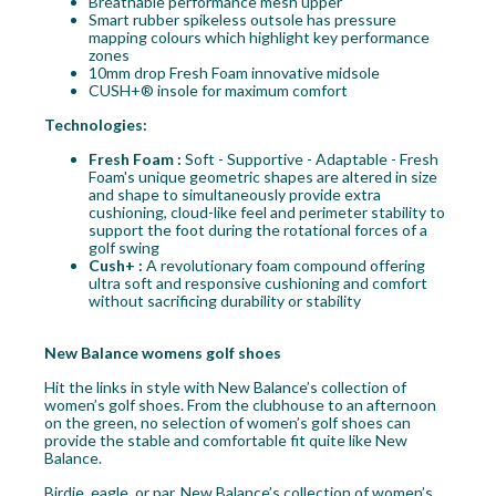
Breathable performance mesh upper
Smart rubber spikeless outsole has pressure
mapping colours which highlight key performance
zones
10mm drop Fresh Foam innovative midsole
CUSH+® insole for maximum comfort
Technologies:
Fresh Foam :
Soft - Supportive - Adaptable - Fresh
Foam's unique geometric shapes are altered in size
and shape to simultaneously provide extra
cushioning, cloud-like feel and perimeter stability to
support the foot during the rotational forces of a
golf swing
Cush+ :
A revolutionary foam compound offering
ultra soft and responsive cushioning and comfort
without sacrificing durability or stability
New Balance womens golf shoes
Hit the links in style with New Balance’s collection of
women’s golf shoes. From the clubhouse to an afternoon
on the green, no selection of women’s golf shoes can
provide the stable and comfortable fit quite like New
Balance.
Birdie, eagle, or par, New Balance’s collection of women’s