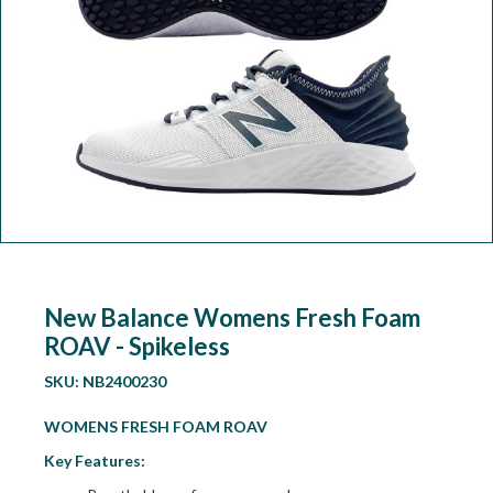
Workshop
Camping
Our Brands
Clearance Offers
New Balance Womens Fresh Foam
ROAV - Spikeless
SKU:
NB2400230
WOMENS FRESH FOAM ROAV
Key Features: