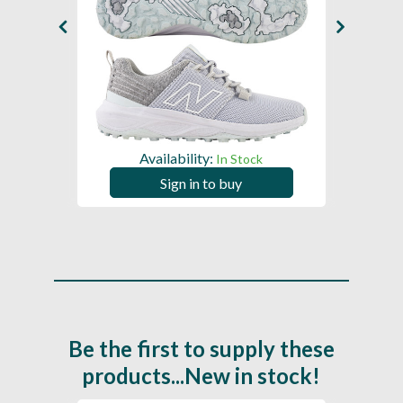
Availability:
In Stock
Sign in to buy
Be the first to supply these
products...New in stock!