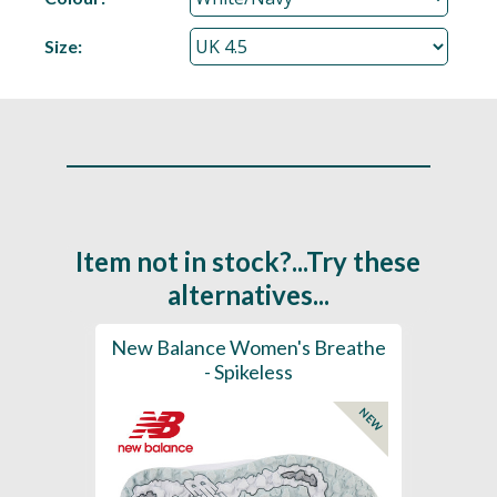
Size:
Item not in stock?...Try these
alternatives...
rts
New Balance Women's Breathe
New 
K
- Spikeless
Foam
NEW