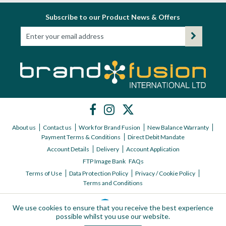
Subscribe to our Product News & Offers
About us
Contact us
Work for Brand Fusion
New Balance Warranty
Payment Terms & Conditions
Direct Debit Mandate
Account Details
Delivery
Account Application
FTP Image Bank
FAQs
Terms of Use
Data Protection Policy
Privacy / Cookie Policy
Terms and Conditions
We use cookies to ensure that you receive the best experience
possible whilst you use our website.