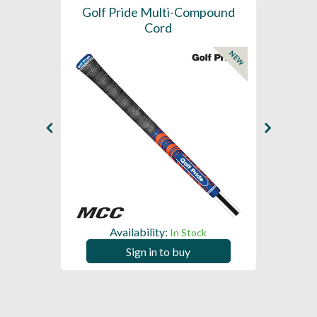
SL -
Golf Pride Multi-Compound
Gol
Cord
NEW
NEW
Availability:
In Stock
Sign in to buy