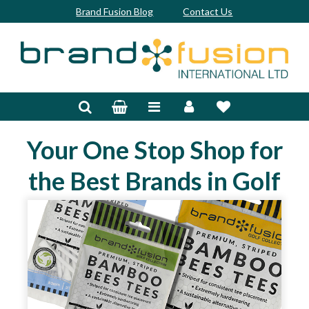
Brand Fusion Blog
Contact Us
Accessories
Bags & Trolleys
Your One Stop Shop for
Bespoke
the Best Brands in Golf
Balls
Clubs & Sets
Grips
Junior
Footwear