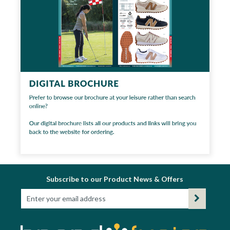
Subscribe to our Product News & Offers