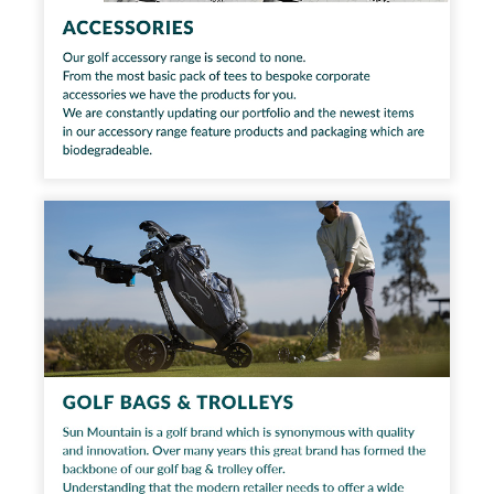
Workshop
Camping
Our Brands
Clearance Offers