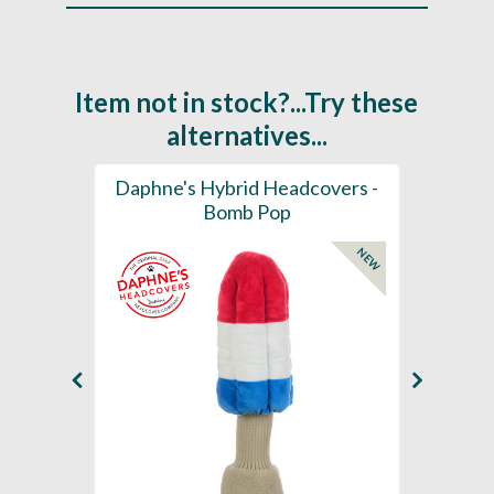
Item not in stock?...Try these
alternatives...
ection
Daphne's Hybrid Headcovers -
D
ay
Bomb Pop
NEW
NEW