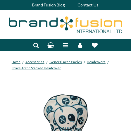
Brand Fusion Blog
Contact Us
Accessories
Bags & Trolleys
Bespoke
/
/
/
/
Home
Accessories
General Accessories
Headcovers
Krave Arctic Stacked Headcover
Balls
Clubs & Sets
Grips
Junior
Footwear