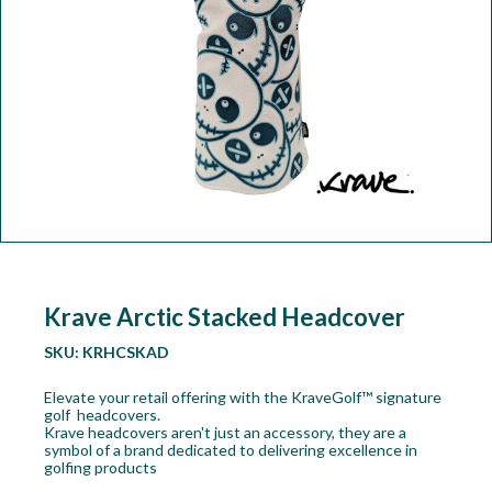
Workshop
Camping
Our Brands
Clearance Offers
Krave Arctic Stacked Headcover
SKU:
KRHCSKAD
Elevate your retail offering with the KraveGolf™ signature
golf headcovers.
Krave headcovers aren't just an accessory, they are a
symbol of a brand dedicated to delivering excellence in
golfing products