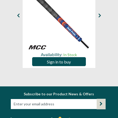
Availability:
In Stock
Sign in to buy
Subscribe to our Product News & Offers