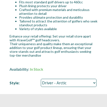
Fits most standard golf drivers up to 460cc
Plush lining protects your driver
Crafted with premium materials and meticulous
attention to detail
Provides ultimate protection and durability
Tailored to attract the attention of golfers who seek
standout products
Variety of styles available
Enhance your retail offering: Set your retail store apart
with KraveGolf™ golf headcovers.
Their uniqueness and quality make them an exceptional
addition to your golf product lineup, ensuring that your
store stands out and attracts golf enthusiasts seeking
top-tier merchandise
Availability:
In Stock
Style: