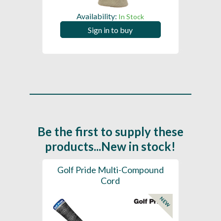
Availability:
In Stock
Sign in to buy
Be the first to supply these
products...New in stock!
SL -
Golf Pride Multi-Compound
Gol
Cord
NEW
NEW