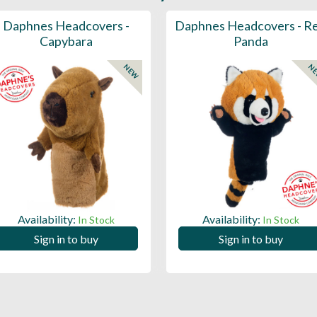
Daphnes Headcovers -
Daphnes Headcovers - R
Capybara
Panda
NEW
N
Availability:
Availability:
In Stock
In Stock
Sign in to buy
Sign in to buy