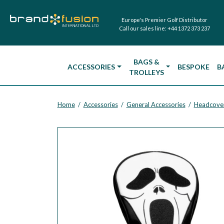
Europe's Premier Golf Distributor
Call our sales line:
+44 1372 373 237
BAGS &
ACCESSORIES
BESPOKE
B
TROLLEYS
Home
Accessories
General Accessories
Headcove
/
/
/