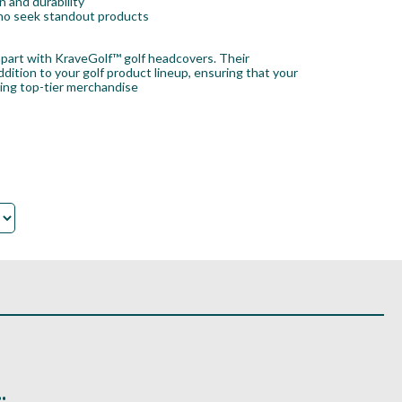
 and durability
 who seek standout products
 apart with KraveGolf™ golf headcovers. Their
ition to your golf product lineup, ensuring that your
king top-tier merchandise
.