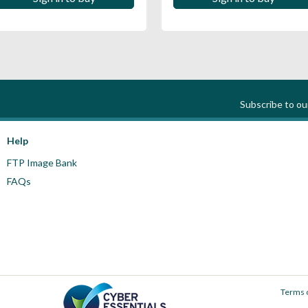
Subscribe to o
Help
FTP Image Bank
FAQs
Terms 