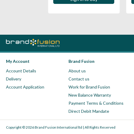
My Account
Brand Fusion
Account Details
About us
Delivery
Contact us
Account Application
Work for Brand Fusion
New Balance Warranty
Payment Terms & Conditions
Direct Debit Mandate
Copyright © 2026 Brand Fusion International ltd | All Rights Reserved