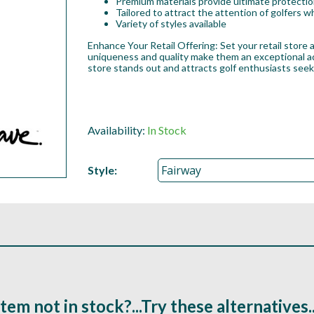
Premium materials provide ultimate protection
Tailored to attract the attention of golfers
Variety of styles available
Enhance Your Retail Offering: Set your retail store
uniqueness and quality make them an exceptional add
store stands out and attracts golf enthusiasts see
Availability:
In Stock
Style:
Item not in stock?...Try these alternatives..