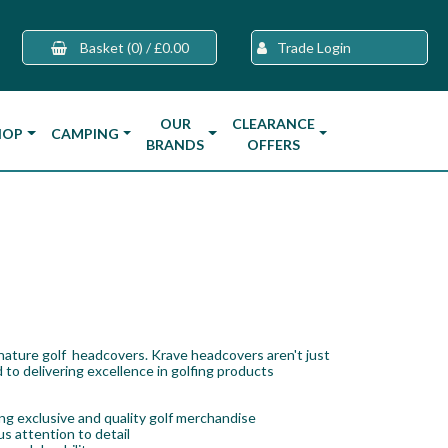
Basket
(0)
/
£0.00
Trade Login
OUR
CLEARANCE
HOP
CAMPING
BRANDS
OFFERS
gnature golf headcovers. Krave headcovers aren't just
 to delivering excellence in golfing products
g exclusive and quality golf merchandise
s attention to detail