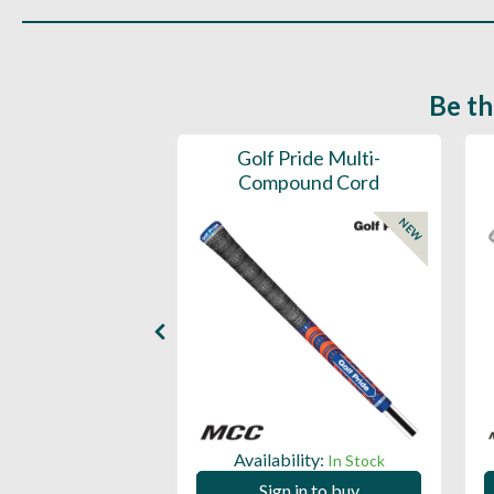
Be th
ce Mens 997 SL
Golf Pride Multi-
Spikeless
Compound Cord
NEW
NEW
ility:
Availability:
In Stock
In Stock
 in to buy
Sign in to buy