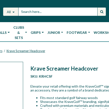
All
CLUBS
ALLS
&
GRIPS
JUNIOR
FOOTWEAR
WORKS
SETS
rs
Krave Screamer Headcover
/
Krave Screamer Headcover
SKU:
KRHCSF
Elevate your retail offering with the KraveGolf™ si
an accessory, they are a symbol of a brand dedicated
Fits most standard golf fairway woods
Showcases the KraveGolf™ branding, signifyin
Crafted with premium materials and meticulou