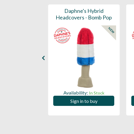
ports Honors
Daphne's Hybrid
n Barrel Canvas
Headcovers - Bomb Pop
y Headcover
NEW
NEW
Availability:
In Stock
ility:
In Stock
Sign in to buy
 in to buy