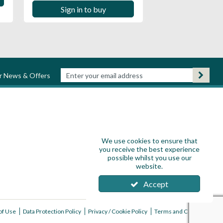
Sign in to buy
ur News & Offers
We use cookies to ensure that
you receive the best experience
possible whilst you use our
website.
Accept
of Use
Data Protection Policy
Privacy / Cookie Policy
Terms and Conditions