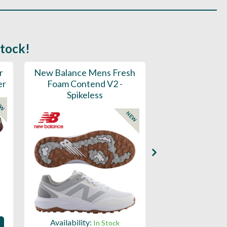
stock!
r
New Balance Mens Fresh
New Balance W
er
Foam Contend V2 -
Greens V2 - S
Spikeless
EW
NEW
Availability:
Availability:
In Stock
Sign in to