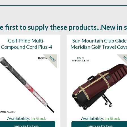
e first to supply these products...New in 
Golf Pride Multi-
Sun Mountain Club Glide
Compound Cord Plus-4
Meridian Golf Travel Cov
NEW
N
Availability:
Availability:
In Stock
In Stock
Sign in to buy
Sign in to buy