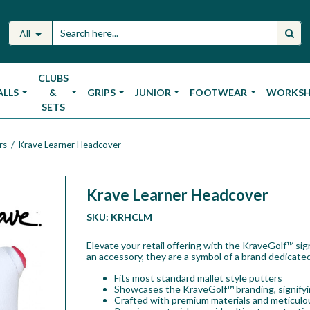
All
CLUBS
ALLS
&
GRIPS
JUNIOR
FOOTWEAR
WORKS
SETS
rs
Krave Learner Headcover
/
Krave Learner Headcover
SKU:
KRHCLM
Elevate your retail offering with the KraveGolf™ si
an accessory, they are a symbol of a brand dedicated
Fits most standard mallet style putters
Showcases the KraveGolf™ branding, signifyin
Crafted with premium materials and meticulou