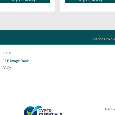
Subscribe to o
Help
FTP Image Bank
FAQs
Terms 