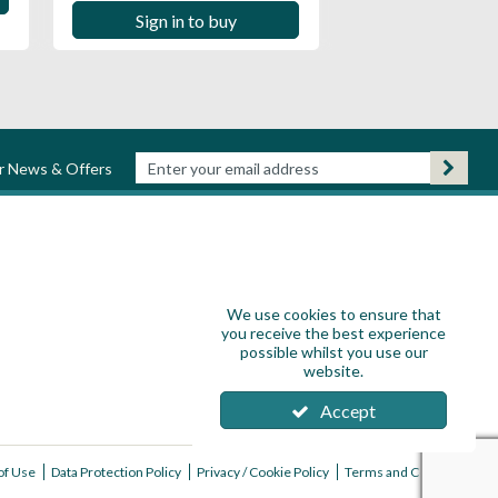
Sign in to buy
ur News & Offers
We use cookies to ensure that
you receive the best experience
possible whilst you use our
website.
Accept
of Use
Data Protection Policy
Privacy / Cookie Policy
Terms and Conditions