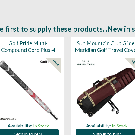
e first to supply these products...New in 
Golf Pride Multi-
Sun Mountain Club Glide
Compound Cord Plus-4
Meridian Golf Travel Cov
NEW
N
Availability:
Availability:
In Stock
In Stock
Sign in to buy
Sign in to buy