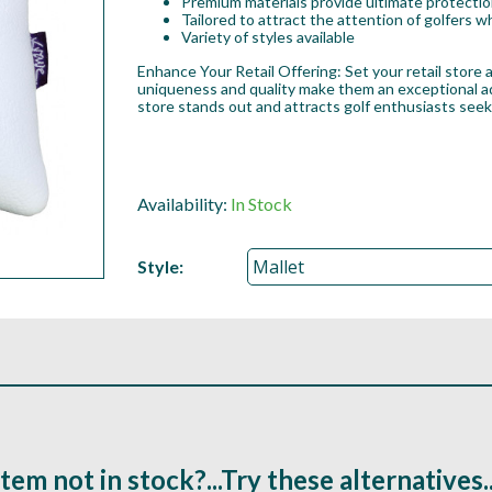
Premium materials provide ultimate protection
Tailored to attract the attention of golfers
Variety of styles available
Enhance Your Retail Offering: Set your retail store
uniqueness and quality make them an exceptional add
store stands out and attracts golf enthusiasts see
Availability:
In Stock
Style:
Item not in stock?...Try these alternatives..