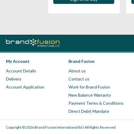
My Account
Brand Fusion
Account Details
About us
Delivery
Contact us
Account Application
Work for Brand Fusion
New Balance Warranty
Payment Terms & Conditions
Direct Debit Mandate
Copyright © 2026 Brand Fusion International ltd | All Rights Reserved