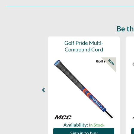
Be th
ce Mens 997 SL
Golf Pride Multi-
Spikeless
Compound Cord
NEW
NEW
ility:
Availability:
In Stock
In Stock
 in to buy
Sign in to buy