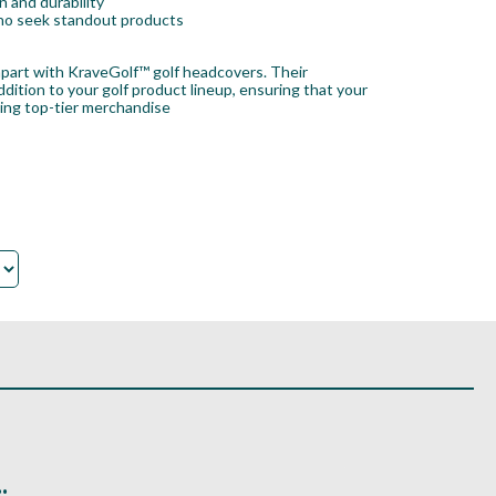
 and durability
 who seek standout products
 apart with KraveGolf™ golf headcovers. Their
ition to your golf product lineup, ensuring that your
king top-tier merchandise
.