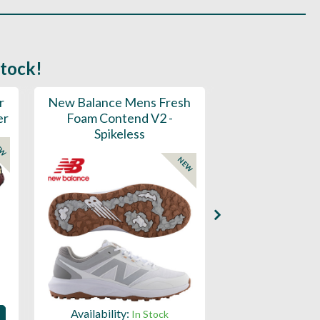
stock!
r
New Balance Mens Fresh
New Balance W
er
Foam Contend V2 -
Greens V2 - S
Spikeless
EW
NEW
Availability:
Availability:
In Stock
Sign in to