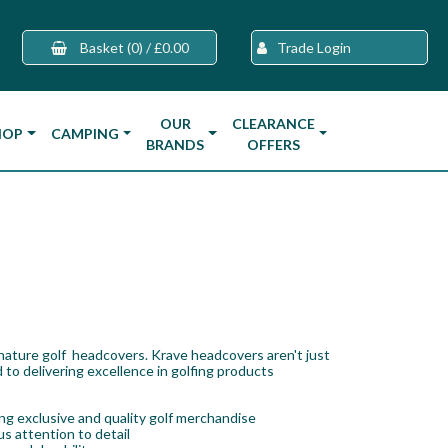
Basket
(0)
/
£0.00
Trade Login
OUR
CLEARANCE
HOP
CAMPING
BRANDS
OFFERS
gnature golf headcovers. Krave headcovers aren't just
 to delivering excellence in golfing products
g exclusive and quality golf merchandise
s attention to detail