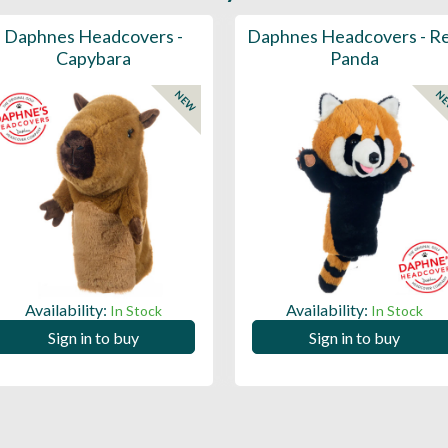
Daphnes Headcovers -
Daphnes Headcovers - R
Capybara
Panda
NEW
N
Availability:
Availability:
In Stock
In Stock
Sign in to buy
Sign in to buy