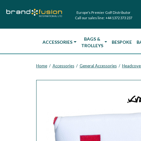
Europe's Premier Golf Distributor
Call our sales line:
+44 1372 373 237
BAGS &
ACCESSORIES
BESPOKE
B
TROLLEYS
Home
Accessories
General Accessories
Headcove
/
/
/