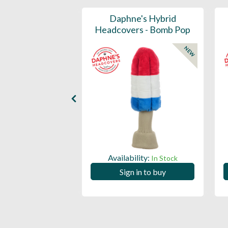
ports Honors
Daphne's Hybrid
n Barrel Canvas
Headcovers - Bomb Pop
y Headcover
NEW
NEW
Availability:
In Stock
ility:
In Stock
Sign in to buy
 in to buy