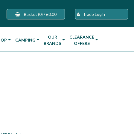
Basket
(0)
/
£0.00
Trade Login
OUR
CLEARANCE
HOP
CAMPING
BRANDS
OFFERS