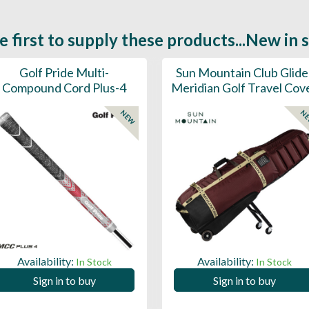
e first to supply these products...New in 
Golf Pride Multi-
Sun Mountain Club Glide
Compound Cord Plus-4
Meridian Golf Travel Cov
NEW
N
Availability:
Availability:
In Stock
In Stock
Sign in to buy
Sign in to buy