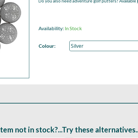
Do you also need adventure golf putters? Available
Availability:
In Stock
Colour:
Item not in stock?...Try these alternatives..