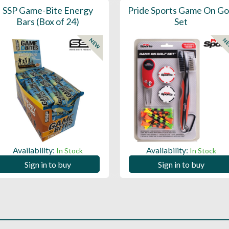
SSP Game-Bite Energy
Pride Sports Game On Go
Bars (Box of 24)
Set
NEW
N
Availability:
Availability:
In Stock
In Stock
Sign in to buy
Sign in to buy