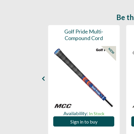
Be th
ce Mens 997 SL
Golf Pride Multi-
Spikeless
Compound Cord
NEW
NEW
ility:
Availability:
In Stock
In Stock
 in to buy
Sign in to buy