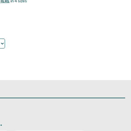
HERE
in 4 sizes
.