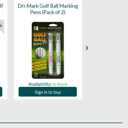
lf
Dri-Mark Golf Ball Marking
Dri-Mark Golf B
Pens (Pack of 2)
Pens (Tub 
EW
Availability:
Availability:
In Stock
Sign in to buy
Sign in to