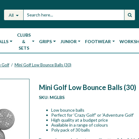
All
CLUBS
ALLS
&
GRIPS
JUNIOR
FOOTWEAR
WORKS
SETS
 Golf
Mini Golf Low Bounce Balls (30)
/
Mini Golf Low Bounce Balls (30)
SKU:
MGLBS
Low bounce balls
Perfect for ’Crazy Golf" or ’Adventure Golf’
High quality at a budget price
Available in a range of colours
Poly pack of 30 balls