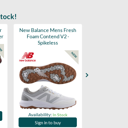
stock!
r
New Balance Mens Fresh
New Balance W
er
Foam Contend V2 -
Greens V2 - S
Spikeless
EW
NEW
Availability:
Availability:
In Stock
Sign in to
Sign in to buy