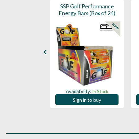
- 360 Per Box
SSP Golf Performance
Energy Bars (Box of 24)
NEW
ility:
In Stock
Availability:
In Stock
 in to buy
Sign in to buy