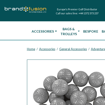
Europe's Premier Golf Distributor
Call our sales line:
+44 1372 373 237
BAGS &
ACCESSORIES
BESPOKE
B
TROLLEYS
Home
Accessories
General Accessories
Adventure
/
/
/